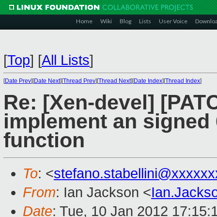
Home
Wiki
Blog
Lists
User Voice
Downlo
[
Top
]
[
All Lists
]
[
Date Prev
][
Date Next
][
Thread Prev
][
Thread Next
][
Date Index
][
Thread Index
]
Re: [Xen-devel] [PATC
implement an signed 6
function
To
: <
stefano.stabellini@xxxxx
From
: Ian Jackson <
Ian.Jack
Date
: Tue, 10 Jan 2012 17:15: