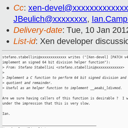
Cc
:
xen-devel@xxxxxxxxxxxxx
JBeulich@xxxxxxxx
,
Ian.Camp
Delivery-date
: Tue, 10 Jan 20
List-id
: Xen developer discussi
stefano.stabellini@xxxxxxxxxxxxx writes ("[Xen-devel] [PATCH v4
implement an signed 64 bit division helper function"):

>
 From: Stefano Stabellini <stefano.stabellini@xxxxxxxxxxxxx>
>
>
 Implement a C function to perform 64 bit signed division and
>
 quotient and remainder.
>
 Useful as an helper function to implement __aeabi_ldivmod.
Are we sure having callers of this function is desirable ?  I w
under the impression that this is very slow.

Ian.

_______________________________________________
