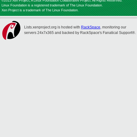
©2013 Xen Project, A Linux Foundation Collaborative Project. All Rights Reserved.
Linux Foundation is a registered trademark of The Linux Foundation.
Xen Project is a trademark of The Linux Foundation.
Lists.xenproject.org is hosted with
RackSpace
, monitoring our
servers 24x7x365 and backed by RackSpace's Fanatical Support®.