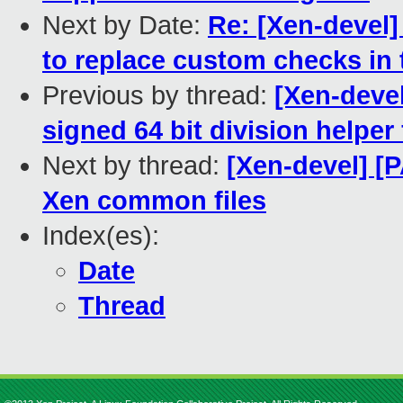
Next by Date:
Re: [Xen-devel
to replace custom checks in 
Previous by thread:
[Xen-deve
signed 64 bit division helper
Next by thread:
[Xen-devel] [P
Xen common files
Index(es):
Date
Thread