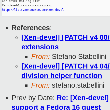
Xen-devel mailing list

http://lists.xensource.com/xen-devel
References
:
[Xen-devel] [PATCH v4 00/
extensions
From:
Stefano Stabellini
[Xen-devel] [PATCH v4 04/
division helper function
From:
stefano.stabellini
Prev by Date:
Re: [Xen-devel]
support a Fedora 16 guest