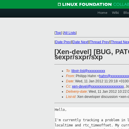
Home
Wiki
Blo
[
Top
]
[
All Lists
]
[
Date Prev
][
Date Next
][
Thread Prev
][
Thread Nex
[Xen-devel] [BUG, PATC
sexpr/sxpr/sxp
To
:
libvir-list@xxxxxxxxxx
From
: Philipp Hahn <
hahn@xxxxxxxxxx
Date
: Wed, 11 Jan 2012 11:20:18 +0100
Cc
:
xen-devel@xxxxxxxxxxxxxxxxxxx
, J
Delivery-date
: Wed, 11 Jan 2012 10:22
List-id
: Xen developer discussion <xen-
Hello,

I'm currently tracking a problem in l
localtime and rtc_timeoffset. My curr