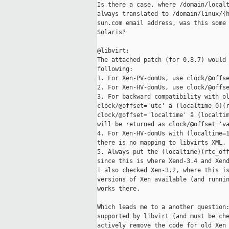
Is there a case, where /domain/localt
always translated to /domain/linux/{h
sun.com email address, was this some 
Solaris?

@libvirt:

The attached patch (for 0.8.7) would 
following:

1. For Xen-PV-domUs, use clock/@offse
2. For Xen-HV-domUs, use clock/@offse
3. For backward compatibility with ol
clock/@offset='utc' â (localtime 0)(r
clock/@offset='localtime' â (localtim
will be returned as clock/@offset='va
4. For Xen-HV-domUs with (localtime=1
there is no mapping to libvirts XML.

5. Always put the (localtime)(rtc_off
since this is where Xend-3.4 and Xend
I also checked Xen-3.2, where this is
versions of Xen available (and runnin
works there.

Which leads me to a another question:
supported by libvirt (and must be che
actively remove the code for old Xen 