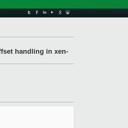
fset handling in xen-