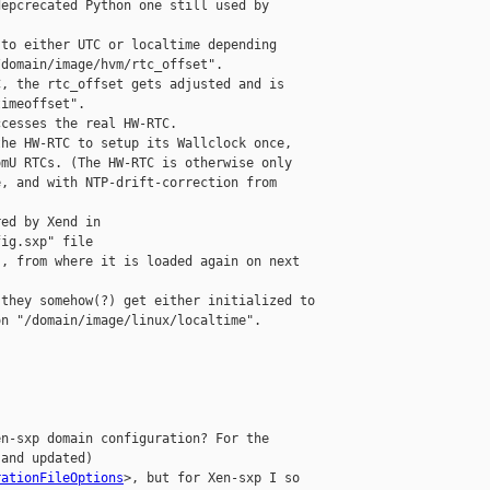
epcrecated Python one still used by 

to either UTC or localtime depending 

domain/image/hvm/rtc_offset".

, the rtc_offset gets adjusted and is 

imeoffset".

cesses the real HW-RTC.

he HW-RTC to setup its Wallclock once, 

mU RTCs. (The HW-RTC is otherwise only 

, and with NTP-drift-correction from 

ed by Xend in 

ig.sxp" file 

, from where it is loaded again on next 

they somehow(?) get either initialized to 

n "/domain/image/linux/localtime".

n-sxp domain configuration? For the 

and updated) 

rationFileOptions
>, but for Xen-sxp I so 
