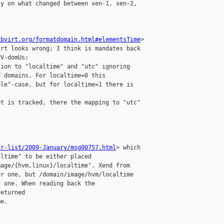
y on what changed between xen-1, xen-2, 

ibvirt.org/formatdomain.html#elementsTime
> 

rt looks wrong; I think is mandates back 

V-domUs:

ion to "localtime" and "utc" ignoring 

 domains. For localtime=0 this 

le"-case, but for localtime=1 there is 

t is tracked, there the mapping to "utc" 

ir-list/2009-January/msg00757.html
> which 

ltime" to be either placed 

age/{hvm,linux}/localtime". Xend from 

r one, but /domain/image/hvm/localtime 

 one. When reading back the 

eturned 

e.
