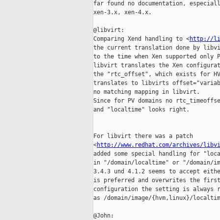
far found no documentation, especiall
xen-3.x, xen-4.x.

@libvirt:

Comparing Xend handling to <
http://l
the current translation done by libvi
to the time when Xen supported only P
libvirt translates the Xen configurat
the "rtc_offset", which exists for HV
translates to libvirts offset="variab
no matching mapping in libvirt.

Since for PV domains no rtc_timeoffse
and "localtime" looks right.

For libvirt there was a patch 

<
http://www.redhat.com/archives/libv
added some special handling for "loca
in "/domain/localtime" or "/domain/im
3.4.3 und 4.1.2 seems to accept eithe
is preferred and overwrites the first
configuration the setting is always r
as /domain/image/{hvm,linux}/localtim
@John:
