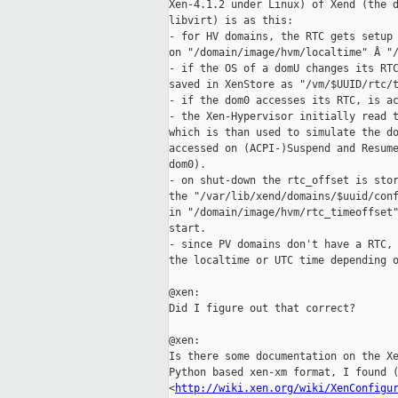
Xen-4.1.2 under Linux) of Xend (the d
libvirt) is as this:

- for HV domains, the RTC gets setup 
on "/domain/image/hvm/localtime" Â "/
- if the OS of a domU changes its RTC
saved in XenStore as "/vm/$UUID/rtc/t
- if the dom0 accesses its RTC, is ac
- the Xen-Hypervisor initially read t
which is than used to simulate the do
accessed on (ACPI-)Suspend and Resume
dom0).

- on shut-down the rtc_offset is stor
the "/var/lib/xend/domains/$uuid/conf
in "/domain/image/hvm/rtc_timeoffset"
start.

- since PV domains don't have a RTC, 
the localtime or UTC time depending o
@xen:

Did I figure out that correct?

@xen:

Is there some documentation on the Xe
Python based xen-xm format, I found (
<
http://wiki.xen.org/wiki/XenConfigu