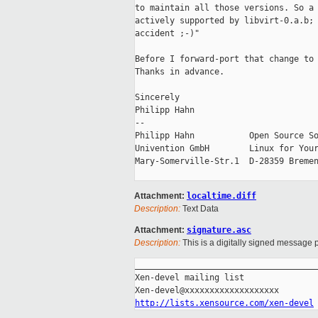
to maintain all those versions. So a 
actively supported by libvirt-0.a.b; 
accident ;-)"

Before I forward-port that change to 
Thanks in advance.

Sincerely

Philipp Hahn

-- 

Philipp Hahn           Open Source So
Univention GmbH        Linux for Your
Mary-Somerville-Str.1  D-28359 Bremen
Attachment:
localtime.diff
Description:
Text Data
Attachment:
signature.asc
Description:
This is a digitally signed message p
_____________________________________
Xen-devel mailing list

http://lists.xensource.com/xen-devel