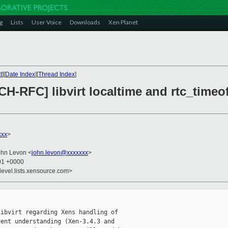
g
Lists
User Voice
Downloads
Xen Planet
t
][
Date Index
][
Thread Index
]
H-RFC] libvirt localtime and rtc_timeof
xxx
>
ohn Levon <
john.levon@xxxxxxx
>
:01 +0000
devel.lists.xensource.com>
ibvirt regarding Xens handling of 

ent understanding (Xen-3.4.3 and 
