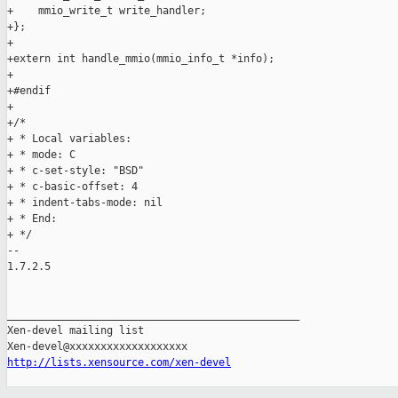
+    mmio_write_t write_handler;

+};

+

+extern int handle_mmio(mmio_info_t *info);

+

+#endif

+

+/*

+ * Local variables:

+ * mode: C

+ * c-set-style: "BSD"

+ * c-basic-offset: 4

+ * indent-tabs-mode: nil

+ * End:

+ */

-- 

1.7.2.5

_______________________________________________

Xen-devel mailing list

http://lists.xensource.com/xen-devel