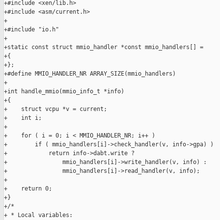
+#include <xen/lib.h>

+#include <asm/current.h>

+

+#include "io.h"

+

+static const struct mmio_handler *const mmio_handlers[] =

+{

+};

+#define MMIO_HANDLER_NR ARRAY_SIZE(mmio_handlers)

+

+int handle_mmio(mmio_info_t *info)

+{

+    struct vcpu *v = current;

+    int i;

+

+    for ( i = 0; i < MMIO_HANDLER_NR; i++ )

+        if ( mmio_handlers[i]->check_handler(v, info->gpa) )

+            return info->dabt.write ?

+                mmio_handlers[i]->write_handler(v, info) :

+                mmio_handlers[i]->read_handler(v, info);

+

+    return 0;

+}

+/*

+ * Local variables:
