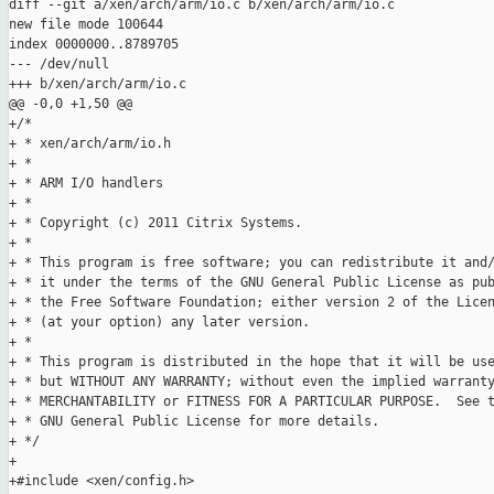
diff --git a/xen/arch/arm/io.c b/xen/arch/arm/io.c

new file mode 100644

index 0000000..8789705

--- /dev/null

+++ b/xen/arch/arm/io.c

@@ -0,0 +1,50 @@

+/*

+ * xen/arch/arm/io.h

+ *

+ * ARM I/O handlers

+ *

+ * Copyright (c) 2011 Citrix Systems.

+ *

+ * This program is free software; you can redistribute it and/
+ * it under the terms of the GNU General Public License as pub
+ * the Free Software Foundation; either version 2 of the Licen
+ * (at your option) any later version.

+ *

+ * This program is distributed in the hope that it will be use
+ * but WITHOUT ANY WARRANTY; without even the implied warranty
+ * MERCHANTABILITY or FITNESS FOR A PARTICULAR PURPOSE.  See t
+ * GNU General Public License for more details.

+ */

+

+#include <xen/config.h>
