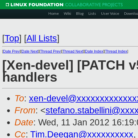
Home
Wiki
Blog
Lists
User Voice
Downlo
[
Top
]
[
All Lists
]
[
Date Prev
][
Date Next
][
Thread Prev
][
Thread Next
][
Date Index
][
Thread Index
]
[Xen-devel] [PATCH v
handlers
To
:
xen-devel@xxxxxxxxxxxxx
From
: <
stefano.stabellini@xx
Date
: Wed, 11 Jan 2012 16:19
Cc
:
Tim.Deegan@xxxxxxxxxx
,