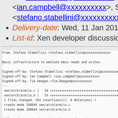
<
ian.campbell@xxxxxxxxxx
>, 
<
stefano.stabellini@xxxxxxxxx
Delivery-date
: Wed, 11 Jan 20
List-id
: Xen developer discussi
From: Stefano Stabellini <stefano.stabellini@xxxxxxxxxxxxx>

Basic infrastructure to emulate mmio reads and writes.

Signed-off-by: Stefano Stabellini <stefano.stabellini@xxxxxxxxx
Signed-off-by: Ian Campbell <ian.campbell@xxxxxxxxxx>

Signed-off-by: Tim Deegan <Tim.Deegan@xxxxxxxxxx>

---

 xen/arch/arm/io.c |   50 +++++++++++++++++++++++++++++++++++++
 xen/arch/arm/io.h |   53 +++++++++++++++++++++++++++++++++++++
 2 files changed, 103 insertions(+), 0 deletions(-)

 create mode 100644 xen/arch/arm/io.c

 create mode 100644 xen/arch/arm/io.h
