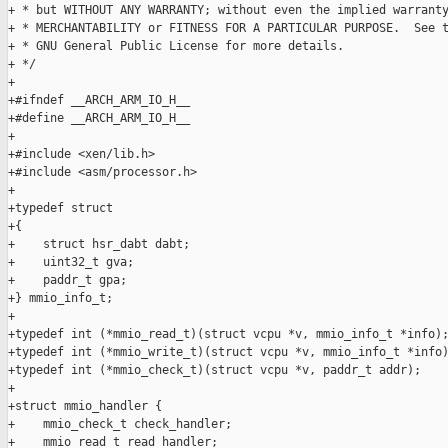
+ * but WITHOUT ANY WARRANTY; without even the implied warranty
+ * MERCHANTABILITY or FITNESS FOR A PARTICULAR PURPOSE.  See t
+ * GNU General Public License for more details.

+ */

+

+#ifndef __ARCH_ARM_IO_H__

+#define __ARCH_ARM_IO_H__

+

+#include <xen/lib.h>

+#include <asm/processor.h>

+

+typedef struct

+{

+    struct hsr_dabt dabt;

+    uint32_t gva;

+    paddr_t gpa;

+} mmio_info_t;

+

+typedef int (*mmio_read_t)(struct vcpu *v, mmio_info_t *info);
+typedef int (*mmio_write_t)(struct vcpu *v, mmio_info_t *info)
+typedef int (*mmio_check_t)(struct vcpu *v, paddr_t addr);

+

+struct mmio_handler {

+    mmio_check_t check_handler;

+    mmio_read_t read_handler;
