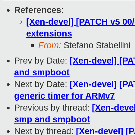
References
:
[Xen-devel] [PATCH v5 00/
extensions
From:
Stefano Stabellini
Prev by Date:
[Xen-devel] [P
and smpboot
Next by Date:
[Xen-devel] [PA
generic timer for ARMv7
Previous by thread:
[Xen-deve
smp and smpboot
Next by thread:
[Xen-devel] [P