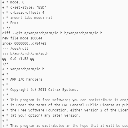
+ * mode: C

+ * c-set-style: "BSD"

+ * c-basic-offset: 4

+ * indent-tabs-mode: nil

+ * End:

+ */

diff --git a/xen/arch/arm/io.h b/xen/arch/arm/io.h

new file mode 100644

index 0000000..d7847e3

--- /dev/null

+++ b/xen/arch/arm/io.h

@@ -0,0 +1,53 @@

+/*

+ * xen/arch/arm/io.h

+ *

+ * ARM I/O handlers

+ *

+ * Copyright (c) 2011 Citrix Systems.

+ *

+ * This program is free software; you can redistribute it and/
+ * it under the terms of the GNU General Public License as pub
+ * the Free Software Foundation; either version 2 of the Licen
+ * (at your option) any later version.

+ *

+ * This program is distributed in the hope that it will be use