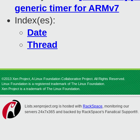
generic timer for ARMv7
Index(es):
Date
Thread
©2013 Xen Project, A Linux Foundation Collaborative Project. All Rights Reserved.
Linux Foundation is a registered trademark of The Linux Foundation.
Xen Project is a trademark of The Linux Foundation.
Lists.xenproject.org is hosted with
RackSpace
, monitoring our
servers 24x7x365 and backed by RackSpace's Fanatical Support®.