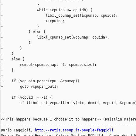
-                }

-                while (cpuida <= cpuidb) {

-                    libxl_cpumap_set(&cpumap, cpuida);

-                    ++cpuida;

-                }

-            } else {

-                libxl_cpumap_set(&cpumap, cpuida);

-            }

-        }

-    }

-    else {

-        memset(cpumap.map, -1, cpumap.size);

-    }

+

+    if (vcpupin_parse(cpu, &cpumap))

+        goto vcpupin_out1;

     if (vcpuid != -1) {

         if (libxl_set_vcpuaffinity(ctx, domid, vcpuid, &cpumap)
-- 

<<This happens because I choose it to happen!>> (Raistlin Majere
----------------------------------------------------------------
Dario Faggioli, 
http://retis.sssup.it/people/faggioli
Senior Software Engineer, Citrix Systems R&D Ltd., Cambridge (UK