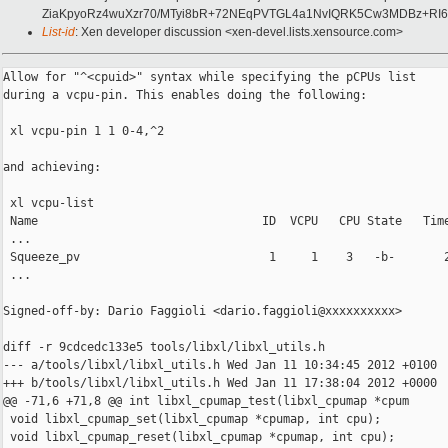
ZiaKpyoRz4wuXzr70/MTyi8bR+72NEqPVTGL4a1NvIQRK5Cw3MDBz+RI6t
List-id
: Xen developer discussion <xen-devel.lists.xensource.com>
Allow for "^<cpuid>" syntax while specifying the pCPUs list

during a vcpu-pin. This enables doing the following:

 xl vcpu-pin 1 1 0-4,^2

and achieving:

 xl vcpu-list

 Name                                ID  VCPU   CPU State   Time
 ...

 Squeeze_pv                           1     1    3   -b-       2
 ...

Signed-off-by: Dario Faggioli <dario.faggioli@xxxxxxxxxx>

diff -r 9cdcedc133e5 tools/libxl/libxl_utils.h

--- a/tools/libxl/libxl_utils.h Wed Jan 11 10:34:45 2012 +0100

+++ b/tools/libxl/libxl_utils.h Wed Jan 11 17:38:04 2012 +0000

@@ -71,6 +71,8 @@ int libxl_cpumap_test(libxl_cpumap *cpum

 void libxl_cpumap_set(libxl_cpumap *cpumap, int cpu);

 void libxl_cpumap_reset(libxl_cpumap *cpumap, int cpu);
