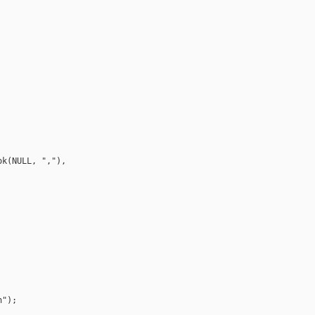
k(NULL, ","), 

");
