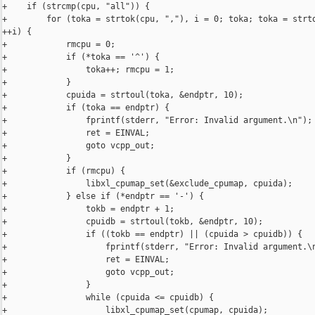
+    if (strcmp(cpu, "all")) {

+        for (toka = strtok(cpu, ","), i = 0; toka; toka = strto
++i) {

+            rmcpu = 0;

+            if (*toka == '^') {

+                toka++; rmcpu = 1;

+            }

+            cpuida = strtoul(toka, &endptr, 10);

+            if (toka == endptr) {

+                fprintf(stderr, "Error: Invalid argument.\n");

+                ret = EINVAL;

+                goto vcpp_out;

+            }

+            if (rmcpu) {

+                libxl_cpumap_set(&exclude_cpumap, cpuida);

+            } else if (*endptr == '-') {

+                tokb = endptr + 1;

+                cpuidb = strtoul(tokb, &endptr, 10);

+                if ((tokb == endptr) || (cpuida > cpuidb)) {

+                    fprintf(stderr, "Error: Invalid argument.\n
+                    ret = EINVAL;

+                    goto vcpp_out;

+                }

+                while (cpuida <= cpuidb) {

+                    libxl_cpumap_set(cpumap, cpuida);
