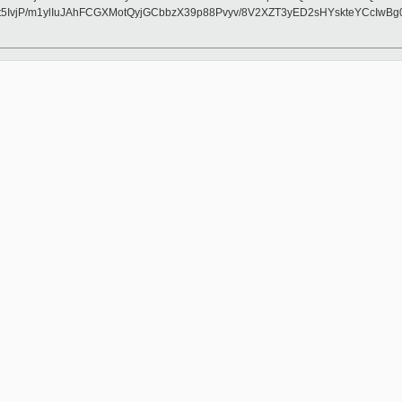
IvjP/m1ylIuJAhFCGXMotQyjGCbbzX39p88Pvyv/8V2XZT3yED2sHYskteYCcIwB