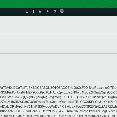
DVt0cDQeTIajToSKBJICBASQkI8Q1Q8ACQEhUGgCsF0OrSkaRLaxknqOl7i9dq++
NjKxRlObPnd/c+UurPFMZPzO5cPpcIt/c/HApaZp+Jzoa6FKhcu4kogzZFGmEGgc
OvE/aYSfeKBAYSQQVgbI5Q2UgMgBMgYAxgBAE1U6uQKuS9e7310qzwQ2pDUghR4J
QhJmf2Zcuz/UhGiNWK3a7US8Ovvaq7/zcXenmfWqrmdKpTRLGCO9KELGhJmIOHcZ
IDatqORMVpJhNY21raP9lS0+bdeWd7ePXr8wlqaXiK//qDX3P20Nr41tZASRtSw
4hNiUSa8VFvVI5ff6sSFOG2YOnG0kii26+6BeJxbjRSZpg1wMAbDMgFjxZvb+/u
c6ePj+1UOmPntxfkx3t5yzI5Uu7e3sYEDKmXirisisJnqxPH7Q68aD3rYVllkQJF6