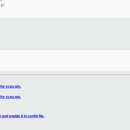
y)

for vcpu-pin.
for vcpu-pin.
and enable it in config file.