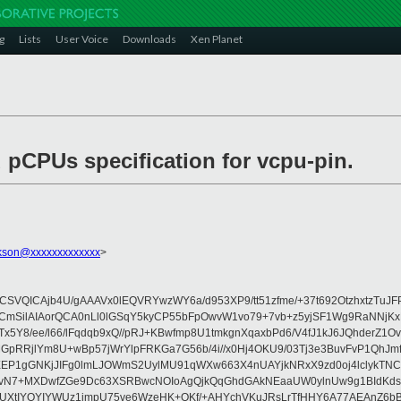
g
Lists
User Voice
Downloads
Xen Planet
d pCPUs specification for vcpu-pin.
ckson@xxxxxxxxxxxxx
>
Ajb4U/gAAAVx0lEQVRYwzWY6a/d953XP9/tt51zfme/+37t692OtzhxtzTuJFPaT
8LkxCmSilAIAorQCA0nLl0lGSqY5kyCP55bFpOwvW1vo79+7vb+z5yjSF1Wg9RaN
5Y8/ee/l66/lFqdqb9xQ//pRJ+KBwfmp8U1tmkgnXqaxbPd6/V4fJ1kJ6JQhderZ1
DsMGpRRjlYm8U+wBp57jWrYlpFRKGa7G56b/4i//x0Hj4OKU9/03Tj3e3BuvFvP1
EP1gGNKjJIFg0lmLJOWmS2UylMU91qWXw663X4nUAYjkNRxX9zd0oj4lclykTNCA
N7+MXDwfZGe9Dc63XSRBwcNOIoAgQjkQqGhdGAkNEaaUW0ylnUw9g1BIdKdsK8op
kUXtIYOYIYWUz1impU75ve6WzeHK+OKf/+AHYchVKuJRsLrTfHHY6A77AEAnZ6bBX