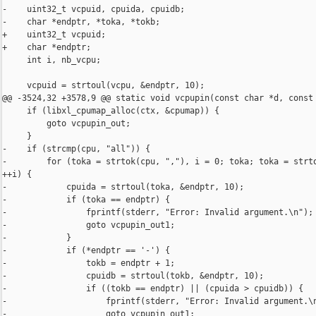
-    uint32_t vcpuid, cpuida, cpuidb;

-    char *endptr, *toka, *tokb;

+    uint32_t vcpuid;

+    char *endptr;

     int i, nb_vcpu;

     vcpuid = strtoul(vcpu, &endptr, 10);

@@ -3524,32 +3578,9 @@ static void vcpupin(const char *d, const

     if (libxl_cpumap_alloc(ctx, &cpumap)) {

         goto vcpupin_out;

     }

-    if (strcmp(cpu, "all")) {

-        for (toka = strtok(cpu, ","), i = 0; toka; toka = strto
++i) {

-            cpuida = strtoul(toka, &endptr, 10);

-            if (toka == endptr) {

-                fprintf(stderr, "Error: Invalid argument.\n");

-                goto vcpupin_out1;

-            }

-            if (*endptr == '-') {

-                tokb = endptr + 1;

-                cpuidb = strtoul(tokb, &endptr, 10);

-                if ((tokb == endptr) || (cpuida > cpuidb)) {

-                    fprintf(stderr, "Error: Invalid argument.\n
-                    goto vcpupin_out1;
