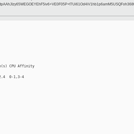
pAAhJIzy65WEGOEYEhF5iv6+VE0F05P+f7Ui61Od4iV1hb1p6amM5USQFoh368t5
(s) CPU Affinity

.4  0-1,3-4
