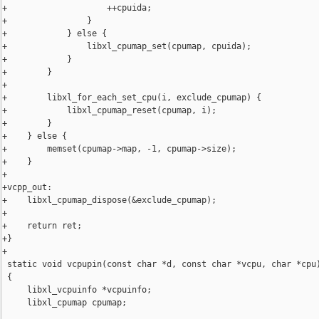
+                    ++cpuida;

+                }

+            } else {

+                libxl_cpumap_set(cpumap, cpuida);

+            }

+        }

+

+        libxl_for_each_set_cpu(i, exclude_cpumap) {

+            libxl_cpumap_reset(cpumap, i);

+        }

+    } else {

+        memset(cpumap->map, -1, cpumap->size);

+    }

+

+vcpp_out:

+    libxl_cpumap_dispose(&exclude_cpumap);

+

+    return ret;

+}

+

 static void vcpupin(const char *d, const char *vcpu, char *cpu)
 {

     libxl_vcpuinfo *vcpuinfo;

     libxl_cpumap cpumap;
