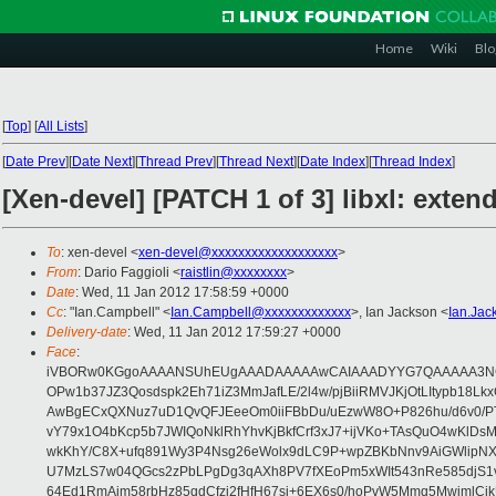
Home
Wiki
Blo
[
Top
]
[
All Lists
]
[
Date Prev
][
Date Next
][
Thread Prev
][
Thread Next
][
Date Index
][
Thread Index
]
[Xen-devel] [PATCH 1 of 3] libxl: exten
To
: xen-devel <
xen-devel@xxxxxxxxxxxxxxxxxxx
>
From
: Dario Faggioli <
raistlin@xxxxxxxx
>
Date
: Wed, 11 Jan 2012 17:58:59 +0000
Cc
: "Ian.Campbell" <
Ian.Campbell@xxxxxxxxxxxxx
>, Ian Jackson <
Ian.Ja
Delivery-date
: Wed, 11 Jan 2012 17:59:27 +0000
Face
:
iVBORw0KGgoAAAANSUhEUgAAADAAAAAwCAIAAADYYG7QAAAAA3NCSVQIC
OPw1b37JZ3Qosdspk2Eh71iZ3MmJafLE/2l4w/pjBiiRMVJKjOtLItypb1
AwBgECxQXNuz7uD1QvQFJEeeOm0iiFBbDu/uEzwW8O+P826hu/d6v0/PTx
vY79x1O4bKcp5b7JWIQoNklRhYhvKjBkfCrf3xJ7+ijVKo+TAsQuO4wKl
wkKhY/C8X+ufq891Wy3P4Nsg26eWolx9dLC9P+wpZBKbNnv9AiGWlipNX
U7MzLS7w04QGcs2zPbLPgDg3qAXh8PV7fXEoPm5xWIt543nRe585djS1v
64Ed1RmAjm58rbHz85qdCfzi2fHfH67sj+6EX6s0/hoPvW5Mmq5MwimlCi