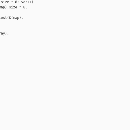
size * 8; var++)

ap).size * 8; 

est(&(map), 

ay);


