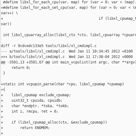
 #define libxl_for_each_cpu(var, map) for (var = 0; var < (map).
+#define libxl_for_each_set_cpu(var, map) for (var = 0; var < (m
var++) \

+                                             if (libxl_cpumap_t
var))

 int libxl_cpuarray_alloc(libxl_ctx *ctx, libxl_cpuarray *cpuarr
diff -r 9cdcedc133e5 tools/libxl/xl_cmdimpl.c

--- a/tools/libxl/xl_cmdimpl.c  Wed Jan 11 10:34:45 2012 +0100

+++ b/tools/libxl/xl_cmdimpl.c  Wed Jan 11 17:38:04 2012 +0000

@@ -3501,13 +3501,67 @@ int main_vcpulist(int argc, char **argv)
     return 0;

 }

+static int vcpupin_parse(char *cpu, libxl_cpumap *cpumap)

+{

+    libxl_cpumap exclude_cpumap;

+    uint32_t cpuida, cpuidb;

+    char *endptr, *toka, *tokb;

+    int i, rmcpu, ret = 0;

+

+    if (libxl_cpumap_alloc(ctx, &exclude_cpumap))

+        return ENOMEM;

+
