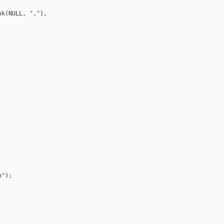
k(NULL, ","), 

");
