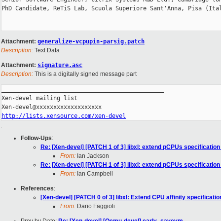
PhD Candidate, ReTiS Lab, Scuola Superiore Sant'Anna, Pisa (Ital
Attachment:
generalize-vcpupin-parsig.patch
Description:
Text Data
Attachment:
signature.asc
Description:
This is a digitally signed message part
_______________________________________________

Xen-devel mailing list

http://lists.xensource.com/xen-devel
Follow-Ups
:
Re: [Xen-devel] [PATCH 1 of 3] libxl: extend pCPUs specification 
From:
Ian Jackson
Re: [Xen-devel] [PATCH 1 of 3] libxl: extend pCPUs specification 
From:
Ian Campbell
References
:
[Xen-devel] [PATCH 0 of 3] libxl: Extend CPU affinity specification 
From:
Dario Faggioli