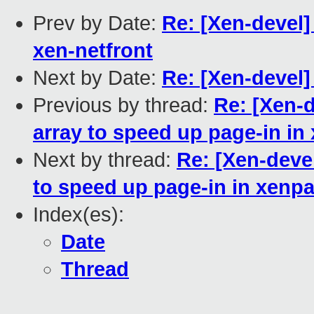
Prev by Date:
Re: [Xen-devel]
xen-netfront
Next by Date:
Re: [Xen-devel
Previous by thread:
Re: [Xen-
array to speed up page-in in
Next by thread:
Re: [Xen-deve
to speed up page-in in xenp
Index(es):
Date
Thread