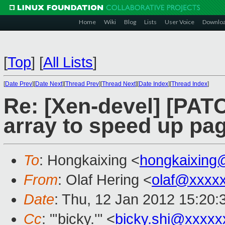
Home
Wiki
Blog
Lists
User Voice
Downlo
[
Top
]
[
All Lists
]
[
Date Prev
][
Date Next
][
Thread Prev
][
Thread Next
][
Date Index
][
Thread Index
]
Re: [Xen-devel] [PAT
array to speed up pag
To
: Hongkaixing <
hongkaixing
From
: Olaf Hering <
olaf@xxxx
Date
: Thu, 12 Jan 2012 15:20
Cc
: "'bicky.'" <
bicky.shi@xxxxx