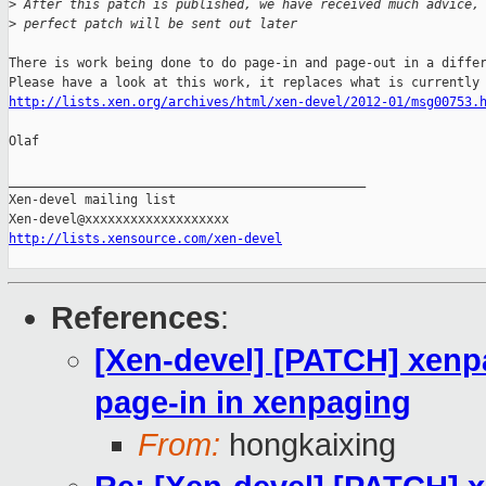
>
 After this patch is published, we have received much advice,
>
 perfect patch will be sent out later 
There is work being done to do page-in and page-out in a differ
http://lists.xen.org/archives/html/xen-devel/2012-01/msg00753.
Olaf

_______________________________________________

Xen-devel mailing list

http://lists.xensource.com/xen-devel
References
:
[Xen-devel] [PATCH] xenp
page-in in xenpaging
From:
hongkaixing