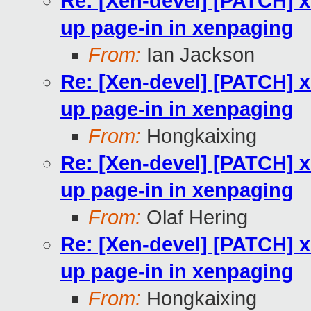
Re: [Xen-devel] [PATCH] 
up page-in in xenpaging
From:
Ian Jackson
Re: [Xen-devel] [PATCH] 
up page-in in xenpaging
From:
Hongkaixing
Re: [Xen-devel] [PATCH] 
up page-in in xenpaging
From:
Olaf Hering
Re: [Xen-devel] [PATCH] 
up page-in in xenpaging
From:
Hongkaixing