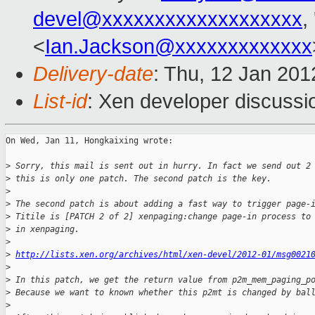
devel@xxxxxxxxxxxxxxxxxxx
,
<
Ian.Jackson@xxxxxxxxxxxxx
Delivery-date
: Thu, 12 Jan 20
List-id
: Xen developer discussi
On Wed, Jan 11, Hongkaixing wrote:

>
 Sorry, this mail is sent out in hurry. In fact we send out 2
>
 this is only one patch. The second patch is the key.
>
>
 The second patch is about adding a fast way to trigger page-
>
 Titile is [PATCH 2 of 2] xenpaging:change page-in process to
>
 in xenpaging.
>
>
http://lists.xen.org/archives/html/xen-devel/2012-01/msg0021
>
>
 In this patch, we get the return value from p2m_mem_paging_p
>
 Because we want to known whether this p2mt is changed by bal
>