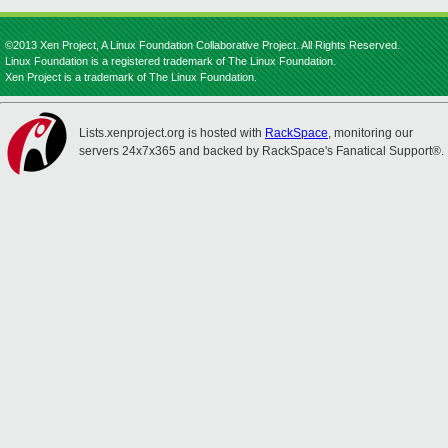
©2013 Xen Project, A Linux Foundation Collaborative Project. All Rights Reserved.
Linux Foundation is a registered trademark of The Linux Foundation.
Xen Project is a trademark of The Linux Foundation.
Lists.xenproject.org is hosted with
RackSpace
, monitoring our
servers 24x7x365 and backed by RackSpace's Fanatical Support®.