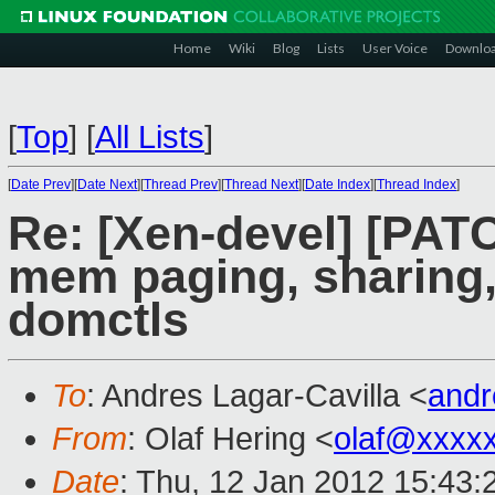
Home
Wiki
Blog
Lists
User Voice
Downlo
[
Top
]
[
All Lists
]
[
Date Prev
][
Date Next
][
Thread Prev
][
Thread Next
][
Date Index
][
Thread Index
]
Re: [Xen-devel] [PA
mem paging, sharing,
domctls
To
: Andres Lagar-Cavilla <
and
From
: Olaf Hering <
olaf@xxxx
Date
: Thu, 12 Jan 2012 15:43