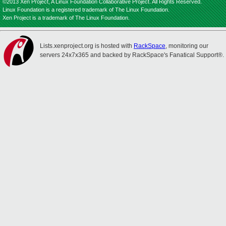
©2013 Xen Project, A Linux Foundation Collaborative Project. All Rights Reserved.
Linux Foundation is a registered trademark of The Linux Foundation.
Xen Project is a trademark of The Linux Foundation.
Lists.xenproject.org is hosted with
RackSpace
, monitoring our
servers 24x7x365 and backed by RackSpace's Fanatical Support®.