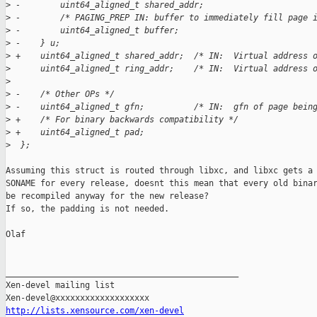
>
 -        uint64_aligned_t shared_addr;  
>
 -        /* PAGING_PREP IN: buffer to immediately fill page 
>
 -        uint64_aligned_t buffer;
>
 -    } u;
>
 +    uint64_aligned_t shared_addr;  /* IN:  Virtual address 
>
      uint64_aligned_t ring_addr;    /* IN:  Virtual address 
>
>
 -    /* Other OPs */
>
 -    uint64_aligned_t gfn;          /* IN:  gfn of page bein
>
 +    /* For binary backwards compatibility */
>
 +    uint64_aligned_t pad;
>
  };
Assuming this struct is routed through libxc, and libxc gets a 
SONAME for every release, doesnt this mean that every old binar
be recompiled anyway for the new release?

If so, the padding is not needed.

Olaf

_______________________________________________

Xen-devel mailing list

http://lists.xensource.com/xen-devel