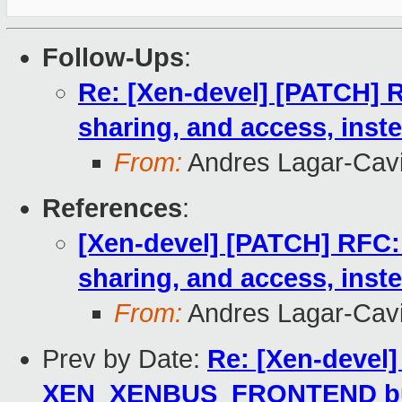
Follow-Ups
:
Re: [Xen-devel] [PATCH]
sharing, and access, inst
From:
Andres Lagar-Cavi
References
:
[Xen-devel] [PATCH] RFC
sharing, and access, inst
From:
Andres Lagar-Cavi
Prev by Date:
Re: [Xen-devel]
XEN_XENBUS_FRONTEND bui