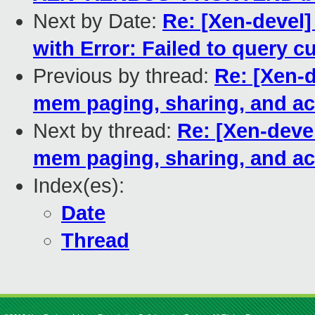
Next by Date:
Re: [Xen-devel] 
with Error: Failed to query 
Previous by thread:
Re: [Xen-
mem paging, sharing, and ac
Next by thread:
Re: [Xen-dev
mem paging, sharing, and ac
Index(es):
Date
Thread