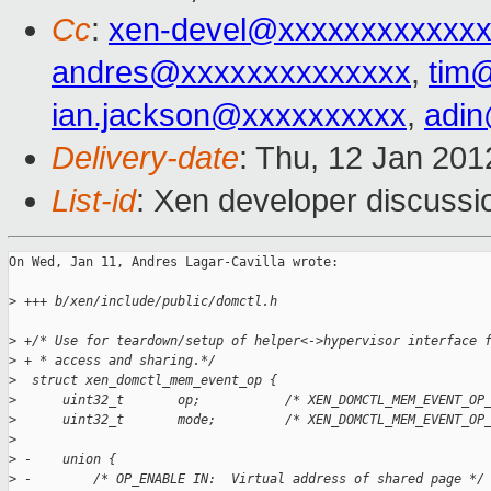
Cc
:
xen-devel@xxxxxxxxxxxxx
andres@xxxxxxxxxxxxxx
,
tim
ian.jackson@xxxxxxxxxx
,
adi
Delivery-date
: Thu, 12 Jan 20
List-id
: Xen developer discussi
On Wed, Jan 11, Andres Lagar-Cavilla wrote:

>
 +++ b/xen/include/public/domctl.h
>
 +/* Use for teardown/setup of helper<->hypervisor interface 
>
 + * access and sharing.*/
>
  struct xen_domctl_mem_event_op {
>
      uint32_t       op;           /* XEN_DOMCTL_MEM_EVENT_OP
>
      uint32_t       mode;         /* XEN_DOMCTL_MEM_EVENT_OP
>
>
 -    union {
>
 -        /* OP_ENABLE IN:  Virtual address of shared page */