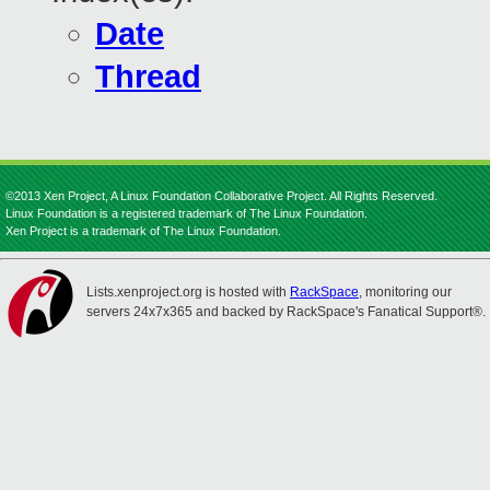
Date
Thread
©2013 Xen Project, A Linux Foundation Collaborative Project. All Rights Reserved.
Linux Foundation is a registered trademark of The Linux Foundation.
Xen Project is a trademark of The Linux Foundation.
Lists.xenproject.org is hosted with
RackSpace
, monitoring our
servers 24x7x365 and backed by RackSpace's Fanatical Support®.