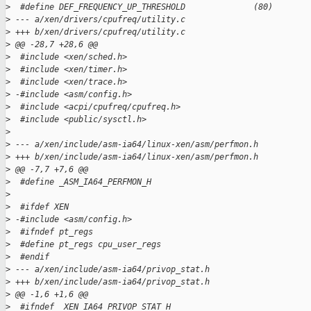
>
  #define DEF_FREQUENCY_UP_THRESHOLD              (80)
>
 --- a/xen/drivers/cpufreq/utility.c
>
 +++ b/xen/drivers/cpufreq/utility.c
>
 @@ -28,7 +28,6 @@
>
  #include <xen/sched.h>
>
  #include <xen/timer.h>
>
  #include <xen/trace.h>
>
 -#include <asm/config.h>
>
  #include <acpi/cpufreq/cpufreq.h>
>
  #include <public/sysctl.h>
>
>
 --- a/xen/include/asm-ia64/linux-xen/asm/perfmon.h
>
 +++ b/xen/include/asm-ia64/linux-xen/asm/perfmon.h
>
 @@ -7,7 +7,6 @@
>
  #define _ASM_IA64_PERFMON_H
>
>
  #ifdef XEN
>
 -#include <asm/config.h>
>
  #ifndef pt_regs
>
  #define pt_regs cpu_user_regs
>
  #endif
>
 --- a/xen/include/asm-ia64/privop_stat.h
>
 +++ b/xen/include/asm-ia64/privop_stat.h
>
 @@ -1,6 +1,6 @@
>
  #ifndef _XEN_IA64_PRIVOP_STAT_H