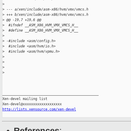
>
>
 --- a/xen/include/asm-x86/hvm/vmx/vmcs.h
>
 +++ b/xen/include/asm-x86/hvm/vmx/vmcs.h
>
 @@ -19,7 +19,6 @@
>
  #ifndef __ASM_X86_HVM_VMX_VMCS_H__
>
  #define __ASM_X86_HVM_VMX_VMCS_H__
>
>
 -#include <asm/config.h>
>
  #include <asm/hvm/io.h>
>
  #include <asm/hvm/vpmu.h>
>
>
>
>
_______________________________________________

Xen-devel mailing list

http://lists.xensource.com/xen-devel
References
: