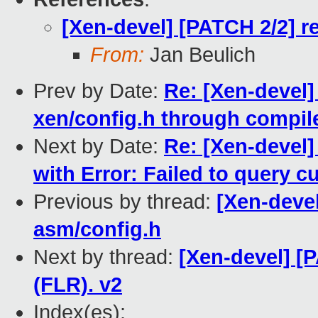
[Xen-devel] [PATCH 2/2] r
From:
Jan Beulich
Prev by Date:
Re: [Xen-devel]
xen/config.h through compil
Next by Date:
Re: [Xen-devel] 
with Error: Failed to query 
Previous by thread:
[Xen-devel
asm/config.h
Next by thread:
[Xen-devel] [
(FLR). v2
Index(es):