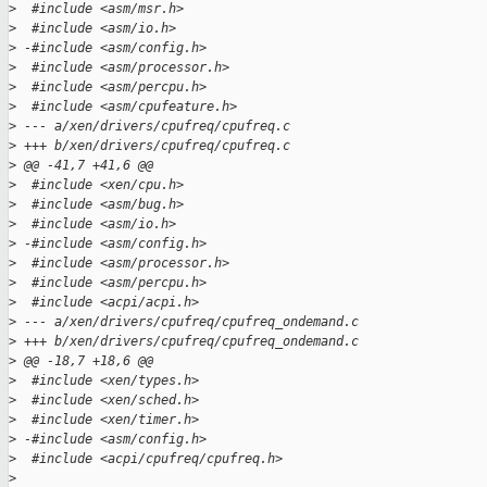
>
  #include <asm/msr.h>
>
  #include <asm/io.h>
>
 -#include <asm/config.h>
>
  #include <asm/processor.h>
>
  #include <asm/percpu.h>
>
  #include <asm/cpufeature.h>
>
 --- a/xen/drivers/cpufreq/cpufreq.c
>
 +++ b/xen/drivers/cpufreq/cpufreq.c
>
 @@ -41,7 +41,6 @@
>
  #include <xen/cpu.h>
>
  #include <asm/bug.h>
>
  #include <asm/io.h>
>
 -#include <asm/config.h>
>
  #include <asm/processor.h>
>
  #include <asm/percpu.h>
>
  #include <acpi/acpi.h>
>
 --- a/xen/drivers/cpufreq/cpufreq_ondemand.c
>
 +++ b/xen/drivers/cpufreq/cpufreq_ondemand.c
>
 @@ -18,7 +18,6 @@
>
  #include <xen/types.h>
>
  #include <xen/sched.h>
>
  #include <xen/timer.h>
>
 -#include <asm/config.h>
>
  #include <acpi/cpufreq/cpufreq.h>
>