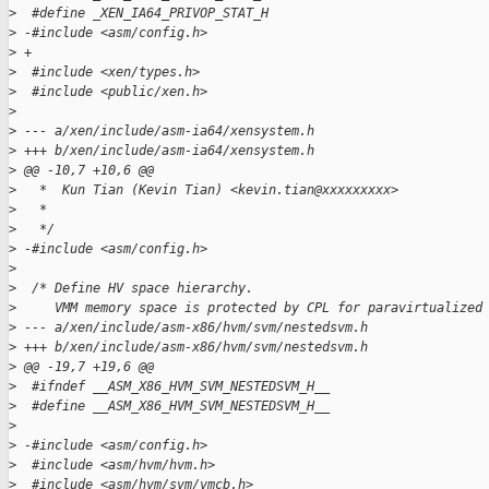
>
  #define _XEN_IA64_PRIVOP_STAT_H
>
 -#include <asm/config.h>
>
 +
>
  #include <xen/types.h>
>
  #include <public/xen.h>
>
>
 --- a/xen/include/asm-ia64/xensystem.h
>
 +++ b/xen/include/asm-ia64/xensystem.h
>
 @@ -10,7 +10,6 @@
>
   *  Kun Tian (Kevin Tian) <kevin.tian@xxxxxxxxx>
>
   *
>
   */
>
 -#include <asm/config.h>
>
>
  /* Define HV space hierarchy.
>
     VMM memory space is protected by CPL for paravirtualized
>
 --- a/xen/include/asm-x86/hvm/svm/nestedsvm.h
>
 +++ b/xen/include/asm-x86/hvm/svm/nestedsvm.h
>
 @@ -19,7 +19,6 @@
>
  #ifndef __ASM_X86_HVM_SVM_NESTEDSVM_H__
>
  #define __ASM_X86_HVM_SVM_NESTEDSVM_H__
>
>
 -#include <asm/config.h>
>
  #include <asm/hvm/hvm.h>
>
  #include <asm/hvm/svm/vmcb.h>