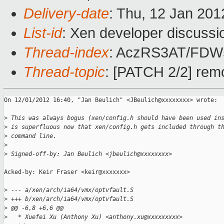
Delivery-date
: Thu, 12 Jan 20
List-id
: Xen developer discussi
Thread-index
: AczRS3AT/FD
Thread-topic
: [PATCH 2/2] remo
On 12/01/2012 16:40, "Jan Beulich" <JBeulich@xxxxxxxx> wrote:

>
 This was always bogus (xen/config.h should have been used in
>
 is superfluous now that xen/config.h gets included through t
>
 command line.
>
>
 Signed-off-by: Jan Beulich <jbeulich@xxxxxxxx>
Acked-by: Keir Fraser <keir@xxxxxxx>

>
 --- a/xen/arch/ia64/vmx/optvfault.S
>
 +++ b/xen/arch/ia64/vmx/optvfault.S
>
 @@ -6,8 +6,6 @@
>
   * Xuefei Xu (Anthony Xu) <anthony.xu@xxxxxxxxx>