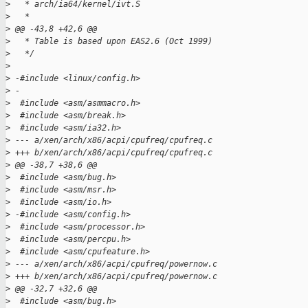
>
   * arch/ia64/kernel/ivt.S
>
   *
>
 @@ -43,8 +42,6 @@
>
   * Table is based upon EAS2.6 (Oct 1999)
>
   */
>
>
 -#include <linux/config.h>
>
 -
>
  #include <asm/asmmacro.h>
>
  #include <asm/break.h>
>
  #include <asm/ia32.h>
>
 --- a/xen/arch/x86/acpi/cpufreq/cpufreq.c
>
 +++ b/xen/arch/x86/acpi/cpufreq/cpufreq.c
>
 @@ -38,7 +38,6 @@
>
  #include <asm/bug.h>
>
  #include <asm/msr.h>
>
  #include <asm/io.h>
>
 -#include <asm/config.h>
>
  #include <asm/processor.h>
>
  #include <asm/percpu.h>
>
  #include <asm/cpufeature.h>
>
 --- a/xen/arch/x86/acpi/cpufreq/powernow.c
>
 +++ b/xen/arch/x86/acpi/cpufreq/powernow.c
>
 @@ -32,7 +32,6 @@
>
  #include <asm/bug.h>