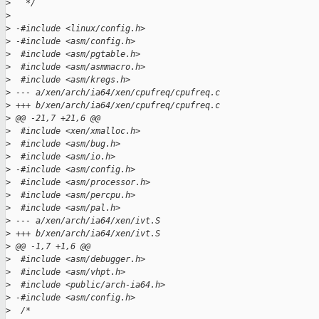
>
   */
>
>
 -#include <linux/config.h>
>
 -#include <asm/config.h>
>
  #include <asm/pgtable.h>
>
  #include <asm/asmmacro.h>
>
  #include <asm/kregs.h>
>
 --- a/xen/arch/ia64/xen/cpufreq/cpufreq.c
>
 +++ b/xen/arch/ia64/xen/cpufreq/cpufreq.c
>
 @@ -21,7 +21,6 @@
>
  #include <xen/xmalloc.h>
>
  #include <asm/bug.h>
>
  #include <asm/io.h>
>
 -#include <asm/config.h>
>
  #include <asm/processor.h>
>
  #include <asm/percpu.h>
>
  #include <asm/pal.h>
>
 --- a/xen/arch/ia64/xen/ivt.S
>
 +++ b/xen/arch/ia64/xen/ivt.S
>
 @@ -1,7 +1,6 @@
>
  #include <asm/debugger.h>
>
  #include <asm/vhpt.h>
>
  #include <public/arch-ia64.h>
>
 -#include <asm/config.h>
>
  /*