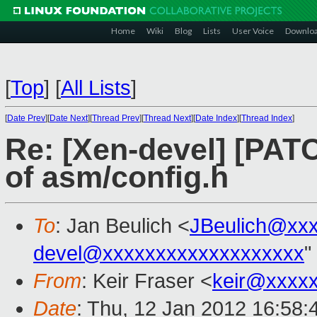
Home
Wiki
Blog
Lists
User Voice
Downlo
[
Top
]
[
All Lists
]
[
Date Prev
][
Date Next
][
Thread Prev
][
Thread Next
][
Date Index
][
Thread Index
]
Re: [Xen-devel] [PAT
of asm/config.h
To
: Jan Beulich <
JBeulich@xx
devel@xxxxxxxxxxxxxxxxxxx
"
From
: Keir Fraser <
keir@xxxx
Date
: Thu, 12 Jan 2012 16:58