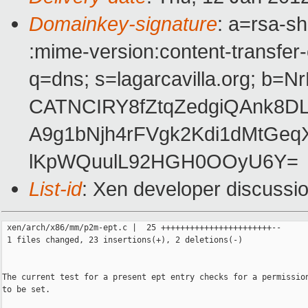
Domainkey-signature
: a=rsa-sh
:mime-version:content-transfer-
q=dns; s=lagarcavilla.org; 
CATNCIRY8fZtqZedgiQAnk8DL
A9g1bNjh4rFVgk2Kdi1dMtGe
lKpWQuulL92HGH0OOyU6Y=
List-id
: Xen developer discussi
 xen/arch/x86/mm/p2m-ept.c |  25 +++++++++++++++++++++++--

 1 files changed, 23 insertions(+), 2 deletions(-)

The current test for a present ept entry checks for a permission
to be set.
