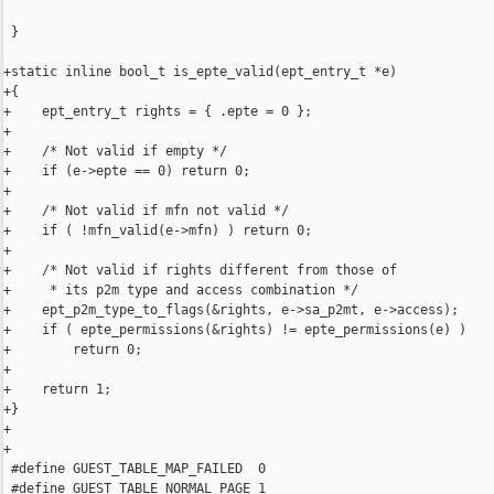
 }

+static inline bool_t is_epte_valid(ept_entry_t *e)

+{

+    ept_entry_t rights = { .epte = 0 };

+

+    /* Not valid if empty */

+    if (e->epte == 0) return 0;

+

+    /* Not valid if mfn not valid */

+    if ( !mfn_valid(e->mfn) ) return 0;

+

+    /* Not valid if rights different from those of 

+     * its p2m type and access combination */

+    ept_p2m_type_to_flags(&rights, e->sa_p2mt, e->access);

+    if ( epte_permissions(&rights) != epte_permissions(e) )

+        return 0;

+

+    return 1;

+}

+

+

 #define GUEST_TABLE_MAP_FAILED  0

 #define GUEST_TABLE_NORMAL_PAGE 1
