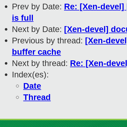
Prev by Date:
Re: [Xen-devel
is full
Next by Date:
[Xen-devel] do
Previous by thread:
[Xen-deve
buffer cache
Next by thread:
Re: [Xen-devel
Index(es):
Date
Thread