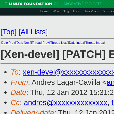
Home
Wiki
Blog
Lists
User Voice
Downlo
[
Top
]
[
All Lists
]
[
Date Prev
][
Date Next
][
Thread Prev
][
Thread Next
][
Date Index
][
Thread Index
]
[Xen-devel] [PATCH] E
To
:
xen-devel@xxxxxxxxxxxxx
From
: Andres Lagar-Cavilla <
a
Date
: Thu, 12 Jan 2012 15:31:
Cc
:
andres@xxxxxxxxxxxxxx
,
Delivery-date
: Thu, 12 Jan 201