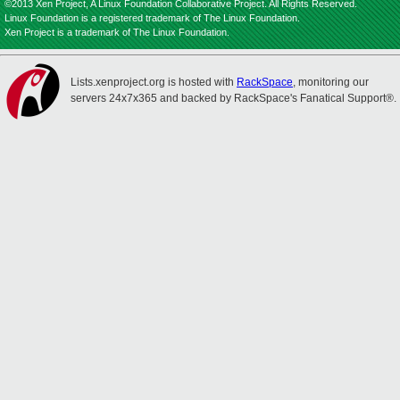
©2013 Xen Project, A Linux Foundation Collaborative Project. All Rights Reserved.
Linux Foundation is a registered trademark of The Linux Foundation.
Xen Project is a trademark of The Linux Foundation.
Lists.xenproject.org is hosted with
RackSpace
, monitoring our
servers 24x7x365 and backed by RackSpace's Fanatical Support®.