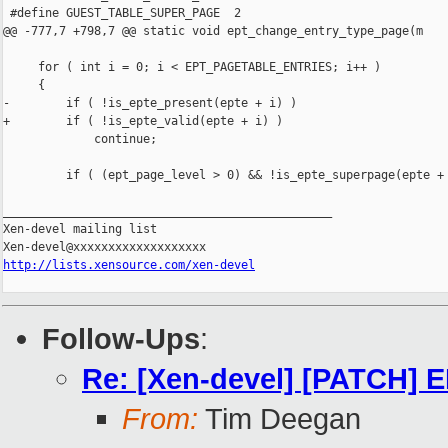
 #define GUEST_TABLE_SUPER_PAGE  2

@@ -777,7 +798,7 @@ static void ept_change_entry_type_page(m

     for ( int i = 0; i < EPT_PAGETABLE_ENTRIES; i++ )

     {

-        if ( !is_epte_present(epte + i) )

+        if ( !is_epte_valid(epte + i) )

             continue;

         if ( (ept_page_level > 0) && !is_epte_superpage(epte + 
_______________________________________________

Xen-devel mailing list

http://lists.xensource.com/xen-devel
Follow-Ups
:
Re: [Xen-devel] [PATCH] EP
From:
Tim Deegan