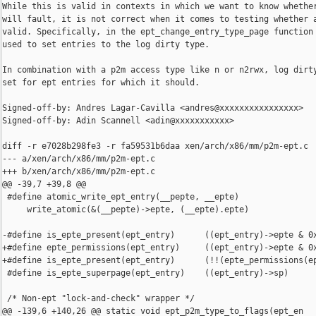
While this is valid in contexts in which we want to know whether
will fault, it is not correct when it comes to testing whether a
valid. Specifically, in the ept_change_entry_type_page function 
used to set entries to the log dirty type.

In combination with a p2m access type like n or n2rwx, log dirty
set for ept entries for which it should.

Signed-off-by: Andres Lagar-Cavilla <andres@xxxxxxxxxxxxxxxx>

Signed-off-by: Adin Scannell <adin@xxxxxxxxxxx>

diff -r e7028b298fe3 -r fa59531b6daa xen/arch/x86/mm/p2m-ept.c

--- a/xen/arch/x86/mm/p2m-ept.c

+++ b/xen/arch/x86/mm/p2m-ept.c

@@ -39,7 +39,8 @@

 #define atomic_write_ept_entry(__pepte, __epte)                
     write_atomic(&(__pepte)->epte, (__epte).epte)

-#define is_epte_present(ept_entry)      ((ept_entry)->epte & 0x
+#define epte_permissions(ept_entry)     ((ept_entry)->epte & 0x
+#define is_epte_present(ept_entry)      (!!(epte_permissions(ep
 #define is_epte_superpage(ept_entry)    ((ept_entry)->sp)

 /* Non-ept "lock-and-check" wrapper */

@@ -139,6 +140,26 @@ static void ept_p2m_type_to_flags(ept_en
