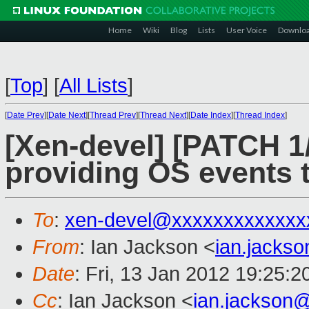
Home
Wiki
Blog
Lists
User Voice
Downlo
[
Top
]
[
All Lists
]
[
Date Prev
][
Date Next
][
Thread Prev
][
Thread Next
][
Date Index
][
Thread Index
]
[Xen-devel] [PATCH 1/
providing OS events t
To
:
xen-devel@xxxxxxxxxxxxx
From
: Ian Jackson <
ian.jacks
Date
: Fri, 13 Jan 2012 19:25:
Cc
: Ian Jackson <
ian.jackson