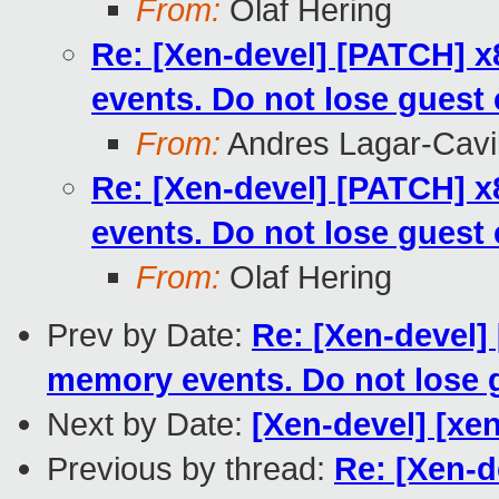
From:
Olaf Hering
Re: [Xen-devel] [PATCH] 
events. Do not lose guest
From:
Andres Lagar-Cavil
Re: [Xen-devel] [PATCH] 
events. Do not lose guest
From:
Olaf Hering
Prev by Date:
Re: [Xen-devel
memory events. Do not lose 
Next by Date:
[Xen-devel] [xen
Previous by thread:
Re: [Xen-