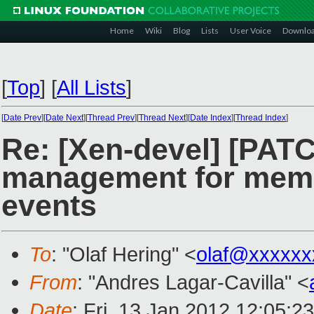
Home
Wiki
Blog
Lists
User Voice
Downlo
[
Top
]
[
All Lists
]
[
Date Prev
][
Date Next
][
Thread Prev
][
Thread Next
][
Date Index
][
Thread Index
]
Re: [Xen-devel] [PAT
management for memor
events
To
: "Olaf Hering" <
olaf@xxxxxx
From
: "Andres Lagar-Cavilla" <
Date
: Fri, 13 Jan 2012 12:05:2