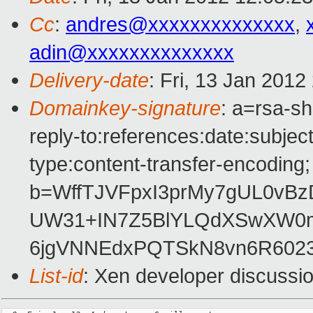
Cc
:
andres@xxxxxxxxxxxxxx
,
adin@xxxxxxxxxxxxxx
Delivery-date
: Fri, 13 Jan 201
Domainkey-signature
: a=rsa-sh
reply-to:references:date:subject
type:content-transfer-encoding; 
b=WffTJVFpxI3prMy7gUL0vB
UW31+IN7Z5BlYLQdXSwXW0m
6jgVNNEdxPQTSkN8vn6R6023
List-id
: Xen developer discussi