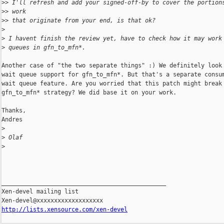
>
> I'll refresh and add your signed-off-by to cover the portion
>
> work
>
> that originate from your end, is that ok?
>
>
 I havent finish the review yet, have to check how it may work
>
 queues in gfn_to_mfn*.
Another case of "the two separate things" :) We definitely look 
wait queue support for gfn_to_mfn*. But that's a separate consum
wait queue feature. Are you worried that this patch might break 
gfn_to_mfn* strategy? We did base it on your work.

Thanks,

Andres

>
>
 Olaf
>
_______________________________________________

Xen-devel mailing list

http://lists.xensource.com/xen-devel