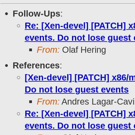
Follow-Ups
:
Re: [Xen-devel] [PATCH] 
events. Do not lose guest
From:
Olaf Hering
References
:
[Xen-devel] [PATCH] x86/
Do not lose guest events
From:
Andres Lagar-Cavil
Re: [Xen-devel] [PATCH] 
events. Do not lose guest