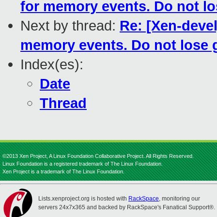
for memory events. Do not lo
Next by thread:
Re: [Xen-deve
memory events. Do not lose 
Index(es):
Date
Thread
©2013 Xen Project, A Linux Foundation Collaborative Project. All Rights Reserved.
Linux Foundation is a registered trademark of The Linux Foundation.
Xen Project is a trademark of The Linux Foundation.
Lists.xenproject.org is hosted with
RackSpace
, monitoring our
servers 24x7x365 and backed by RackSpace's Fanatical Support®.