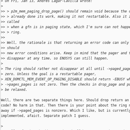
>
 On Fri, Jan 13, Andres Lagar-Cavilla wrote:
>
>
> > p2m_mem_paging_drop_page() should remain void because the 
>
> > already done its work, making it not restartable. Also it 
>
> called
>
> > when a gfn is in paging state, which I'm sure can not happ
>
> > ring.
>
>
>
> Well, the rationale is that returning an error code can only
>
> should
>
> new error conditions arise. Keep in mind that the pager and 
>
> disappear at any time, so ENOSYS can still happen.
>
>
 The ring should rather not disappear at all until ->paged_pag
>
 zero. Unless the goal is a restartable pager,
>
 XEN_DOMCTL_MEM_EVENT_OP_PAGING_DISABLE should return -EBUSY w
>
 ->pages_pages is not zero. Then the checks in drop_page and p
>
 be relaxed.
Well, there are two separate things here. Should drop return an 
code? No harm in that. Then there is your point about the ring n
away if ->paged_pages is nonzero. Which I like, but is currently
implemented, afaict. Separate patch I guess.

>