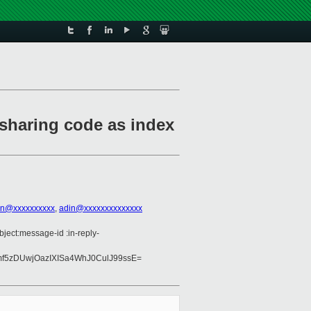
 sharing code as index
on@xxxxxxxxxx
,
adin@xxxxxxxxxxxxxx
bject:message-id :in-reply-
mf5zDUwjOazIXISa4WhJ0CulJ99ssE=