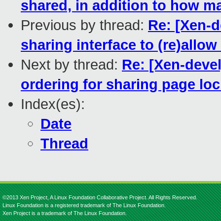
shared, in addition to how m
Previous by thread:
Re: [Xen-
sharing interface to (re)allow
Next by thread:
Re: [Xen-devel
ordering for sharing page lo
Index(es):
Date
Thread
©2013 Xen Project, A Linux Foundation Collaborative Project. All Rights Reserved.
Linux Foundation is a registered trademark of The Linux Foundation.
Xen Project is a trademark of The Linux Foundation.