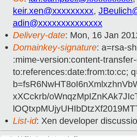
keir.xen@xxxxxxxxx
,
JBeulich
adin@xxxxxxxxxxxxxx
Delivery-date
: Mon, 16 Jan 201
Domainkey-signature
: a=rsa-sh
:mime-version:content-transfer-
to:references:date:from:to:cc; q
b=fsR6NwHT8oI6nXmlxzhnV
xXCckrb/oWnqzMpIZnKAk7J
lOQtxpMUjyUHIbDtzXf2019MT
List-id
: Xen developer discussi