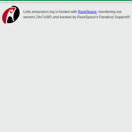
Lists.xenproject.org is hosted with
RackSpace
, monitoring our
servers 24x7x365 and backed by RackSpace's Fanatical Support®.