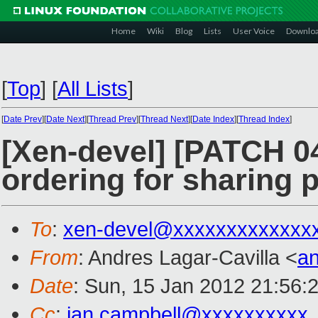
Home
Wiki
Blog
Lists
User Voice
Downlo
[
Top
]
[
All Lists
]
[
Date Prev
][
Date Next
][
Thread Prev
][
Thread Next
][
Date Index
][
Thread Index
]
[Xen-devel] [PATCH 0
ordering for sharing 
To
:
xen-devel@xxxxxxxxxxxxx
From
: Andres Lagar-Cavilla <
a
Date
: Sun, 15 Jan 2012 21:56:
Cc
:
ian.campbell@xxxxxxxxxx