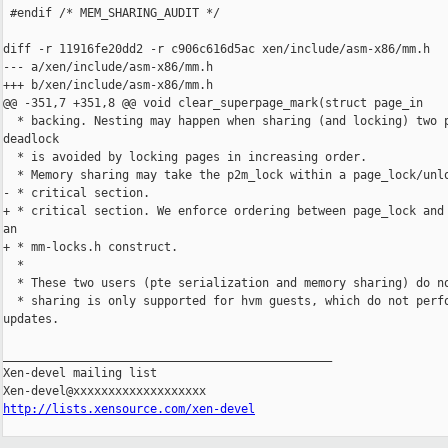
http://lists.xensource.com/xen-devel