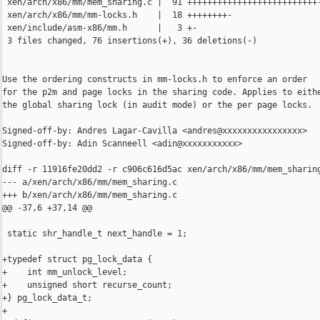
 xen/arch/x86/mm/mem_sharing.c |  91 ++++++++++++++++++++++++++----------------
 xen/arch/x86/mm/mm-locks.h    |  18 ++++++++-
 xen/include/asm-x86/mm.h      |   3 +-
 3 files changed, 76 insertions(+), 36 deletions(-)


Use the ordering constructs in mm-locks.h to enforce an order
for the p2m and page locks in the sharing code. Applies to either
the global sharing lock (in audit mode) or the per page locks.

Signed-off-by: Andres Lagar-Cavilla <andres@xxxxxxxxxxxxxxxx>
Signed-off-by: Adin Scanneell <adin@xxxxxxxxxxx>

diff -r 11916fe20dd2 -r c906c616d5ac xen/arch/x86/mm/mem_sharing.c
--- a/xen/arch/x86/mm/mem_sharing.c
+++ b/xen/arch/x86/mm/mem_sharing.c
@@ -37,6 +37,14 @@
 
 static shr_handle_t next_handle = 1;
 
+typedef struct pg_lock_data {
+    int mm_unlock_level;
+    unsigned short recurse_count;
+} pg_lock_data_t;
+
+#define DECLARE_PG_LOCK_DATA(name) \
+    pg_lock_data_t  name = { 0, 0 };
+
 #if MEM_SHARING_AUDIT
 
 static mm_lock_t shr_lock;
@@ -63,11 +71,12 @@ static inline void audit_del_list(struct
     list_del(&page->shared_info->entry);
 }
 
-static inline int mem_sharing_page_lock(struct page_info *p)
+static inline int mem_sharing_page_lock(struct page_info *p, 
+                                        pg_lock_data_t *l)
 {
     return 1;
 }
-#define mem_sharing_page_unlock(p)   ((void)0)
+#define mem_sharing_page_unlock(p, l)   ((void)0)
 
 #define get_next_handle()   next_handle++;
 #else
@@ -85,19 +94,26 @@ static inline int mem_sharing_audit(void
 #define audit_add_list(p)  ((void)0)
 #define audit_del_list(p)  ((void)0)
 
-static inline int mem_sharing_page_lock(struct page_info *pg)
+static inline int mem_sharing_page_lock(struct page_info *pg,
+                                        pg_lock_data_t *pld)
 {
     int rc;
+    page_sharing_mm_pre_lock();
     rc = page_lock(pg);
     if ( rc )
     {
         preempt_disable();
+        page_sharing_mm_post_lock(&pld->mm_unlock_level, 
+                                  &pld->recurse_count);
     }
     return rc;
 }
 
-static inline void mem_sharing_page_unlock(struct page_info *pg)
+static inline void mem_sharing_page_unlock(struct page_info *pg,
+                                           pg_lock_data_t *pld)
 {
+    page_sharing_mm_unlock(pld->mm_unlock_level, 
+                           &pld->recurse_count);
     preempt_enable();
     page_unlock(pg);
 }
@@ -492,7 +508,8 @@ static int page_make_sharable(struct dom
     return 0;
 }
 
-static int page_make_private(struct domain *d, struct page_info *page)
+static int page_make_private(struct domain *d, struct page_info *page,
+                             pg_lock_data_t *pld)
 {
     unsigned long expected_type;
 
@@ -520,9 +537,11 @@ static int page_make_private(struct doma
     /* Drop the final typecount */
     put_page_and_type(page);
 
-#ifndef MEM_SHARING_AUDIT
+#if MEM_SHARING_AUDIT
+    (void)pld;
+#else
     /* Now that we've dropped the type, we can unlock */
-    mem_sharing_page_unlock(page);
+    mem_sharing_page_unlock(page, pld);
 #endif
 
     /* Change the owner */
@@ -538,7 +557,8 @@ static int page_make_private(struct doma
     return 0;
 }
 
-static inline struct page_info *__grab_shared_page(mfn_t mfn)
+static inline struct page_info *__grab_shared_page(mfn_t mfn,
+                                                    pg_lock_data_t *pld)
 {
     struct page_info *pg = NULL;
 
@@ -548,12 +568,12 @@ static inline struct page_info *__grab_s
 
     /* If the page is not validated we can't lock it, and if it's  
      * not validated it's obviously not shared. */
-    if ( !mem_sharing_page_lock(pg) )
+    if ( !mem_sharing_page_lock(pg, pld) )
         return NULL;
 
     if ( mem_sharing_lookup(mfn_x(mfn)) == NULL )
     {
-        mem_sharing_page_unlock(pg);
+        mem_sharing_page_unlock(pg, pld);
         return NULL;
     }
 
@@ -570,6 +590,7 @@ int mem_sharing_nominate_page(struct dom
     struct page_info *page = NULL; /* gcc... */
     int ret;
     struct gfn_info *gfn_info;
+    DECLARE_PG_LOCK_DATA(pld);
 
     *phandle = 0UL;
 
@@ -583,7 +604,7 @@ int mem_sharing_nominate_page(struct dom
 
     /* Return the handle if the page is already shared */
     if ( p2m_is_shared(p2mt) ) {
-        struct page_info *pg = __grab_shared_page(mfn);
+        struct page_info *pg = __grab_shared_page(mfn, &pld);
         if ( !pg )
         {
             gdprintk(XENLOG_ERR, "Shared p2m entry gfn %lx, but could not "
@@ -592,7 +613,7 @@ int mem_sharing_nominate_page(struct dom
         }
         *phandle = pg->shared_info->handle;
         ret = 0;
-        mem_sharing_page_unlock(pg);
+        mem_sharing_page_unlock(pg, &pld);
         goto out;
     }
 
@@ -610,7 +631,7 @@ int mem_sharing_nominate_page(struct dom
      * race because we're holding the p2m entry, so no one else 
      * could be nominating this gfn */
     ret = -ENOENT;
-    if ( !mem_sharing_page_lock(page) )
+    if ( !mem_sharing_page_lock(page, &pld) )
         goto out;
 
     /* Initialize the shared state */
@@ -619,7 +640,7 @@ int mem_sharing_nominate_page(struct dom
             xmalloc(struct page_sharing_info)) == NULL )
     {
         /* Making a page private atomically unlocks it */
-        BUG_ON(page_make_private(d, page) != 0);
+        BUG_ON(page_make_private(d, page, &pld) != 0);
         goto out;
     }
     page->shared_info->pg = page;
@@ -633,7 +654,7 @@ int mem_sharing_nominate_page(struct dom
     {
         xfree(page->shared_info);
         page->shared_info = NULL;
-        BUG_ON(page_make_private(d, page) != 0);
+        BUG_ON(page_make_private(d, page, &pld) != 0);
         goto out;
     }
 
@@ -648,7 +669,7 @@ int mem_sharing_nominate_page(struct dom
         xfree(page->shared_info);
         page->shared_info = NULL;
         /* NOTE: We haven't yet added this to the audit list. */
-        BUG_ON(page_make_private(d, page) != 0);
+        BUG_ON(page_make_private(d, page, &pld) != 0);
         goto out;
     }
 
@@ -657,7 +678,7 @@ int mem_sharing_nominate_page(struct dom
 
     *phandle = page->shared_info->handle;
     audit_add_list(page);
-    mem_sharing_page_unlock(page);
+    mem_sharing_page_unlock(page, &pld);
     ret = 0;
 
 out:
@@ -676,6 +697,7 @@ int mem_sharing_share_pages(struct domai
     int ret = -EINVAL;
     mfn_t smfn, cmfn;
     p2m_type_t smfn_type, cmfn_type;
+    DECLARE_PG_LOCK_DATA(pld);
 
     shr_lock();
 
@@ -699,28 +721,28 @@ int mem_sharing_share_pages(struct domai
     else if ( mfn_x(smfn) < mfn_x(cmfn) )
     {
         ret = XEN_DOMCTL_MEM_SHARING_S_HANDLE_INVALID;
-        spage = firstpg = __grab_shared_page(smfn);
+        spage = firstpg = __grab_shared_page(smfn, &pld);
         if ( spage == NULL )
             goto err_out;
 
         ret = XEN_DOMCTL_MEM_SHARING_C_HANDLE_INVALID;
-        cpage = secondpg = __grab_shared_page(cmfn);
+        cpage = secondpg = __grab_shared_page(cmfn, &pld);
         if ( cpage == NULL )
         {
-            mem_sharing_page_unlock(spage);
+            mem_sharing_page_unlock(spage, &pld);
             goto err_out;
         }
     } else {
         ret = XEN_DOMCTL_MEM_SHARING_C_HANDLE_INVALID;
-        cpage = firstpg = __grab_shared_page(cmfn);
+        cpage = firstpg = __grab_shared_page(cmfn, &pld);
         if ( cpage == NULL )
             goto err_out;
 
         ret = XEN_DOMCTL_MEM_SHARING_S_HANDLE_INVALID;
-        spage = secondpg = __grab_shared_page(smfn);
+        spage = secondpg = __grab_shared_page(smfn, &pld);
         if ( spage == NULL )
         {
-            mem_sharing_page_unlock(cpage);
+            mem_sharing_page_unlock(cpage, &pld);
             goto err_out;
         }
     }
@@ -732,15 +754,15 @@ int mem_sharing_share_pages(struct domai
     if ( spage->shared_info->handle != sh )
     {
         ret = XEN_DOMCTL_MEM_SHARING_S_HANDLE_INVALID;
-        mem_sharing_page_unlock(secondpg);
-        mem_sharing_page_unlock(firstpg);
+        mem_sharing_page_unlock(secondpg, &pld);
+        mem_sharing_page_unlock(firstpg, &p