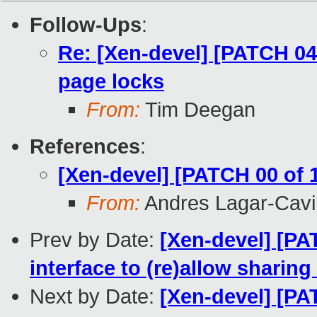
Follow-Ups
:
Re: [Xen-devel] [PATCH 04
page locks
From:
Tim Deegan
References
:
[Xen-devel] [PATCH 00 of 
From:
Andres Lagar-Cavil
Prev by Date:
[Xen-devel] [P
interface to (re)allow sharing
Next by Date:
[Xen-devel] [P