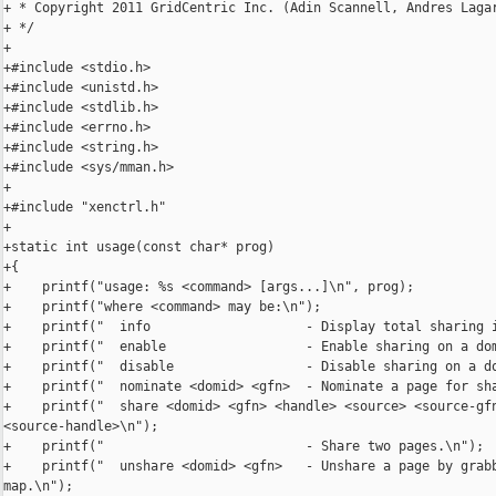
+ * Copyright 2011 GridCentric Inc. (Adin Scannell, Andres Lagar
+ */

+

+#include <stdio.h>

+#include <unistd.h>

+#include <stdlib.h>

+#include <errno.h>

+#include <string.h>

+#include <sys/mman.h>

+

+#include "xenctrl.h"

+

+static int usage(const char* prog)

+{

+    printf("usage: %s <command> [args...]\n", prog);

+    printf("where <command> may be:\n");

+    printf("  info                    - Display total sharing i
+    printf("  enable                  - Enable sharing on a dom
+    printf("  disable                 - Disable sharing on a do
+    printf("  nominate <domid> <gfn>  - Nominate a page for sha
+    printf("  share <domid> <gfn> <handle> <source> <source-gfn
<source-handle>\n");

+    printf("                          - Share two pages.\n");

+    printf("  unshare <domid> <gfn>   - Unshare a page by grabb
map.\n");
