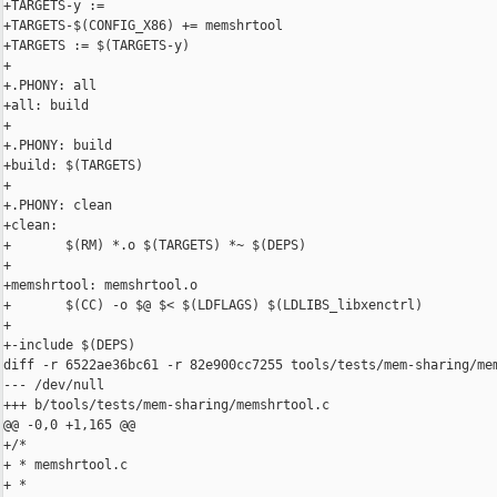
+TARGETS-y := 

+TARGETS-$(CONFIG_X86) += memshrtool

+TARGETS := $(TARGETS-y)

+

+.PHONY: all

+all: build

+

+.PHONY: build

+build: $(TARGETS)

+

+.PHONY: clean

+clean:

+       $(RM) *.o $(TARGETS) *~ $(DEPS)

+

+memshrtool: memshrtool.o

+       $(CC) -o $@ $< $(LDFLAGS) $(LDLIBS_libxenctrl)

+

+-include $(DEPS)

diff -r 6522ae36bc61 -r 82e900cc7255 tools/tests/mem-sharing/mem
--- /dev/null

+++ b/tools/tests/mem-sharing/memshrtool.c

@@ -0,0 +1,165 @@

+/*

+ * memshrtool.c

+ *
