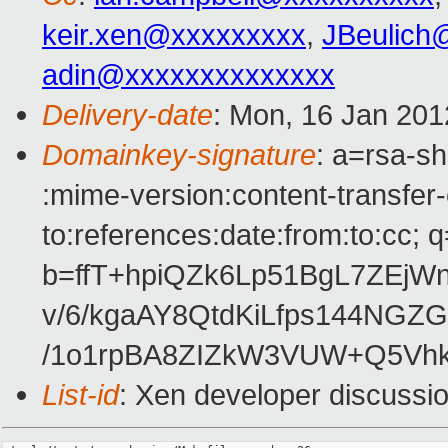
keir.xen@xxxxxxxxx
,
JBeulich
adin@xxxxxxxxxxxxxx
Delivery-date
: Mon, 16 Jan 201
Domainkey-signature
: a=rsa-sh
:mime-version:content-transfer-
to:references:date:from:to:cc; q
b=ffT+hpiQZk6Lp51BgL7ZEjWn
v/6/kgaAY8QtdKiLfps144NG
/1o1rpBA8ZIZkW3VUW+Q5Vhk
List-id
: Xen developer discussi