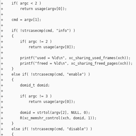
+    if( argc < 2 )

+        return usage(argv[0]);

+

+    cmd = argv[1];

+

+    if( !strcasecmp(cmd, "info") )

+    {

+        if( argc != 2 )

+            return usage(argv[0]);

+

+        printf("used = %ld\n", xc_sharing_used_frames(xch));

+        printf("freed = %ld\n", xc_sharing_freed_pages(xch));

+    }

+    else if( !strcasecmp(cmd, "enable") )

+    {

+        domid_t domid;

+

+        if( argc != 3 )

+            return usage(argv[0]);

+

+        domid = strtol(argv[2], NULL, 0);

+        R(xc_memshr_control(xch, domid, 1));

+    }

+    else if( !strcasecmp(cmd, "disable") )

+    {
