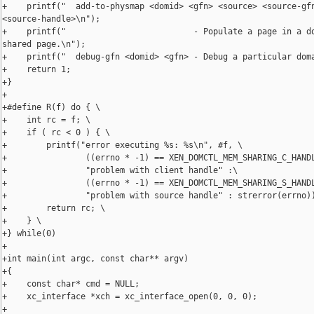
+    printf("  add-to-physmap <domid> <gfn> <source> <source-gfn
<source-handle>\n");

+    printf("                          - Populate a page in a do
shared page.\n");

+    printf("  debug-gfn <domid> <gfn> - Debug a particular doma
+    return 1;

+}

+

+#define R(f) do { \

+    int rc = f; \

+    if ( rc < 0 ) { \

+        printf("error executing %s: %s\n", #f, \

+                ((errno * -1) == XEN_DOMCTL_MEM_SHARING_C_HANDL
+                "problem with client handle" :\

+                ((errno * -1) == XEN_DOMCTL_MEM_SHARING_S_HANDL
+                "problem with source handle" : strerror(errno))
+        return rc; \

+    } \

+} while(0)

+

+int main(int argc, const char** argv)

+{

+    const char* cmd = NULL;

+    xc_interface *xch = xc_interface_open(0, 0, 0);

+
