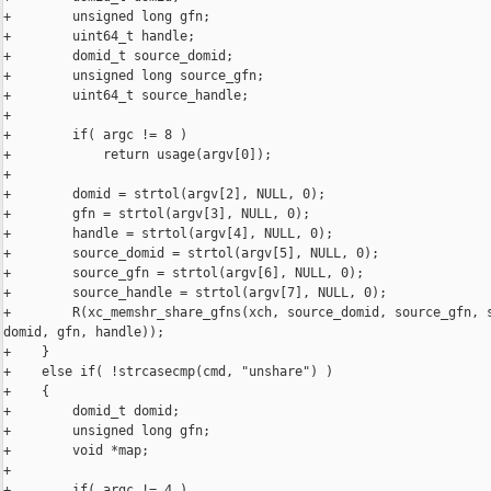
+        unsigned long gfn;

+        uint64_t handle;

+        domid_t source_domid;

+        unsigned long source_gfn;

+        uint64_t source_handle;

+

+        if( argc != 8 )

+            return usage(argv[0]);

+

+        domid = strtol(argv[2], NULL, 0);

+        gfn = strtol(argv[3], NULL, 0);

+        handle = strtol(argv[4], NULL, 0);

+        source_domid = strtol(argv[5], NULL, 0);

+        source_gfn = strtol(argv[6], NULL, 0);

+        source_handle = strtol(argv[7], NULL, 0);

+        R(xc_memshr_share_gfns(xch, source_domid, source_gfn, s
domid, gfn, handle));

+    }

+    else if( !strcasecmp(cmd, "unshare") )

+    {

+        domid_t domid;

+        unsigned long gfn;

+        void *map;

+

+        if( argc != 4 )
