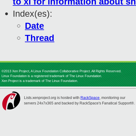
to xl for information about s
Index(es):
Date
Thread
©2013 Xen Project, A Linux Foundation Collaborative Project. All Rights Reserved.
Linux Foundation is a registered trademark of The Linux Foundation.
Xen Project is a trademark of The Linux Foundation.
Lists.xenproject.org is hosted with
RackSpace
, monitoring our
servers 24x7x365 and backed by RackSpace's Fanatical Support®.