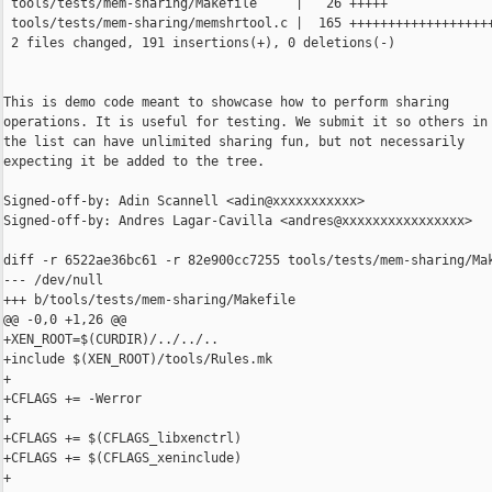
 tools/tests/mem-sharing/Makefile     |   26 +++++

 tools/tests/mem-sharing/memshrtool.c |  165 +++++++++++++++++++
 2 files changed, 191 insertions(+), 0 deletions(-)

This is demo code meant to showcase how to perform sharing

operations. It is useful for testing. We submit it so others in

the list can have unlimited sharing fun, but not necessarily

expecting it be added to the tree.

Signed-off-by: Adin Scannell <adin@xxxxxxxxxxx>

Signed-off-by: Andres Lagar-Cavilla <andres@xxxxxxxxxxxxxxxx>

diff -r 6522ae36bc61 -r 82e900cc7255 tools/tests/mem-sharing/Mak
--- /dev/null

+++ b/tools/tests/mem-sharing/Makefile

@@ -0,0 +1,26 @@

+XEN_ROOT=$(CURDIR)/../../..

+include $(XEN_ROOT)/tools/Rules.mk

+

+CFLAGS += -Werror

+

+CFLAGS += $(CFLAGS_libxenctrl)

+CFLAGS += $(CFLAGS_xeninclude)

+
