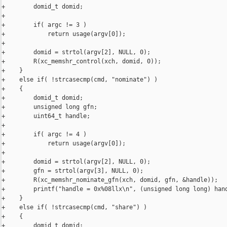
+        domid_t domid;

+

+        if( argc != 3 )

+            return usage(argv[0]);

+

+        domid = strtol(argv[2], NULL, 0);

+        R(xc_memshr_control(xch, domid, 0));

+    }

+    else if( !strcasecmp(cmd, "nominate") )

+    {

+        domid_t domid;

+        unsigned long gfn;

+        uint64_t handle;

+

+        if( argc != 4 )

+            return usage(argv[0]);

+

+        domid = strtol(argv[2], NULL, 0);

+        gfn = strtol(argv[3], NULL, 0);

+        R(xc_memshr_nominate_gfn(xch, domid, gfn, &handle));

+        printf("handle = 0x%08llx\n", (unsigned long long) hand
+    }

+    else if( !strcasecmp(cmd, "share") )

+    {

+        domid_t domid;
