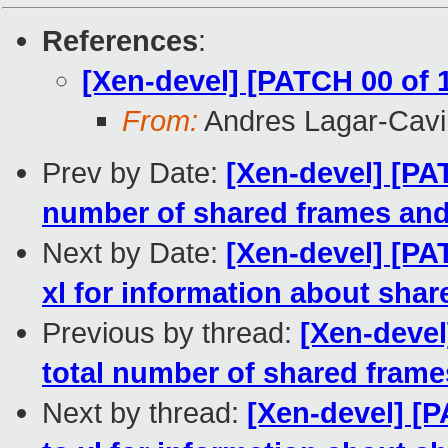
References
:
[Xen-devel] [PATCH 00 of 
From:
Andres Lagar-Cavil
Prev by Date:
[Xen-devel] [PAT
number of shared frames an
Next by Date:
[Xen-devel] [PA
xl for information about sha
Previous by thread:
[Xen-devel
total number of shared fram
Next by thread:
[Xen-devel] [