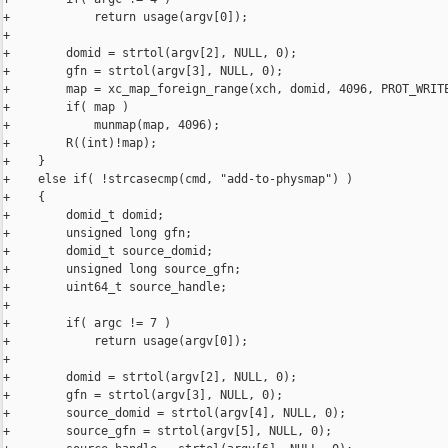
+            return usage(argv[0]);

+

+        domid = strtol(argv[2], NULL, 0);

+        gfn = strtol(argv[3], NULL, 0);

+        map = xc_map_foreign_range(xch, domid, 4096, PROT_WRITE
+        if( map )

+            munmap(map, 4096);

+        R((int)!map);

+    }

+    else if( !strcasecmp(cmd, "add-to-physmap") )

+    {

+        domid_t domid;

+        unsigned long gfn;

+        domid_t source_domid;

+        unsigned long source_gfn;

+        uint64_t source_handle;

+

+        if( argc != 7 )

+            return usage(argv[0]);

+

+        domid = strtol(argv[2], NULL, 0);

+        gfn = strtol(argv[3], NULL, 0);

+        source_domid = strtol(argv[4], NULL, 0);

+        source_gfn = strtol(argv[5], NULL, 0);
