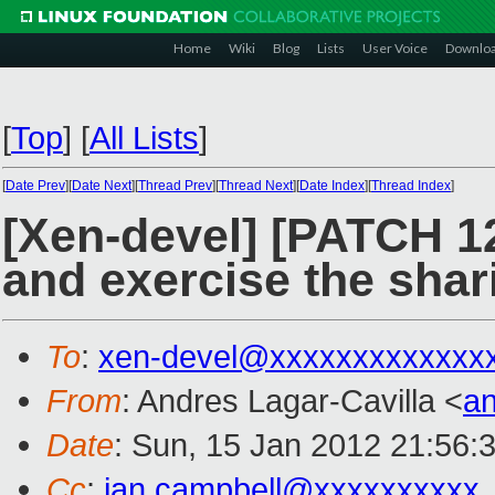
Home
Wiki
Blog
Lists
User Voice
Downlo
[
Top
]
[
All Lists
]
[
Date Prev
][
Date Next
][
Thread Prev
][
Thread Next
][
Date Index
][
Thread Index
]
[Xen-devel] [PATCH 12
and exercise the sha
To
:
xen-devel@xxxxxxxxxxxxx
From
: Andres Lagar-Cavilla <
a
Date
: Sun, 15 Jan 2012 21:56:
Cc
:
ian.campbell@xxxxxxxxxx