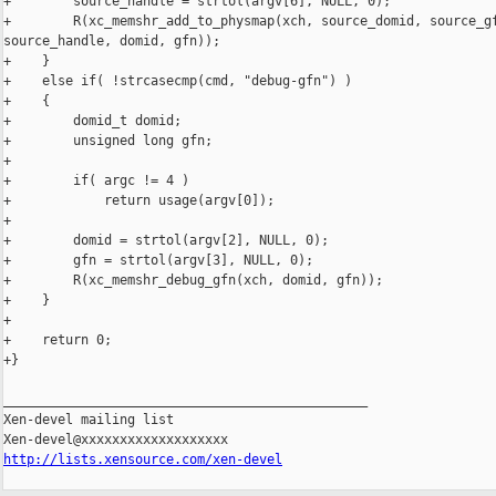
+        source_handle = strtol(argv[6], NULL, 0);

+        R(xc_memshr_add_to_physmap(xch, source_domid, source_gf
source_handle, domid, gfn));

+    }

+    else if( !strcasecmp(cmd, "debug-gfn") )

+    {

+        domid_t domid;

+        unsigned long gfn;

+

+        if( argc != 4 )

+            return usage(argv[0]);

+

+        domid = strtol(argv[2], NULL, 0);

+        gfn = strtol(argv[3], NULL, 0);

+        R(xc_memshr_debug_gfn(xch, domid, gfn));

+    }

+

+    return 0;

+}

_______________________________________________

Xen-devel mailing list

http://lists.xensource.com/xen-devel