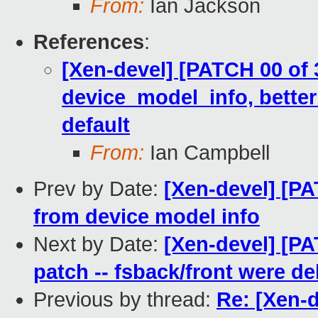
From:
Ian Jackson
References
:
[Xen-devel] [PATCH 00 of 
device_model_info, better
default
From:
Ian Campbell
Prev by Date:
[Xen-devel] [PA
from device model info
Next by Date:
[Xen-devel] [PA
patch -- fsback/front were d
Previous by thread:
Re: [Xen-d