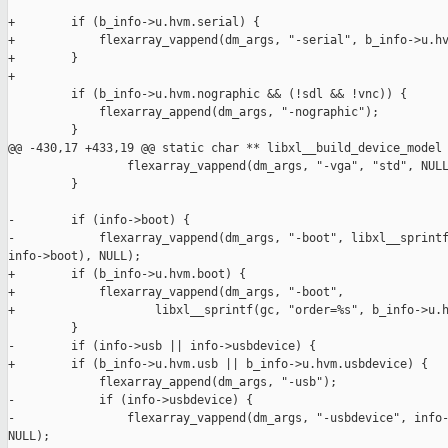
+        if (b_info->u.hvm.serial) {

+            flexarray_vappend(dm_args, "-serial", b_info->u.hv
+        }

+

         if (b_info->u.hvm.nographic && (!sdl && !vnc)) {

             flexarray_append(dm_args, "-nographic");

         }

@@ -430,17 +433,19 @@ static char ** libxl__build_device_model

                 flexarray_vappend(dm_args, "-vga", "std", NULL
         }

-        if (info->boot) {

-            flexarray_vappend(dm_args, "-boot", libxl__sprintf
info->boot), NULL);

+        if (b_info->u.hvm.boot) {

+            flexarray_vappend(dm_args, "-boot",

+                    libxl__sprintf(gc, "order=%s", b_info->u.h
         }

-        if (info->usb || info->usbdevice) {

+        if (b_info->u.hvm.usb || b_info->u.hvm.usbdevice) {

             flexarray_append(dm_args, "-usb");

-            if (info->usbdevice) {

-                flexarray_vappend(dm_args, "-usbdevice", info-
NULL);
