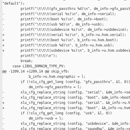
"default");

         printf("\t\t\t(gfx_passthru %d)\n", dm_info->gfx_passt
-        printf("\t\t\t(serial %s)\n", dm_info->serial);

-        printf("\t\t\t(boot %s)\n", dm_info->boot);

-        printf("\t\t\t(usb %d)\n", dm_info->usb);

-        printf("\t\t\t(usbdevice %s)\n", dm_info->usbdevice);

+        printf("\t\t\t(serial %s)\n", b_info->u.hvm.serial);

+        printf("\t\t\t(boot %s)\n", b_info->u.hvm.boot);

+        printf("\t\t\t(usb %d)\n", b_info->u.hvm.usb);

+        printf("\t\t\t(usbdevice %s)\n", b_info->u.hvm.usbdevi
         printf("\t\t)\n");

         break;

     case LIBXL_DOMAIN_TYPE_PV:

@@ -1209,14 +1209,14 @@ skip_vfb:

             b_info->u.hvm.nographic = l;

         if (!xlu_cfg_get_long (config, "gfx_passthru", &l, 0))
             dm_info->gfx_passthru = l;

-        xlu_cfg_replace_string (config, "serial", &dm_info->se
-        xlu_cfg_replace_string (config, "boot", &dm_info->boot
+        xlu_cfg_replace_string (config, "serial", &b_info->u.h
+        xlu_cfg_replace_string (config, "boot", &b_info->u.hvm
         if (!xlu_cfg_get_long (config, "usb", &l, 0))

-            dm_info->usb = l;

-        xlu_cfg_replace_string (config, "usbdevice", &dm_info-
-        xlu_cfg_replace_string (config, "soundhw", &dm_info->s