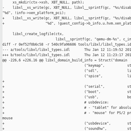
     xs_mkdir(ctx->xsh, XBT_NULL, path);

-    libxl__xs_write(gc, XBT_NULL, libxl__sprintf(gc, "%s/disab
"%d", !info->xen_platform_pci);

+    libxl__xs_write(gc, XBT_NULL, libxl__sprintf(gc, "%s/disab
+                    "%d", !guest_config->b_info.u.hvm.xen_plat
     libxl_create_logfile(ctx,

                          libxl__sprintf(gc, "qemu-dm-%s", c_in
diff -r 0ef52f0b6c58 -r 540c9fa96606 tools/libxl/libxl_types.id
--- a/tools/libxl/libxl_types.idl       Thu Jan 12 11:19:52 201
+++ b/tools/libxl/libxl_types.idl       Thu Jan 12 11:23:17 201
@@ -226,6 +226,16 @@ libxl_domain_build_info = Struct("domain

                                        ("keymap",           st
                                        ("sdl",              li
                                        ("spice",            li
+                                       

+                                       ("serial",           st
+                                       ("boot",             st
+                                       ("usb",              bo
+                                       # usbdevice:

+                                       # - "tablet" for absolu
+                                       # - "mouse" for PS/2 pr
mouse

+                                       ("usbdevice",        st
+                                       ("soundhw",          st