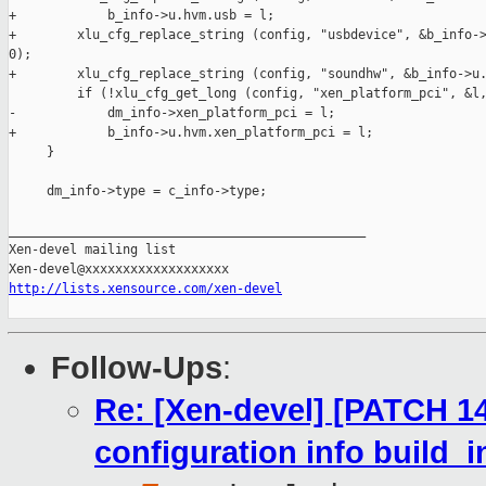
+            b_info->u.hvm.usb = l;

+        xlu_cfg_replace_string (config, "usbdevice", &b_info->
0);

+        xlu_cfg_replace_string (config, "soundhw", &b_info->u.
         if (!xlu_cfg_get_long (config, "xen_platform_pci", &l,
-            dm_info->xen_platform_pci = l;

+            b_info->u.hvm.xen_platform_pci = l;

     }

     dm_info->type = c_info->type;

_______________________________________________

Xen-devel mailing list

http://lists.xensource.com/xen-devel
Follow-Ups
:
Re: [Xen-devel] [PATCH 14
configuration info build_