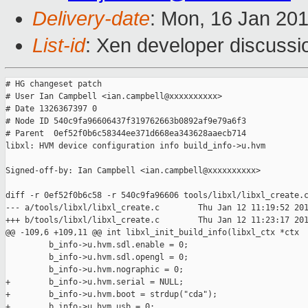
Delivery-date
: Mon, 16 Jan 20
List-id
: Xen developer discussi
# HG changeset patch

# User Ian Campbell <ian.campbell@xxxxxxxxxx>

# Date 1326367397 0

# Node ID 540c9fa96606437f319762663b0892af9e79a6f3

# Parent  0ef52f0b6c58344ee371d668ea343628aaecb714

libxl: HVM device configuration info build_info->u.hvm

Signed-off-by: Ian Campbell <ian.campbell@xxxxxxxxxx>

diff -r 0ef52f0b6c58 -r 540c9fa96606 tools/libxl/libxl_create.c
--- a/tools/libxl/libxl_create.c        Thu Jan 12 11:19:52 201
+++ b/tools/libxl/libxl_create.c        Thu Jan 12 11:23:17 201
@@ -109,6 +109,11 @@ int libxl_init_build_info(libxl_ctx *ctx

         b_info->u.hvm.sdl.enable = 0;

         b_info->u.hvm.sdl.opengl = 0;

         b_info->u.hvm.nographic = 0;

+        b_info->u.hvm.serial = NULL;

+        b_info->u.hvm.boot = strdup("cda");

+        b_info->u.hvm.usb = 0;
