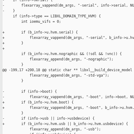
-    if (info->serial) {

-        flexarray_vappend(dm_args, "-serial", info->serial, NU
-    }

     if (info->type == LIBXL_DOMAIN_TYPE_HVM) {

         int ioemu_vifs = 0;

+        if (b_info->u.hvm.serial) {

+            flexarray_vappend(dm_args, "-serial", b_info->u.hv
+        }

+

         if (b_info->u.hvm.nographic && (!sdl && !vnc)) {

             flexarray_append(dm_args, "-nographic");

         }

@@ -199,17 +200,18 @@ static char ** libxl__build_device_model

             flexarray_append(dm_args, "-std-vga");

         }

-        if (info->boot) {

-            flexarray_vappend(dm_args, "-boot", info->boot, NU
+        if (b_info->u.hvm.boot) {

+            flexarray_vappend(dm_args, "-boot", b_info->u.hvm.
         }

-        if (info->usb || info->usbdevice) {

+        if (b_info->u.hvm.usb || b_info->u.hvm.usbdevice) {

             flexarray_append(dm_args, "-usb");
