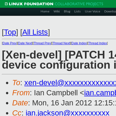
Home
Wiki
Blog
Lists
User Voice
Downlo
[
Top
]
[
All Lists
]
[
Date Prev
][
Date Next
][
Thread Prev
][
Thread Next
][
Date Index
][
Thread Index
]
[Xen-devel] [PATCH 1
device configuration 
To
:
xen-devel@xxxxxxxxxxxxx
From
: Ian Campbell <
ian.camp
Date
: Mon, 16 Jan 2012 12:15
Cc
:
ian.jackson@xxxxxxxxxx