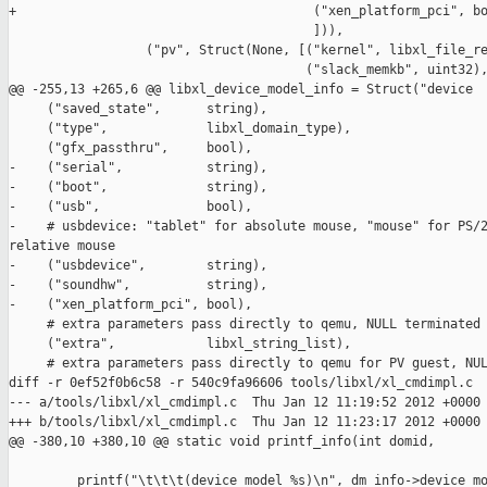
+                                       ("xen_platform_pci", bo
                                        ])),

                  ("pv", Struct(None, [("kernel", libxl_file_re
                                       ("slack_memkb", uint32),
@@ -255,13 +265,6 @@ libxl_device_model_info = Struct("device

     ("saved_state",      string),

     ("type",             libxl_domain_type),

     ("gfx_passthru",     bool),

-    ("serial",           string),

-    ("boot",             string),

-    ("usb",              bool),

-    # usbdevice: "tablet" for absolute mouse, "mouse" for PS/2
relative mouse

-    ("usbdevice",        string),

-    ("soundhw",          string),

-    ("xen_platform_pci", bool),

     # extra parameters pass directly to qemu, NULL terminated

     ("extra",            libxl_string_list),

     # extra parameters pass directly to qemu for PV guest, NUL
diff -r 0ef52f0b6c58 -r 540c9fa96606 tools/libxl/xl_cmdimpl.c

--- a/tools/libxl/xl_cmdimpl.c  Thu Jan 12 11:19:52 2012 +0000

+++ b/tools/libxl/xl_cmdimpl.c  Thu Jan 12 11:23:17 2012 +0000

@@ -380,10 +380,10 @@ static void printf_info(int domid,

         printf("\t\t\t(device_model %s)\n", dm_info->device_mo