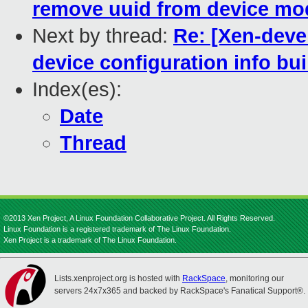
remove uuid from device mod
Next by thread:
Re: [Xen-deve
device configuration info bu
Index(es):
Date
Thread
©2013 Xen Project, A Linux Foundation Collaborative Project. All Rights Reserved.
Linux Foundation is a registered trademark of The Linux Foundation.
Xen Project is a trademark of The Linux Foundation.
Lists.xenproject.org is hosted with
RackSpace
, monitoring our
servers 24x7x365 and backed by RackSpace's Fanatical Support®.