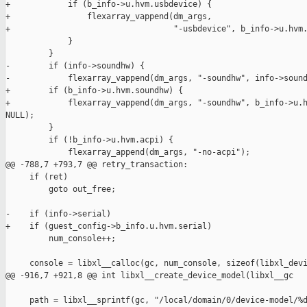
+            if (b_info->u.hvm.usbdevice) {

+                flexarray_vappend(dm_args,

+                                  "-usbdevice", b_info->u.hvm.
             }

         }

-        if (info->soundhw) {

-            flexarray_vappend(dm_args, "-soundhw", info->sound
+        if (b_info->u.hvm.soundhw) {

+            flexarray_vappend(dm_args, "-soundhw", b_info->u.h
NULL);

         }

         if (!b_info->u.hvm.acpi) {

             flexarray_append(dm_args, "-no-acpi");

@@ -788,7 +793,7 @@ retry_transaction:

     if (ret)

         goto out_free;

-    if (info->serial)

+    if (guest_config->b_info.u.hvm.serial)

         num_console++;

     console = libxl__calloc(gc, num_console, sizeof(libxl_devi
@@ -916,7 +921,8 @@ int libxl__create_device_model(libxl__gc

     path = libxl__sprintf(gc, "/local/domain/0/device-model/%d