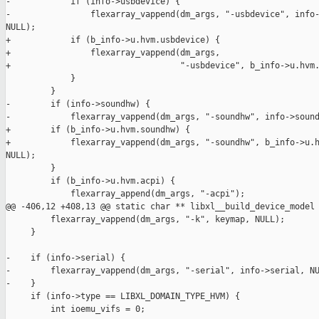
-            if (info->usbdevice) {

-                flexarray_vappend(dm_args, "-usbdevice", info-
NULL);

+            if (b_info->u.hvm.usbdevice) {

+                flexarray_vappend(dm_args,

+                                  "-usbdevice", b_info->u.hvm.
             }

         }

-        if (info->soundhw) {

-            flexarray_vappend(dm_args, "-soundhw", info->sound
+        if (b_info->u.hvm.soundhw) {

+            flexarray_vappend(dm_args, "-soundhw", b_info->u.h
NULL);

         }

         if (b_info->u.hvm.acpi) {

             flexarray_append(dm_args, "-acpi");

@@ -406,12 +408,13 @@ static char ** libxl__build_device_model

         flexarray_vappend(dm_args, "-k", keymap, NULL);

     }

-    if (info->serial) {

-        flexarray_vappend(dm_args, "-serial", info->serial, NU
-    }

     if (info->type == LIBXL_DOMAIN_TYPE_HVM) {

         int ioemu_vifs = 0;
