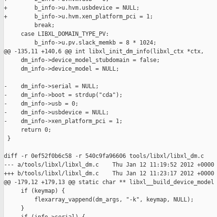
+        b_info->u.hvm.usbdevice = NULL;

+        b_info->u.hvm.xen_platform_pci = 1;

         break;

     case LIBXL_DOMAIN_TYPE_PV:

         b_info->u.pv.slack_memkb = 8 * 1024;

@@ -135,11 +140,6 @@ int libxl_init_dm_info(libxl_ctx *ctx,

     dm_info->device_model_stubdomain = false;

     dm_info->device_model = NULL;

-    dm_info->serial = NULL;

-    dm_info->boot = strdup("cda");

-    dm_info->usb = 0;

-    dm_info->usbdevice = NULL;

-    dm_info->xen_platform_pci = 1;

     return 0;

 }

diff -r 0ef52f0b6c58 -r 540c9fa96606 tools/libxl/libxl_dm.c

--- a/tools/libxl/libxl_dm.c    Thu Jan 12 11:19:52 2012 +0000

+++ b/tools/libxl/libxl_dm.c    Thu Jan 12 11:23:17 2012 +0000

@@ -179,12 +179,13 @@ static char ** libxl__build_device_model

     if (keymap) {

         flexarray_vappend(dm_args, "-k", keymap, NULL);

     }
