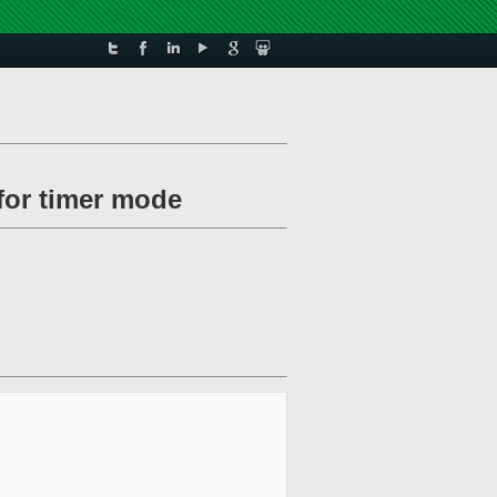
for timer mode