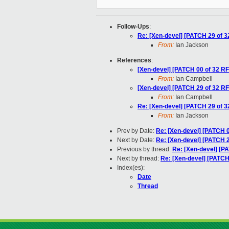
Follow-Ups
:
Re: [Xen-devel] [PATCH 29 of 3
From:
Ian Jackson
References
:
[Xen-devel] [PATCH 00 of 32 RFC
From:
Ian Campbell
[Xen-devel] [PATCH 29 of 32 RF
From:
Ian Campbell
Re: [Xen-devel] [PATCH 29 of 3
From:
Ian Jackson
Prev by Date:
Re: [Xen-devel] [PATCH 
Next by Date:
Re: [Xen-devel] [PATCH 23 
Previous by thread:
Re: [Xen-devel] [P
Next by thread:
Re: [Xen-devel] [PATCH
Index(es):
Date
Thread