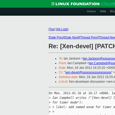
Home
Wiki
Blo
[
Top
]
[
All Lists
]
[
Date Prev
][
Date Next
][
Thread Prev
][
Thread Nex
Re: [Xen-devel] [PATC
To
: Ian Jackson <
Ian.Jackson@xxxxxxxx
From
: Ian Campbell <
Ian.Campbell@xxx
Date
: Mon, 16 Jan 2012 16:25:20 +0000
Cc
: "
xen-devel@xxxxxxxxxxxxxxxxxxx
" <
Delivery-date
: Mon, 16 Jan 2012 16:25
List-id
: Xen developer discussion <xen-
On Mon, 2012-01-16 at 16:17 +0000, Ia
>
 Ian Campbell writes ("[Xen-devel] 
>
 for timer mode"):
>
 > libxl: add named enum for timer 
>
 > 