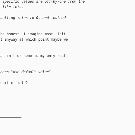
e specific values are off-by-one from the
I like this.
msetting infos to 0, and instead
be honest. I imagine most _init

t anyway at which point maybe we

an init or none is my only real

means "use default value".
ecific field?

__________
