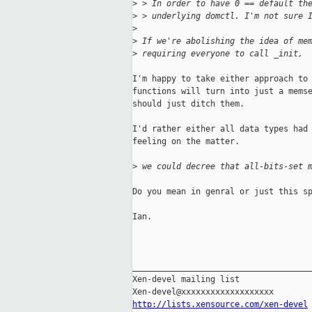
>
 > In order to have 0 == default th
>
 > underlying domctl. I'm not sure 
>
>
 If we're abolishing the idea of me
>
 requiring everyone to call _init, 
I'm happy to take either approach to 
functions will turn into just a memse
should just ditch them.

I'd rather either all data types had 
feeling on the matter.

>
 we could decree that all-bits-set 
Do you mean in genral or just this sp
Ian.

_____________________________________
Xen-devel mailing list

http://lists.xensource.com/xen-devel