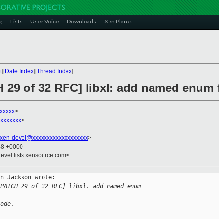
g
Lists
User Voice
Downloads
Xen Planet
t
][
Date Index
][
Thread Index
]
H 29 of 32 RFC] libxl: add named enum 
xxxxx
>
xxxxxxx
>
xen-devel@xxxxxxxxxxxxxxxxxxx
>
:48 +0000
devel.lists.xensource.com>
n Jackson wrote:

[PATCH 29 of 32 RFC] libxl: add named enum 
mode.