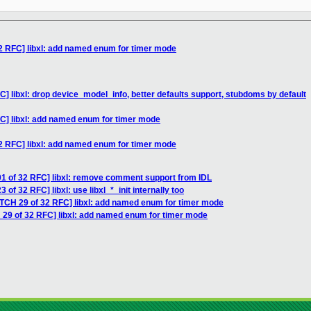
2 RFC] libxl: add named enum for timer mode
] libxl: drop device_model_info, better defaults support, stubdoms by default
C] libxl: add named enum for timer mode
2 RFC] libxl: add named enum for timer mode
01 of 32 RFC] libxl: remove comment support from IDL
of 32 RFC] libxl: use libxl_*_init internally too
ATCH 29 of 32 RFC] libxl: add named enum for timer mode
 29 of 32 RFC] libxl: add named enum for timer mode