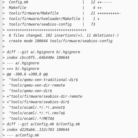
>
  Config.mk                         |   12 ++-----
>
  Makefile                          |    4 ++
>
  tools/firmware/Makefile           |   21 ++++++++++-
>
  tools/firmware/hvmloader/Makefile |    1 +
>
  tools/firmware/seabios-config     |   73 
>
 +++++++++++++++++++++++++++++++++++++
>
  6 files changed, 102 insertions(+), 11 deletions(-)
>
  create mode 100644 tools/firmware/seabios-config
>
>
 diff --git a/.hgignore b/.hgignore
>
 index cbcc0f5..64b440e 100644
>
 --- a/.hgignore
>
 +++ b/.hgignore
>
 @@ -300,6 +300,8 @@
>
  ^tools/qemu-xen-traditional-dir$
>
  ^tools/qemu-xen-dir-remote
>
  ^tools/qemu-xen-dir$
>
 +^tools/firmware/seabios-dir-remote
>
 +^tools/firmware/seabios-dir$
>
  ^tools/ocaml/.*/.*\.annot$
>
  ^tools/ocaml/.*/.*\.cmx?a$
>
  ^tools/ocaml/.*/META$
>
 diff --git a/Config.mk b/Config.mk
>
 index d229ab6..152c783 100644
>
 --- a/Config.mk