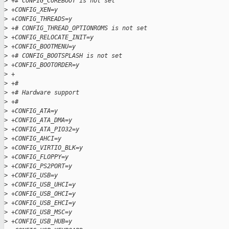
>
 +# CONFIG_COREBOOT is not set
>
 +CONFIG_XEN=y
>
 +CONFIG_THREADS=y
>
 +# CONFIG_THREAD_OPTIONROMS is not set
>
 +CONFIG_RELOCATE_INIT=y
>
 +CONFIG_BOOTMENU=y
>
 +# CONFIG_BOOTSPLASH is not set
>
 +CONFIG_BOOTORDER=y
>
 +
>
 +#
>
 +# Hardware support
>
 +#
>
 +CONFIG_ATA=y
>
 +CONFIG_ATA_DMA=y
>
 +CONFIG_ATA_PIO32=y
>
 +CONFIG_AHCI=y
>
 +CONFIG_VIRTIO_BLK=y
>
 +CONFIG_FLOPPY=y
>
 +CONFIG_PS2PORT=y
>
 +CONFIG_USB=y
>
 +CONFIG_USB_UHCI=y
>
 +CONFIG_USB_OHCI=y
>
 +CONFIG_USB_EHCI=y
>
 +CONFIG_USB_MSC=y
>
 +CONFIG_USB_HUB=y