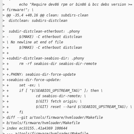
>
       echo "Require dev86 rpm or bin86 & bcc debs version >=
>
 firmware!"; \
>
 @@ -35,4 +40,16 @@ clean: subdirs-clean
>
  distclean: subdirs-distclean
>
>
  subdir-distclean-etherboot: .phony
>
 -     $(MAKE) -C etherboot distclean
>
 \ No newline at end of file
>
 +     $(MAKE) -C etherboot distclean
>
 +
>
 +subdir-distclean-seabios-dir: .phony
>
 +     rm -rf seabios-dir seabios-dir-remote
>
 +
>
 +.PHONY: seabios-dir-force-update
>
 +seabios-dir-force-update:
>
 +     set -ex; \
>
 +     if [ "$(SEABIOS_UPSTREAM_TAG)" ]; then \
>
 +             cd seabios-dir-remote; \
>
 +             $(GIT) fetch origin; \
>
 +             $(GIT) reset --hard $(SEABIOS_UPSTREAM_TAG); \
>
 +     fi
>
 diff --git a/tools/firmware/hvmloader/Makefile 
>
 b/tools/firmware/hvmloader/Makefile
>
 index ec33155..41a4369 100644
>
 --- a/tools/firmware/hvmloader/Makefile