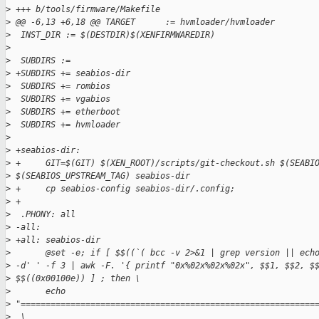
>
 +++ b/tools/firmware/Makefile
>
 @@ -6,13 +6,18 @@ TARGET      := hvmloader/hvmloader
>
  INST_DIR := $(DESTDIR)$(XENFIRMWAREDIR)
>
>
  SUBDIRS :=
>
 +SUBDIRS += seabios-dir
>
  SUBDIRS += rombios
>
  SUBDIRS += vgabios
>
  SUBDIRS += etherboot
>
  SUBDIRS += hvmloader
>
>
 +seabios-dir:
>
 +     GIT=$(GIT) $(XEN_ROOT)/scripts/git-checkout.sh $(SEABI
>
 $(SEABIOS_UPSTREAM_TAG) seabios-dir
>
 +     cp seabios-config seabios-dir/.config;
>
 +
>
  .PHONY: all
>
 -all:
>
 +all: seabios-dir
>
       @set -e; if [ $$((`( bcc -v 2>&1 | grep version || ech
>
 -d' ' -f 3 | awk -F. '{ printf "0x%02x%02x%02x", $$1, $$2, $
>
 $$((0x00100e)) ] ; then \
>
       echo 
>
 "===========================================================
>
  \