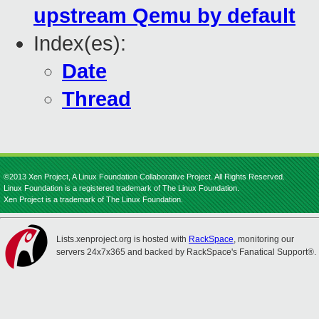
upstream Qemu by default
Index(es):
Date
Thread
©2013 Xen Project, A Linux Foundation Collaborative Project. All Rights Reserved.
Linux Foundation is a registered trademark of The Linux Foundation.
Xen Project is a trademark of The Linux Foundation.
Lists.xenproject.org is hosted with
RackSpace
, monitoring our
servers 24x7x365 and backed by RackSpace's Fanatical Support®.