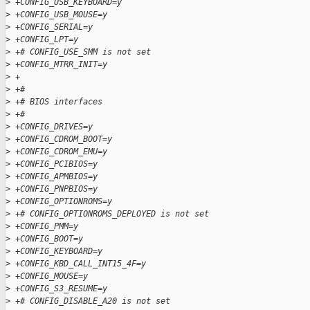
>
 +CONFIG_USB_KEYBOARD=y
>
 +CONFIG_USB_MOUSE=y
>
 +CONFIG_SERIAL=y
>
 +CONFIG_LPT=y
>
 +# CONFIG_USE_SMM is not set
>
 +CONFIG_MTRR_INIT=y
>
 +
>
 +#
>
 +# BIOS interfaces
>
 +#
>
 +CONFIG_DRIVES=y
>
 +CONFIG_CDROM_BOOT=y
>
 +CONFIG_CDROM_EMU=y
>
 +CONFIG_PCIBIOS=y
>
 +CONFIG_APMBIOS=y
>
 +CONFIG_PNPBIOS=y
>
 +CONFIG_OPTIONROMS=y
>
 +# CONFIG_OPTIONROMS_DEPLOYED is not set
>
 +CONFIG_PMM=y
>
 +CONFIG_BOOT=y
>
 +CONFIG_KEYBOARD=y
>
 +CONFIG_KBD_CALL_INT15_4F=y
>
 +CONFIG_MOUSE=y
>
 +CONFIG_S3_RESUME=y
>
 +# CONFIG_DISABLE_A20 is not set