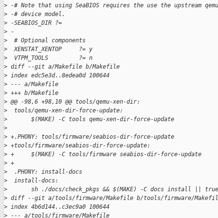
>
 -# Note that using SeaBIOS requires the use the upstream qem
>
 -# device model.
>
 -SEABIOS_DIR ?= 
>
 -
>
  # Optional components
>
  XENSTAT_XENTOP     ?= y
>
  VTPM_TOOLS         ?= n
>
 diff --git a/Makefile b/Makefile
>
 index edc5e3d..8edea0d 100644
>
 --- a/Makefile
>
 +++ b/Makefile
>
 @@ -98,6 +98,10 @@ tools/qemu-xen-dir:
>
  tools/qemu-xen-dir-force-update:
>
       $(MAKE) -C tools qemu-xen-dir-force-update
>
>
 +.PHONY: tools/firmware/seabios-dir-force-update
>
 +tools/firmware/seabios-dir-force-update:
>
 +     $(MAKE) -C tools/firmware seabios-dir-force-update
>
 +
>
  .PHONY: install-docs
>
  install-docs:
>
       sh ./docs/check_pkgs && $(MAKE) -C docs install || tru
>
 diff --git a/tools/firmware/Makefile b/tools/firmware/Makefi
>
 index 4b6d144..c3ec9a0 100644
>
 --- a/tools/firmware/Makefile