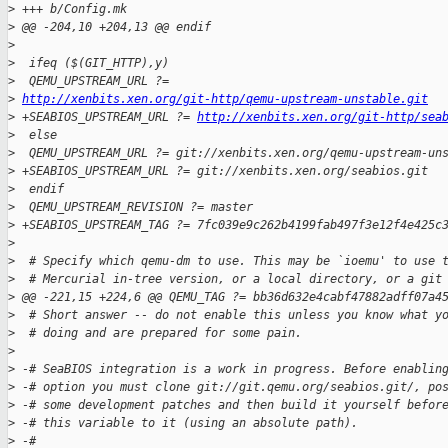
>
 +++ b/Config.mk
>
 @@ -204,10 +204,13 @@ endif
>
>
  ifeq ($(GIT_HTTP),y)
>
  QEMU_UPSTREAM_URL ?= 
>
http://xenbits.xen.org/git-http/qemu-upstream-unstable.git
>
 +SEABIOS_UPSTREAM_URL ?= 
http://xenbits.xen.org/git-http/sea
>
  else
>
  QEMU_UPSTREAM_URL ?= git://xenbits.xen.org/qemu-upstream-un
>
 +SEABIOS_UPSTREAM_URL ?= git://xenbits.xen.org/seabios.git
>
  endif
>
  QEMU_UPSTREAM_REVISION ?= master
>
 +SEABIOS_UPSTREAM_TAG ?= 7fc039e9c262b4199fab497f3e12f4e425c
>
>
  # Specify which qemu-dm to use. This may be `ioemu' to use 
>
  # Mercurial in-tree version, or a local directory, or a git
>
 @@ -221,15 +224,6 @@ QEMU_TAG ?= bb36d632e4cabf47882adff07a4
>
  # Short answer -- do not enable this unless you know what y
>
  # doing and are prepared for some pain.
>
>
 -# SeaBIOS integration is a work in progress. Before enablin
>
 -# option you must clone git://git.qemu.org/seabios.git/, po
>
 -# some development patches and then build it yourself befor
>
 -# this variable to it (using an absolute path).
>
 -#