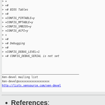
>
 +
>
 +#
>
 +# BIOS Tables
>
 +#
>
 +CONFIG_PIRTABLE=y
>
 +CONFIG_MPTABLE=y
>
 +CONFIG_SMBIOS=y
>
 +CONFIG_ACPI=y
>
 +
>
 +#
>
 +# Debugging
>
 +#
>
 +CONFIG_DEBUG_LEVEL=1
>
 +# CONFIG_DEBUG_SERIAL is not set
_______________________________________________

Xen-devel mailing list

http://lists.xensource.com/xen-devel
References
: