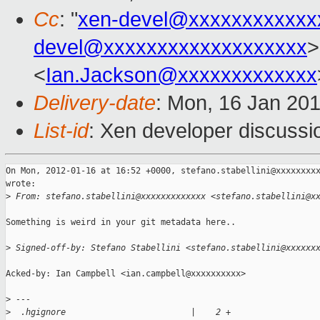
Cc
: "
xen-devel@xxxxxxxxxxxx
devel@xxxxxxxxxxxxxxxxxxx
>
<
Ian.Jackson@xxxxxxxxxxxxx
Delivery-date
: Mon, 16 Jan 20
List-id
: Xen developer discussi
On Mon, 2012-01-16 at 16:52 +0000, stefano.stabellini@xxxxxxxxx
wrote:

>
 From: stefano.stabellini@xxxxxxxxxxxxx <stefano.stabellini@x
Something is weird in your git metadata here..

>
 Signed-off-by: Stefano Stabellini <stefano.stabellini@xxxxxx
Acked-by: Ian Campbell <ian.campbell@xxxxxxxxxx>

>
 ---
>
  .hgignore                         |    2 +