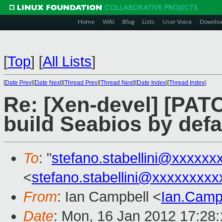
Home
Wiki
Blog
Lists
User Voice
Downlo
[
Top
]
[
All Lists
]
[
Date Prev
][
Date Next
][
Thread Prev
][
Thread Next
][
Date Index
][
Thread Index
]
Re: [Xen-devel] [PAT
build Seabios by defa
To
: "
stefano.stabellini@xxxxxx
<
stefano.stabellini@xxxxxxxxx
From
: Ian Campbell <
Ian.Camp
Date
: Mon, 16 Jan 2012 17:28