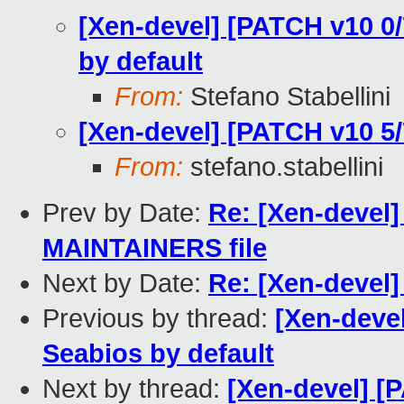
[Xen-devel] [PATCH v10 0
by default
From:
Stefano Stabellini
[Xen-devel] [PATCH v10 5/
From:
stefano.stabellini
Prev by Date:
Re: [Xen-devel]
MAINTAINERS file
Next by Date:
Re: [Xen-devel]
Previous by thread:
[Xen-devel
Seabios by default
Next by thread:
[Xen-devel] [