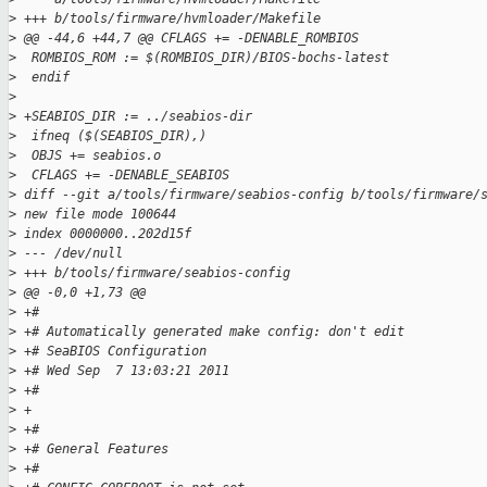
>
 +++ b/tools/firmware/hvmloader/Makefile
>
 @@ -44,6 +44,7 @@ CFLAGS += -DENABLE_ROMBIOS
>
  ROMBIOS_ROM := $(ROMBIOS_DIR)/BIOS-bochs-latest
>
  endif
>
>
 +SEABIOS_DIR := ../seabios-dir
>
  ifneq ($(SEABIOS_DIR),)
>
  OBJS += seabios.o
>
  CFLAGS += -DENABLE_SEABIOS
>
 diff --git a/tools/firmware/seabios-config b/tools/firmware/
>
 new file mode 100644
>
 index 0000000..202d15f
>
 --- /dev/null
>
 +++ b/tools/firmware/seabios-config
>
 @@ -0,0 +1,73 @@
>
 +#
>
 +# Automatically generated make config: don't edit
>
 +# SeaBIOS Configuration
>
 +# Wed Sep  7 13:03:21 2011
>
 +#
>
 +
>
 +#
>
 +# General Features
>
 +#