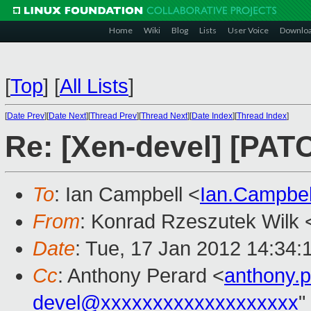
Home
Wiki
Blog
Lists
User Voice
Downlo
[
Top
]
[
All Lists
]
[
Date Prev
][
Date Next
][
Thread Prev
][
Thread Next
][
Date Index
][
Thread Index
]
Re: [Xen-devel] [PATC
To
: Ian Campbell <
Ian.Campbe
From
: Konrad Rzeszutek Wilk 
Date
: Tue, 17 Jan 2012 14:34:
Cc
: Anthony Perard <
anthony.
devel@xxxxxxxxxxxxxxxxxxx
"