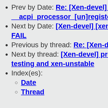
Prev by Date:
Re: [Xen-devel]
__acpi_processor_[un]registe
Next by Date:
[Xen-devel] [xen
FAIL
Previous by thread:
Re: [Xen-d
Next by thread:
[Xen-devel] p
testing and xen-unstable
Index(es):
Date
Thread