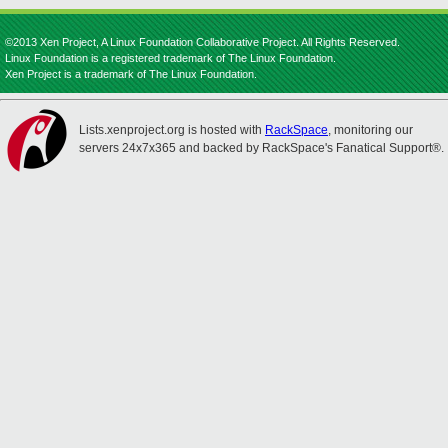
©2013 Xen Project, A Linux Foundation Collaborative Project. All Rights Reserved.
Linux Foundation is a registered trademark of The Linux Foundation.
Xen Project is a trademark of The Linux Foundation.
Lists.xenproject.org is hosted with
RackSpace
, monitoring our
servers 24x7x365 and backed by RackSpace's Fanatical Support®.