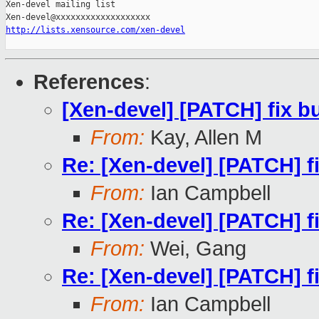
Xen-devel mailing list

http://lists.xensource.com/xen-devel
References
:
[Xen-devel] [PATCH] fix bu
From:
Kay, Allen M
Re: [Xen-devel] [PATCH] fi
From:
Ian Campbell
Re: [Xen-devel] [PATCH] fi
From:
Wei, Gang
Re: [Xen-devel] [PATCH] fi
From:
Ian Campbell