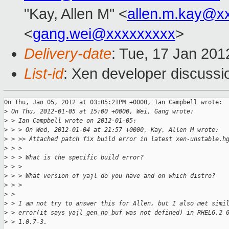
"Kay, Allen M" <
allen.m.kay@x
<
gang.wei@xxxxxxxxx
>
Delivery-date
: Tue, 17 Jan 20
List-id
: Xen developer discussi
On Thu, Jan 05, 2012 at 03:05:21PM +0000, Ian Campbell wrote:

>
 On Thu, 2012-01-05 at 15:00 +0000, Wei, Gang wrote:
>
 > Ian Campbell wrote on 2012-01-05:
>
 > > On Wed, 2012-01-04 at 21:57 +0000, Kay, Allen M wrote:
>
 > >> Attached patch fix build error in latest xen-unstable.h
>
 > > 
>
 > > What is the specific build error?
>
 > > 
>
 > > What version of yajl do you have and on which distro?
>
 > > 
>
 > 
>
 > I am not try to answer this for Allen, but I also met simi
>
 > error(it says yajl_gen_no_buf was not defined) in RHEL6.2 
>
 > 1.0.7-3.