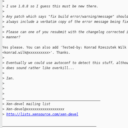
>
>
 I use 1.0.8 so I guess this must be new there.
>
>
 Any patch which says "fix build error/warning/message" shoul
>
 always include a verbatim copy of the error message being fi
>
>
 Please can one of you resubmit with the changelog corrected 
>
 manner?
Yes please. You can also add 'Tested-by: Konrad Rzeszutek Wilk

<konrad.wilk@xxxxxxxxxx>'. Thanks.

>
>
 Eventually we could use autoconf to detect this stuff, altho
>
 does sound rather like overkill...
>
>
 Ian.
>
>
>
>
 _______________________________________________
>
 Xen-devel mailing list
>
 Xen-devel@xxxxxxxxxxxxxxxxxxx
>
http://lists.xensource.com/xen-devel
_______________________________________________
