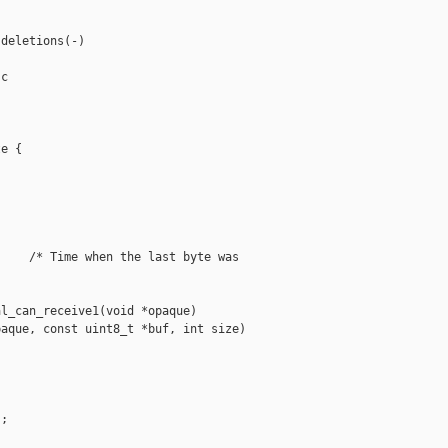
deletions(-)

c

e {

    /* Time when the last byte was 

l_can_receive1(void *opaque)

aque, const uint8_t *buf, int size)

;
