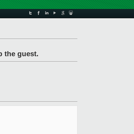
 the guest.