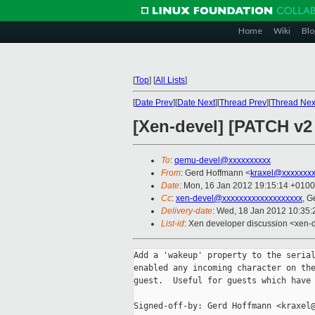
Home
Wiki
Blo
[
Top
]
[
All Lists
]
[
Date Prev
][
Date Next
][
Thread Prev
][
Thread Nex
[Xen-devel] [PATCH v2
To
:
qemu-devel@xxxxxxxxxx
From
: Gerd Hoffmann <
kraxel@xxxxxxx
Date
: Mon, 16 Jan 2012 19:15:14 +0100
Cc
:
xen-devel@xxxxxxxxxxxxxxxxxxx
, G
Delivery-date
: Wed, 18 Jan 2012 10:35
List-id
: Xen developer discussion <xen-
Add a 'wakeup' property to the serial
enabled any incoming character on the
guest.  Useful for guests which have 
Signed-off-by: Gerd Hoffmann <kraxel@