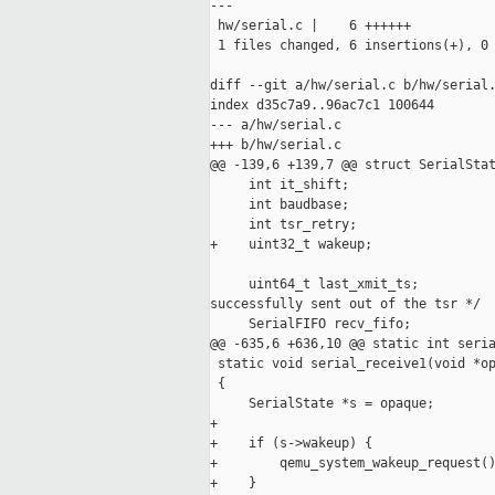
---

 hw/serial.c |    6 ++++++

 1 files changed, 6 insertions(+), 0 
diff --git a/hw/serial.c b/hw/serial.
index d35c7a9..96ac7c1 100644

--- a/hw/serial.c

+++ b/hw/serial.c

@@ -139,6 +139,7 @@ struct SerialStat
     int it_shift;

     int baudbase;

     int tsr_retry;

+    uint32_t wakeup;

     uint64_t last_xmit_ts;          
successfully sent out of the tsr */

     SerialFIFO recv_fifo;

@@ -635,6 +636,10 @@ static int seria
 static void serial_receive1(void *op
 {

     SerialState *s = opaque;

+

+    if (s->wakeup) {

+        qemu_system_wakeup_request()
+    }
