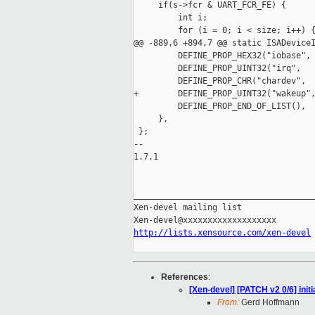
     if(s->fcr & UART_FCR_FE) {

         int i;

         for (i = 0; i < size; i++) {
@@ -889,6 +894,7 @@ static ISADeviceI
         DEFINE_PROP_HEX32("iobase", 
         DEFINE_PROP_UINT32("irq",   
         DEFINE_PROP_CHR("chardev",  
+        DEFINE_PROP_UINT32("wakeup",
         DEFINE_PROP_END_OF_LIST(),

     },

 };

-- 

1.7.1

_____________________________________
Xen-devel mailing list

http://lists.xensource.com/xen-devel
References
:
[Xen-devel] [PATCH v2 0/6] init
From:
Gerd Hoffmann