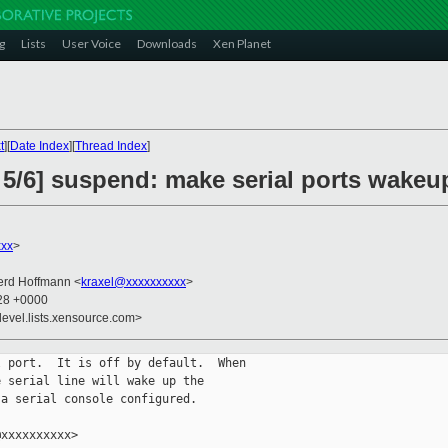
g
Lists
User Voice
Downloads
Xen Planet
t
][
Date Index
][
Thread Index
]
 5/6] suspend: make serial ports wakeup
xxx
>
erd Hoffmann <
kraxel@xxxxxxxxxx
>
:28 +0000
devel.lists.xensource.com>
 port.  It is off by default.  When

 serial line will wake up the

a serial console configured.

xxxxxxxxxx>
