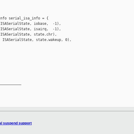


nfo serial_isa_info = {

ISASerialState, iobase,  -1),

ISASerialState, isairq,  -1),

ISASerialState, state.chr),

 ISASerialState, state.wakeup, 0),

__________

ial suspend support