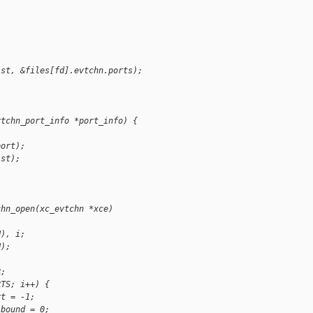
ist, &files[fd].evtchn.ports);
vtchn_port_info *port_info) {
port);
ist);
chn_open(xc_evtchn *xce)
N), i;
N);
R;
RTS; i++) {
rt = -1;
.bound = 0;