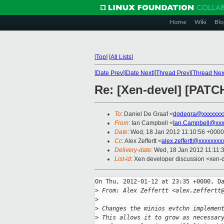
Home
Wiki
Blo
[
Top
]
[
All Lists
]
[
Date Prev
][
Date Next
][
Thread Prev
][
Thread Nex
Re: [Xen-devel] [PATCH
To
: Daniel De Graaf <
dgdegra@xxxxxxx
From
: Ian Campbell <
Ian.Campbell@xxx
Date
: Wed, 18 Jan 2012 11:10:56 +0000
Cc
: Alex Zeffertt <
alex.zeffertt@xxxxxxxx
Delivery-date
: Wed, 18 Jan 2012 11:11:
List-id
: Xen developer discussion <xen-
On Thu, 2012-01-12 at 23:35 +0000, Da
>
 From: Alex Zeffertt <alex.zeffertt
>
>
 Changes the minios evtchn implemen
>
 This allows it to grow as necessar