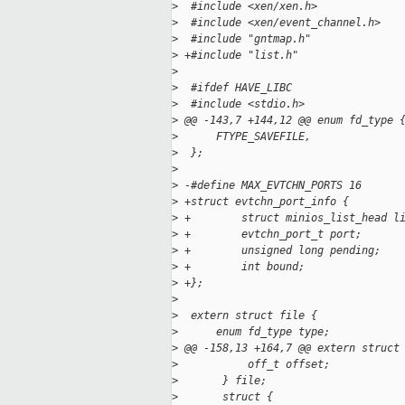
>
  #include <xen/xen.h>
>
  #include <xen/event_channel.h>
>
  #include "gntmap.h"
>
 +#include "list.h"
>
>
  #ifdef HAVE_LIBC
>
  #include <stdio.h>
>
 @@ -143,7 +144,12 @@ enum fd_type 
>
      FTYPE_SAVEFILE,
>
  };
>
>
 -#define MAX_EVTCHN_PORTS 16
>
 +struct evtchn_port_info {
>
 +        struct minios_list_head l
>
 +        evtchn_port_t port;
>
 +        unsigned long pending;
>
 +        int bound;
>
 +};
>
>
  extern struct file {
>
      enum fd_type type;
>
 @@ -158,13 +164,7 @@ extern struct
>
           off_t offset;
>
       } file;
>
       struct {