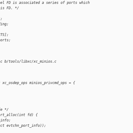
nel FD is associated a series of ports which
his FD. */
t;
ding;
RTS];
ports;
.c b/tools/libxc/xc_minios.c
t xc_osdep_ops minios_privcmd_ops = {
fe */
ort_alloc(int fd) {
_info;
uct evtchn_port_info));