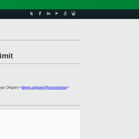
imit
ego Ongaro <
diego.ongaro@xxxxxxxxxx
>