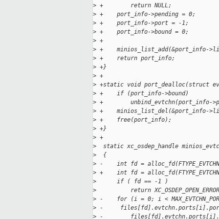
>
 +        return NULL;
>
 +    port_info->pending = 0;
>
 +    port_info->port = -1;
>
 +    port_info->bound = 0;
>
 +
>
 +    minios_list_add(&port_info->l
>
 +    return port_info;
>
 +}
>
 +
>
 +static void port_dealloc(struct e
>
 +    if (port_info->bound)
>
 +        unbind_evtchn(port_info->
>
 +    minios_list_del(&port_info->l
>
 +    free(port_info);
>
 +}
>
 +
>
  static xc_osdep_handle minios_evt
>
  {
>
 -    int fd = alloc_fd(FTYPE_EVTCH
>
 +    int fd = alloc_fd(FTYPE_EVTCH
>
      if ( fd == -1 )
>
          return XC_OSDEP_OPEN_ERRO
>
 -    for (i = 0; i < MAX_EVTCHN_PO
>
 -     files[fd].evtchn.ports[i].po
>
 -        files[fd].evtchn.ports[i]