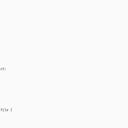
{
ist;
 file {