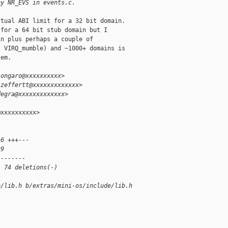
by NR_EVS in events.c.
tual ABI limit for a 32 bit domain.

for a 64 bit stub domain but I

n plus perhaps a couple of

 VIRQ_mumble) and ~1000+ domains is

em.

.ongaro@xxxxxxxxxx>
.zeffertt@xxxxxxxxxxxxx>
degra@xxxxxxxxxxxxx>
xxxxxxxxxx>

16 +++---
39 
--------
, 74 deletions(-)
e/lib.h b/extras/mini-os/include/lib.h