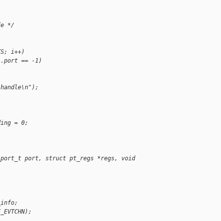
fe */
TS; i++)
].port == -1)
 handle\n");
ding = 0;
_port_t port, struct pt_regs *regs, void 
_info;
E_EVTCHN);