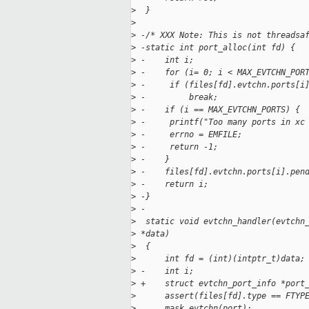
>
  }
>
>
 -/* XXX Note: This is not threadsa
>
 -static int port_alloc(int fd) {
>
 -    int i;
>
 -    for (i= 0; i < MAX_EVTCHN_POR
>
 -     if (files[fd].evtchn.ports[i
>
 -         break;
>
 -    if (i == MAX_EVTCHN_PORTS) {
>
 -     printf("Too many ports in xc
>
 -     errno = EMFILE;
>
 -     return -1;
>
 -    }
>
 -    files[fd].evtchn.ports[i].pen
>
 -    return i;
>
 -}
>
 -
>
  static void evtchn_handler(evtchn
>
 *data)
>
  {
>
      int fd = (int)(intptr_t)data;
>
 -    int i;
>
 +    struct evtchn_port_info *port
>
      assert(files[fd].type == FTYP
>
      mask_evtchn(port);