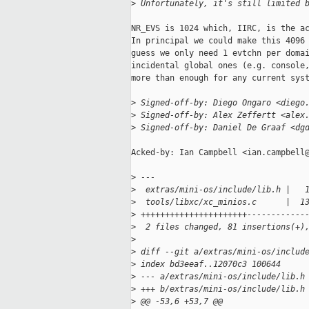
>
 Unfortunately, it's still limited 
NR_EVS is 1024 which, IIRC, is the ac
In principal we could make this 4096 
guess we only need 1 evtchn per domai
incidental global ones (e.g. console,
more than enough for any current syst
>
 Signed-off-by: Diego Ongaro <diego
>
 Signed-off-by: Alex Zeffertt <alex
>
 Signed-off-by: Daniel De Graaf <dg
Acked-by: Ian Campbell <ian.campbell@
>
 ---
>
  extras/mini-os/include/lib.h |   
>
  tools/libxc/xc_minios.c      |  1
>
 ++++++++++++++++++++++------------
>
  2 files changed, 81 insertions(+)
>
>
 diff --git a/extras/mini-os/includ
>
 index bd3eeaf..12070c3 100644
>
 --- a/extras/mini-os/include/lib.h
>
 +++ b/extras/mini-os/include/lib.h
>
 @@ -53,6 +53,7 @@