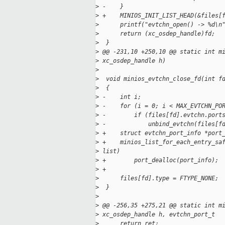
>
 -    }
>
 +    MINIOS_INIT_LIST_HEAD(&files[
>
      printf("evtchn_open() -> %d\n
>
      return (xc_osdep_handle)fd;
>
  }
>
 @@ -231,10 +250,10 @@ static int m
>
 xc_osdep_handle h)
>
>
  void minios_evtchn_close_fd(int f
>
  {
>
 -    int i;
>
 -    for (i = 0; i < MAX_EVTCHN_PO
>
 -        if (files[fd].evtchn.port
>
 -            unbind_evtchn(files[f
>
 +    struct evtchn_port_info *port
>
 +    minios_list_for_each_entry_sa
>
 list)
>
 +        port_dealloc(port_info);
>
 +
>
      files[fd].type = FTYPE_NONE;
>
  }
>
>
 @@ -256,35 +275,21 @@ static int m
>
 xc_osdep_handle h, evtchn_port_t
>
      return ret;