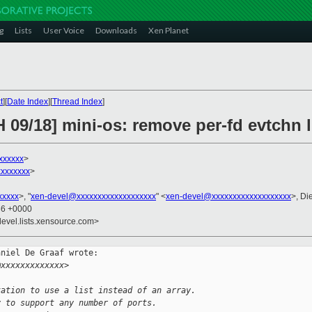
g
Lists
User Voice
Downloads
Xen Planet
t
][
Date Index
][
Thread Index
]
 09/18] mini-os: remove per-fd evtchn l
xxxxxx
>
xxxxxxx
>
xxxxx
>, "
xen-devel@xxxxxxxxxxxxxxxxxxx
" <
xen-devel@xxxxxxxxxxxxxxxxxxx
>, Di
36 +0000
devel.lists.xensource.com>
niel De Graaf wrote:

@xxxxxxxxxxxxx>
tation to use a list instead of an array.
y to support any number of ports.