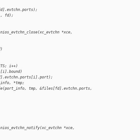
fd].evtchn.ports);
", fd);
inios_evtchn_close(xc_evtchn *xce, 
d)
RTS; i++)
s[i].bound)
d].evtchn.ports[i].port);
_info, *tmp;
fe(port_info, tmp, &files[fd].evtchn.ports, 
inios_evtchn_notify(xc_evtchn *xce, 