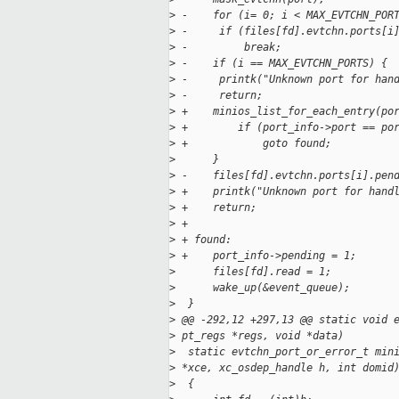
>
 -    for (i= 0; i < MAX_EVTCHN_POR
>
 -     if (files[fd].evtchn.ports[i
>
 -         break;
>
 -    if (i == MAX_EVTCHN_PORTS) {
>
 -     printk("Unknown port for han
>
 -     return;
>
 +    minios_list_for_each_entry(po
>
 +        if (port_info->port == po
>
 +            goto found;
>
      }
>
 -    files[fd].evtchn.ports[i].pen
>
 +    printk("Unknown port for hand
>
 +    return;
>
 +
>
 + found:
>
 +    port_info->pending = 1;
>
      files[fd].read = 1;
>
      wake_up(&event_queue);
>
  }
>
 @@ -292,12 +297,13 @@ static void 
>
 pt_regs *regs, void *data)
>
  static evtchn_port_or_error_t min
>
 *xce, xc_osdep_handle h, int domid
>
  {