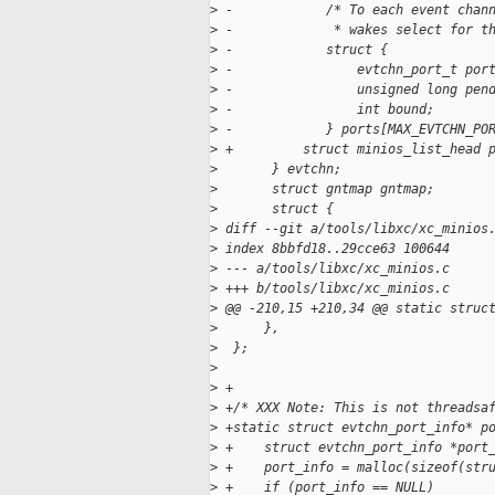
>
 -            /* To each event chan
>
 -             * wakes select for t
>
 -            struct {
>
 -                evtchn_port_t por
>
 -                unsigned long pen
>
 -                int bound;
>
 -            } ports[MAX_EVTCHN_PO
>
 +         struct minios_list_head 
>
       } evtchn;
>
       struct gntmap gntmap;
>
       struct {
>
 diff --git a/tools/libxc/xc_minios
>
 index 8bbfd18..29cce63 100644
>
 --- a/tools/libxc/xc_minios.c
>
 +++ b/tools/libxc/xc_minios.c
>
 @@ -210,15 +210,34 @@ static struc
>
      },
>
  };
>
>
 +
>
 +/* XXX Note: This is not threadsa
>
 +static struct evtchn_port_info* p
>
 +    struct evtchn_port_info *port
>
 +    port_info = malloc(sizeof(str
>
 +    if (port_info == NULL)