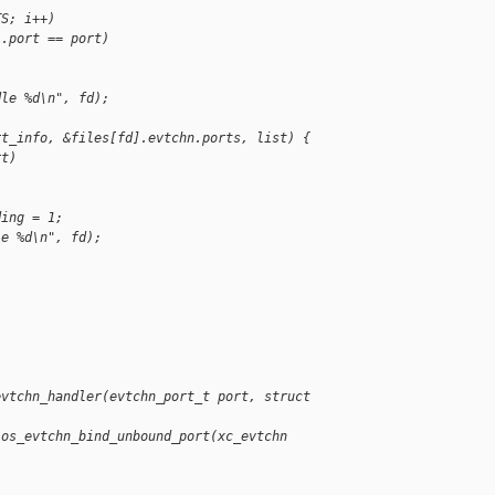
TS; i++)
].port == port)
dle %d\n", fd);
rt_info, &files[fd].evtchn.ports, list) {
rt)
ding = 1;
le %d\n", fd);
evtchn_handler(evtchn_port_t port, struct 
ios_evtchn_bind_unbound_port(xc_evtchn 
)