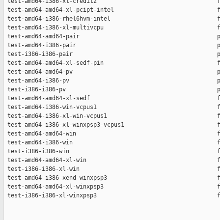
 test-amd64-i386-xl-credit2                                   f
 test-amd64-amd64-xl-pcipt-intel                              f
 test-amd64-i386-rhel6hvm-intel                               f
 test-amd64-i386-xl-multivcpu                                 f
 test-amd64-amd64-pair                                        p
 test-amd64-i386-pair                                         p
 test-i386-i386-pair                                          p
 test-amd64-amd64-xl-sedf-pin                                 f
 test-amd64-amd64-pv                                          p
 test-amd64-i386-pv                                           p
 test-i386-i386-pv                                            p
 test-amd64-amd64-xl-sedf                                     f
 test-amd64-i386-win-vcpus1                                   f
 test-amd64-i386-xl-win-vcpus1                                f
 test-amd64-i386-xl-winxpsp3-vcpus1                           f
 test-amd64-amd64-win                                         f
 test-amd64-i386-win                                          f
 test-i386-i386-win                                           f
 test-amd64-amd64-xl-win                                      f
 test-i386-i386-xl-win                                        f
 test-amd64-i386-xend-winxpsp3                                f
 test-amd64-amd64-xl-winxpsp3                                 f
 test-i386-i386-xl-winxpsp3                                   f