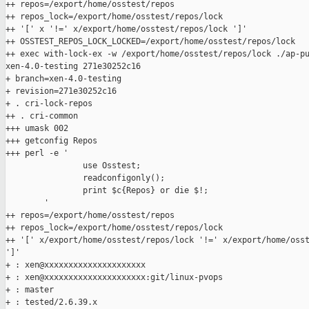
++ repos=/export/home/osstest/repos

++ repos_lock=/export/home/osstest/repos/lock

++ '[' x '!=' x/export/home/osstest/repos/lock ']'

++ OSSTEST_REPOS_LOCK_LOCKED=/export/home/osstest/repos/lock

++ exec with-lock-ex -w /export/home/osstest/repos/lock ./ap-pu
xen-4.0-testing 271e30252c16

+ branch=xen-4.0-testing

+ revision=271e30252c16

+ . cri-lock-repos

++ . cri-common

+++ umask 002

+++ getconfig Repos

+++ perl -e '

                use Osstest;

                readconfigonly();

                print $c{Repos} or die $!;

        '

++ repos=/export/home/osstest/repos

++ repos_lock=/export/home/osstest/repos/lock

++ '[' x/export/home/osstest/repos/lock '!=' x/export/home/osst
']'

+ : xen@xxxxxxxxxxxxxxxxxxxxx

+ : xen@xxxxxxxxxxxxxxxxxxxxx:git/linux-pvops

+ : master

+ : tested/2.6.39.x
