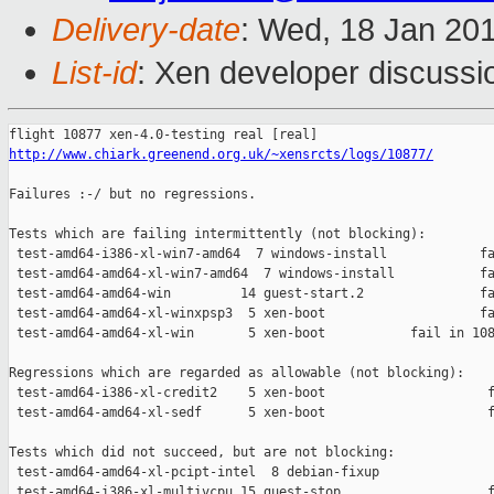
Delivery-date
: Wed, 18 Jan 20
List-id
: Xen developer discussi
http://www.chiark.greenend.org.uk/~xensrcts/logs/10877/
Failures :-/ but no regressions.

Tests which are failing intermittently (not blocking):

 test-amd64-i386-xl-win7-amd64  7 windows-install            fa
 test-amd64-amd64-xl-win7-amd64  7 windows-install           fa
 test-amd64-amd64-win         14 guest-start.2               fa
 test-amd64-amd64-xl-winxpsp3  5 xen-boot                    fa
 test-amd64-amd64-xl-win       5 xen-boot           fail in 108
Regressions which are regarded as allowable (not blocking):

 test-amd64-i386-xl-credit2    5 xen-boot                     f
 test-amd64-amd64-xl-sedf      5 xen-boot                     f
Tests which did not succeed, but are not blocking:

 test-amd64-amd64-xl-pcipt-intel  8 debian-fixup               
 test-amd64-i386-xl-multivcpu 15 guest-stop                   f