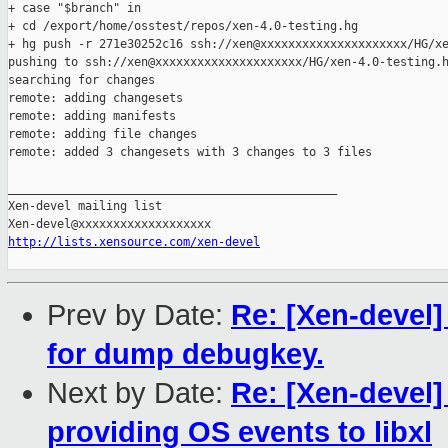
+ case "$branch" in

+ cd /export/home/osstest/repos/xen-4.0-testing.hg

+ hg push -r 271e30252c16 ssh://xen@xxxxxxxxxxxxxxxxxxxxx/HG/xe
pushing to ssh://xen@xxxxxxxxxxxxxxxxxxxxx/HG/xen-4.0-testing.h
searching for changes

remote: adding changesets

remote: adding manifests

remote: adding file changes

remote: added 3 changesets with 3 changes to 3 files

_______________________________________________

Xen-devel mailing list

http://lists.xensource.com/xen-devel
Prev by Date:
Re: [Xen-devel]
for dump debugkey.
Next by Date:
Re: [Xen-devel]
providing OS events to libxl