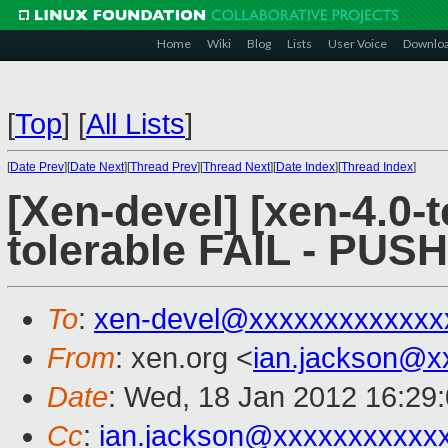
Home
Wiki
Blog
Lists
User Voice
Downlo
[
Top
]
[
All Lists
]
[
Date Prev
][
Date Next
][
Thread Prev
][
Thread Next
][
Date Index
][
Thread Index
]
[Xen-devel] [xen-4.0-t
tolerable FAIL - PUS
To
:
xen-devel@xxxxxxxxxxxxx
From
: xen.org <
ian.jackson@x
Date
: Wed, 18 Jan 2012 16:29
Cc
:
ian.jackson@xxxxxxxxxxx