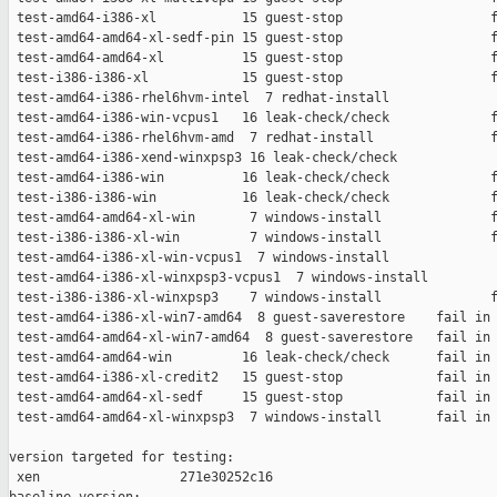
 test-amd64-i386-xl           15 guest-stop                   f
 test-amd64-amd64-xl-sedf-pin 15 guest-stop                   f
 test-amd64-amd64-xl          15 guest-stop                   f
 test-i386-i386-xl            15 guest-stop                   f
 test-amd64-i386-rhel6hvm-intel  7 redhat-install              
 test-amd64-i386-win-vcpus1   16 leak-check/check             f
 test-amd64-i386-rhel6hvm-amd  7 redhat-install               f
 test-amd64-i386-xend-winxpsp3 16 leak-check/check             
 test-amd64-i386-win          16 leak-check/check             f
 test-i386-i386-win           16 leak-check/check             f
 test-amd64-amd64-xl-win       7 windows-install              f
 test-i386-i386-xl-win         7 windows-install              f
 test-amd64-i386-xl-win-vcpus1  7 windows-install              
 test-amd64-i386-xl-winxpsp3-vcpus1  7 windows-install         
 test-i386-i386-xl-winxpsp3    7 windows-install              f
 test-amd64-i386-xl-win7-amd64  8 guest-saverestore    fail in 
 test-amd64-amd64-xl-win7-amd64  8 guest-saverestore   fail in 
 test-amd64-amd64-win         16 leak-check/check      fail in 
 test-amd64-i386-xl-credit2   15 guest-stop            fail in 
 test-amd64-amd64-xl-sedf     15 guest-stop            fail in 
 test-amd64-amd64-xl-winxpsp3  7 windows-install       fail in 
version targeted for testing:

 xen                  271e30252c16
