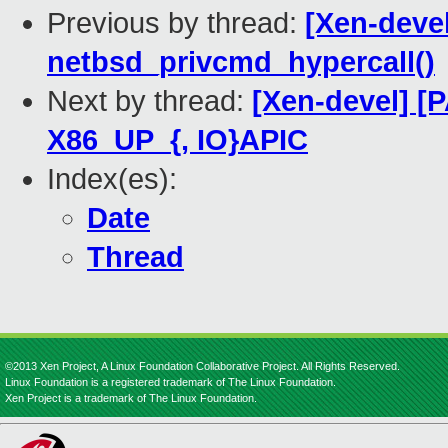
Previous by thread:
[Xen-devel
netbsd_privcmd_hypercall()
Next by thread:
[Xen-devel] [P
X86_UP_{, IO}APIC
Index(es):
Date
Thread
©2013 Xen Project, A Linux Foundation Collaborative Project. All Rights Reserved.
Linux Foundation is a registered trademark of The Linux Foundation.
Xen Project is a trademark of The Linux Foundation.