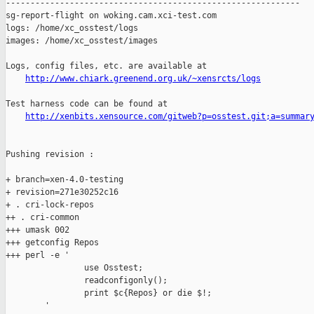
------------------------------------------------------------

sg-report-flight on woking.cam.xci-test.com

logs: /home/xc_osstest/logs

images: /home/xc_osstest/images

Logs, config files, etc. are available at

http://www.chiark.greenend.org.uk/~xensrcts/logs
Test harness code can be found at

http://xenbits.xensource.com/gitweb?p=osstest.git;a=summar
Pushing revision :

+ branch=xen-4.0-testing

+ revision=271e30252c16

+ . cri-lock-repos

++ . cri-common

+++ umask 002

+++ getconfig Repos

+++ perl -e '

                use Osstest;

                readconfigonly();

                print $c{Repos} or die $!;

        '
