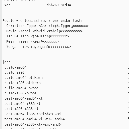
baseline version:

 xen                  d5b26918cd94

------------------------------------------------------------

People who touched revisions under test:

  Christoph Egger <Christoph.Egger@xxxxxxx>

  David Vrabel <david.vrabel@xxxxxxxxxx>

  Jan Beulich <jbeulich@xxxxxxxx>

  Keir Fraser <keir@xxxxxxx>

  Yongan Liu<Liuyongan@xxxxxxxxxx>

------------------------------------------------------------

jobs:

 build-amd64                                                  p
 build-i386                                                   p
 build-amd64-oldkern                                          p
 build-i386-oldkern                                           p
 build-amd64-pvops                                            p
 build-i386-pvops                                             p
 test-amd64-amd64-xl                                          f
 test-amd64-i386-xl                                           f
 test-i386-i386-xl                                            f
 test-amd64-i386-rhel6hvm-amd                                 f
 test-amd64-amd64-xl-win7-amd64                               f
 test-amd64-i386-xl-win7-amd64                                f