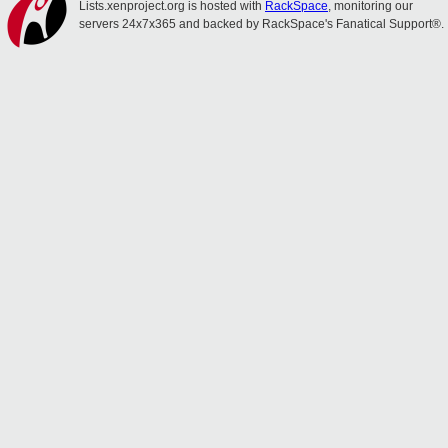
Lists.xenproject.org is hosted with
RackSpace
, monitoring our
servers 24x7x365 and backed by RackSpace's Fanatical Support®.