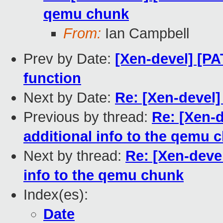
qemu chunk
From:
Ian Campbell
Prev by Date:
[Xen-devel] [P
function
Next by Date:
Re: [Xen-devel
Previous by thread:
Re: [Xen-d
additional info to the qemu 
Next by thread:
Re: [Xen-devel
info to the qemu chunk
Index(es):
Date