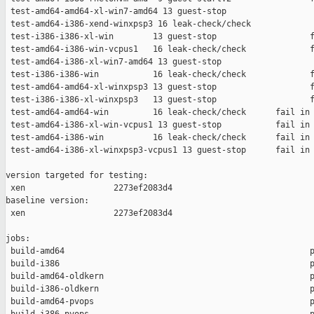
 test-amd64-amd64-xl-win7-amd64 13 guest-stop                  
 test-amd64-i386-xend-winxpsp3 16 leak-check/check             
 test-i386-i386-xl-win        13 guest-stop                   f
 test-amd64-i386-win-vcpus1   16 leak-check/check             f
 test-amd64-i386-xl-win7-amd64 13 guest-stop                   
 test-i386-i386-win           16 leak-check/check             f
 test-amd64-amd64-xl-winxpsp3 13 guest-stop                   f
 test-i386-i386-xl-winxpsp3   13 guest-stop                   f
 test-amd64-amd64-win         16 leak-check/check      fail in 
 test-amd64-i386-xl-win-vcpus1 13 guest-stop           fail in 
 test-amd64-i386-win          16 leak-check/check      fail in 
 test-amd64-i386-xl-winxpsp3-vcpus1 13 guest-stop      fail in 
version targeted for testing:

 xen                  2273ef2083d4

baseline version:

 xen                  2273ef2083d4

jobs:

 build-amd64                                                  p
 build-i386                                                   p
 build-amd64-oldkern                                          p
 build-i386-oldkern                                           p
 build-amd64-pvops                                            p