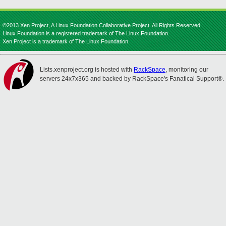
©2013 Xen Project, A Linux Foundation Collaborative Project. All Rights Reserved.
Linux Foundation is a registered trademark of The Linux Foundation.
Xen Project is a trademark of The Linux Foundation.
Lists.xenproject.org is hosted with
RackSpace
, monitoring our
servers 24x7x365 and backed by RackSpace's Fanatical Support®.