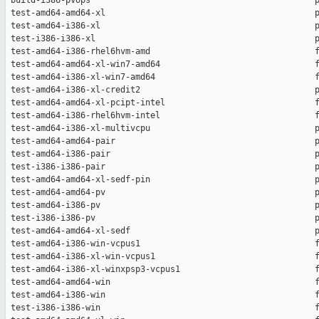
 build-i386-pvops                                             p
 test-amd64-amd64-xl                                          p
 test-amd64-i386-xl                                           p
 test-i386-i386-xl                                            p
 test-amd64-i386-rhel6hvm-amd                                 f
 test-amd64-amd64-xl-win7-amd64                               f
 test-amd64-i386-xl-win7-amd64                                f
 test-amd64-i386-xl-credit2                                   p
 test-amd64-amd64-xl-pcipt-intel                              f
 test-amd64-i386-rhel6hvm-intel                               f
 test-amd64-i386-xl-multivcpu                                 p
 test-amd64-amd64-pair                                        p
 test-amd64-i386-pair                                         p
 test-i386-i386-pair                                          p
 test-amd64-amd64-xl-sedf-pin                                 p
 test-amd64-amd64-pv                                          p
 test-amd64-i386-pv                                           p
 test-i386-i386-pv                                            p
 test-amd64-amd64-xl-sedf                                     p
 test-amd64-i386-win-vcpus1                                   f
 test-amd64-i386-xl-win-vcpus1                                f
 test-amd64-i386-xl-winxpsp3-vcpus1                           f
 test-amd64-amd64-win                                         f
 test-amd64-i386-win                                          f
 test-i386-i386-win                                           f