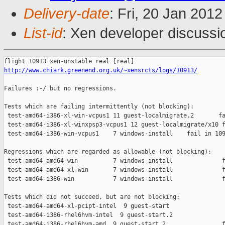
Delivery-date
: Fri, 20 Jan 201
List-id
: Xen developer discussi
http://www.chiark.greenend.org.uk/~xensrcts/logs/10913/
Failures :-/ but no regressions.

Tests which are failing intermittently (not blocking):

 test-amd64-i386-xl-win-vcpus1 11 guest-localmigrate.2       fa
 test-amd64-i386-xl-winxpsp3-vcpus1 12 guest-localmigrate/x10 f
 test-amd64-i386-win-vcpus1    7 windows-install    fail in 109
Regressions which are regarded as allowable (not blocking):

 test-amd64-amd64-win          7 windows-install              f
 test-amd64-amd64-xl-win       7 windows-install              f
 test-amd64-i386-win           7 windows-install              f
Tests which did not succeed, but are not blocking:

 test-amd64-amd64-xl-pcipt-intel  9 guest-start                
 test-amd64-i386-rhel6hvm-intel  9 guest-start.2               
 test-amd64-i386-rhel6hvm-amd  9 guest-start.2                f