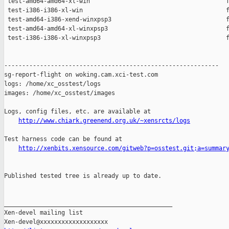
 test-amd64-amd64-xl-win                                      f
 test-i386-i386-xl-win                                        f
 test-amd64-i386-xend-winxpsp3                                f
 test-amd64-amd64-xl-winxpsp3                                 f
 test-i386-i386-xl-winxpsp3                                   f
------------------------------------------------------------

sg-report-flight on woking.cam.xci-test.com

logs: /home/xc_osstest/logs

images: /home/xc_osstest/images

Logs, config files, etc. are available at

http://www.chiark.greenend.org.uk/~xensrcts/logs
Test harness code can be found at

http://xenbits.xensource.com/gitweb?p=osstest.git;a=summar
Published tested tree is already up to date.

_______________________________________________

Xen-devel mailing list
