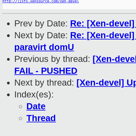
http://lists.xensource.com/xen-devel
Prev by Date:
Re: [Xen-devel]
Next by Date:
Re: [Xen-devel
paravirt domU
Previous by thread:
[Xen-devel
FAIL - PUSHED
Next by thread:
[Xen-devel] 
Index(es):
Date
Thread