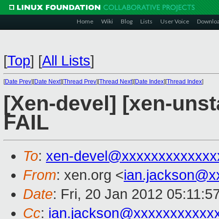
Home
Wiki
Blog
Lists
User Voice
Downlo
[
Top
]
[
All Lists
]
[
Date Prev
][
Date Next
][
Thread Prev
][
Thread Next
][
Date Index
][
Thread Index
]
[Xen-devel] [xen-unsta
FAIL
To
:
xen-devel@xxxxxxxxxxxxx
From
: xen.org <
ian.jackson@x
Date
: Fri, 20 Jan 2012 05:11:
Cc
:
ian.jackson@xxxxxxxxxxx