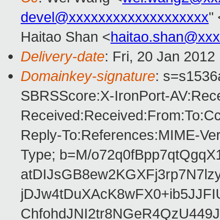
devel@xxxxxxxxxxxxxxxxxxx
"
Haitao Shan <
haitao.shan@xx
Delivery-date
: Fri, 20 Jan 201
Domainkey-signature
: s=s1536a
SBRSScore:X-IronPort-AV:Rece
Received:Received:From:To:Cc:
Reply-To:References:MIME-Vers
Type; b=M/o72q0fBpp7qtQgqX1
atDIJsGB8ew2KGXFj3rp7N7l
jDJw4tDuXAcK8wFX0+ib5JJFI
ChfohdJNI2tr8NGeR4QzU44