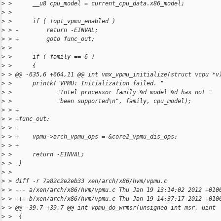
>
 >      __u8 cpu_model = current_cpu_data.x86_model;
>
 >  
>
 >      if ( !opt_vpmu_enabled )
>
 > -        return -EINVAL;
>
 > +        goto func_out;
>
 >  
>
 >      if ( family == 6 )
>
 >      {
>
 > @@ -635,6 +664,11 @@ int vmx_vpmu_initialize(struct vcpu *v
>
 >      printk("VPMU: Initialization failed. "
>
 >             "Intel processor family %d model %d has not "
>
 >             "been supported\n", family, cpu_model);
>
 > +
>
 > +func_out:
>
 > +
>
 > +    vpmu->arch_vpmu_ops = &core2_vpmu_dis_ops;
>
 > +
>
 >      return -EINVAL;
>
 >  }
>
 >  
>
 > diff -r 7a82c2e2eb33 xen/arch/x86/hvm/vpmu.c
>
 > --- a/xen/arch/x86/hvm/vpmu.c Thu Jan 19 13:14:02 2012 +010
>
 > +++ b/xen/arch/x86/hvm/vpmu.c Thu Jan 19 14:37:17 2012 +010
>
 > @@ -39,7 +39,7 @@ int vpmu_do_wrmsr(unsigned int msr, uint
>
 >  {