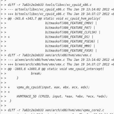
>
 > 
>
 > diff -r 7a82c2e2eb33 tools/libxc/xc_cpuid_x86.c
>
 > --- a/tools/libxc/xc_cpuid_x86.c Thu Jan 19 13:14:02 2012 +
>
 > +++ b/tools/libxc/xc_cpuid_x86.c Thu Jan 19 14:37:17 2012 +
>
 > @@ -343,6 +343,7 @@ static void xc_cpuid_hvm_policy(
>
 >                      bitmaskof(X86_FEATURE_CMOV) |
>
 >                      bitmaskof(X86_FEATURE_PAT) |
>
 >                      bitmaskof(X86_FEATURE_CLFLSH) |
>
 > +                    bitmaskof(X86_FEATURE_DS) |
>
 >                      bitmaskof(X86_FEATURE_PSE36) |
>
 >                      bitmaskof(X86_FEATURE_MMX) |
>
 >                      bitmaskof(X86_FEATURE_FXSR) |
>
 > diff -r 7a82c2e2eb33 xen/arch/x86/hvm/vmx/vmx.c
>
 > --- a/xen/arch/x86/hvm/vmx/vmx.c Thu Jan 19 13:14:02 2012 +
>
 > +++ b/xen/arch/x86/hvm/vmx/vmx.c Thu Jan 19 14:37:17 2012 +
>
 > @@ -1603,6 +1603,8 @@ static void vmx_cpuid_intercept(
>
 >              break;
>
 >      }
>
 >  
>
 > +    vpmu_do_cpuid(input, eax, ebx, ecx, edx);
>
 > +
>
 >      HVMTRACE_5D (CPUID, input, *eax, *ebx, *ecx, *edx);
>
 >  }
>
 >  
>
 > diff -r 7a82c2e2eb33 xen/arch/x86/hvm/vmx/vpmu_core2.c