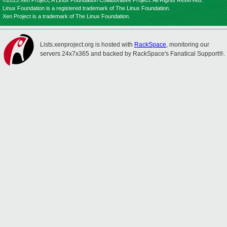
©2013 Xen Project, A Linux Foundation Collaborative Project. All Rights Reserved.
Linux Foundation is a registered trademark of The Linux Foundation.
Xen Project is a trademark of The Linux Foundation.
Lists.xenproject.org is hosted with
RackSpace
, monitoring our
servers 24x7x365 and backed by RackSpace's Fanatical Support®.