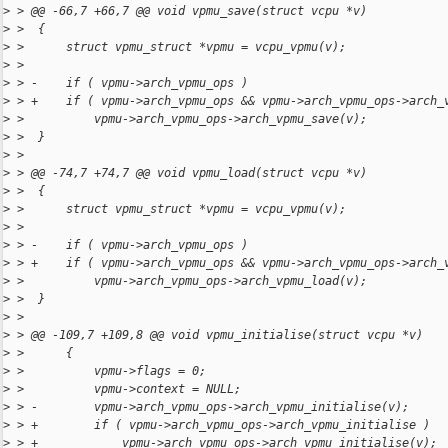
>
 > @@ -66,7 +66,7 @@ void vpmu_save(struct vcpu *v)
>
 >  {
>
 >      struct vpmu_struct *vpmu = vcpu_vpmu(v);
>
 >  
>
 > -    if ( vpmu->arch_vpmu_ops )
>
 > +    if ( vpmu->arch_vpmu_ops && vpmu->arch_vpmu_ops->arch_
>
 >          vpmu->arch_vpmu_ops->arch_vpmu_save(v);
>
 >  }
>
 >  
>
 > @@ -74,7 +74,7 @@ void vpmu_load(struct vcpu *v)
>
 >  {
>
 >      struct vpmu_struct *vpmu = vcpu_vpmu(v);
>
 >  
>
 > -    if ( vpmu->arch_vpmu_ops )
>
 > +    if ( vpmu->arch_vpmu_ops && vpmu->arch_vpmu_ops->arch_
>
 >          vpmu->arch_vpmu_ops->arch_vpmu_load(v);
>
 >  }
>
 >  
>
 > @@ -109,7 +109,8 @@ void vpmu_initialise(struct vcpu *v)
>
 >      {
>
 >          vpmu->flags = 0;
>
 >          vpmu->context = NULL;
>
 > -        vpmu->arch_vpmu_ops->arch_vpmu_initialise(v);
>
 > +        if ( vpmu->arch_vpmu_ops->arch_vpmu_initialise )
>
 > +            vpmu->arch_vpmu_ops->arch_vpmu_initialise(v);