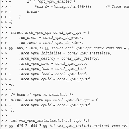
>
 > +        if ( !opt_vpmu_enabled )
>
 > +            *eax &= ~(unsigned int)0xff;       /* Clear pm
>
 > +        break;
>
 > +    }
>
 > +}
>
 > +
>
 >  struct arch_vpmu_ops core2_vpmu_ops = {
>
 >      .do_wrmsr = core2_vpmu_do_wrmsr,
>
 >      .do_rdmsr = core2_vpmu_do_rdmsr,
>
 > @@ -605,7 +628,13 @@ struct arch_vpmu_ops core2_vpmu_ops = 
>
 >      .arch_vpmu_initialise = core2_vpmu_initialise,
>
 >      .arch_vpmu_destroy = core2_vpmu_destroy,
>
 >      .arch_vpmu_save = core2_vpmu_save,
>
 > -    .arch_vpmu_load = core2_vpmu_load
>
 > +    .arch_vpmu_load = core2_vpmu_load,
>
 > +    .arch_vpmu_cpuid = core2_vpmu_cpuid
>
 > +};
>
 > +
>
 > +/* Used if vpmu is disabled. */
>
 > +struct arch_vpmu_ops core2_vpmu_dis_ops = {
>
 > +    .arch_vpmu_cpuid = core2_vpmu_cpuid
>
 >  };
>
 >  
>
 >  int vmx_vpmu_initialize(struct vcpu *v)
>
 > @@ -615,7 +644,7 @@ int vmx_vpmu_initialize(struct vcpu *v)