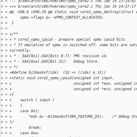
>
 > --- a/xen/arch/x86/hvm/vmx/vpmu_core2.c Thu Jan 19 13:14:02
>
 > +++ b/xen/arch/x86/hvm/vmx/vpmu_core2.c Thu Jan 19 14:37:17
>
 > @@ -598,6 +598,29 @@ static void core2_vpmu_destroy(struct 
>
 >      vpmu->flags &= ~VPMU_CONTEXT_ALLOCATED;
>
 >  }
>
 >  
>
 > +/**
>
 > + * core2_vpmu_cpuid - prepare special vpmu cpuid bits
>
 > + * If emulation of vpmu is switched off, some bits are swt
>
 > currently:
>
 > + * - EAX[0x1].EAX[Bits 0-7]: PMC revision id.
>
 > + * - EAX[0xa].EDX[Bit 21]:   Debug Store
>
 > + */
>
 > +#define bitmaskof(idx)  (1U << ((idx) & 31))
>
 > +static void core2_vpmu_cpuid(unsigned int input,
>
 > +                             unsigned int *eax, unsigned i
>
 > +                             unsigned int *ecx, unsigned i
>
 > +{
>
 > +    switch ( input )
>
 > +    {
>
 > +    case 0x1:
>
 > +        *edx &= ~bitmaskof(X86_FEATURE_DS);    /* Debug St
>
 > */
>
 > +        break;
>
 > +    case 0xa: