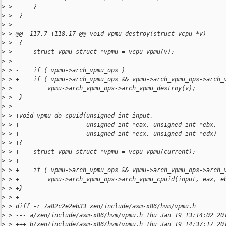
>
 >      }
>
 >  }
>
 >  
>
 > @@ -117,7 +118,17 @@ void vpmu_destroy(struct vcpu *v)
>
 >  {
>
 >      struct vpmu_struct *vpmu = vcpu_vpmu(v);
>
 >  
>
 > -    if ( vpmu->arch_vpmu_ops )
>
 > +    if ( vpmu->arch_vpmu_ops && vpmu->arch_vpmu_ops->arch_
>
 >          vpmu->arch_vpmu_ops->arch_vpmu_destroy(v);
>
 >  }
>
 >  
>
 > +void vpmu_do_cpuid(unsigned int input,
>
 > +                   unsigned int *eax, unsigned int *ebx,
>
 > +                   unsigned int *ecx, unsigned int *edx)
>
 > +{
>
 > +    struct vpmu_struct *vpmu = vcpu_vpmu(current);
>
 > +
>
 > +    if ( vpmu->arch_vpmu_ops && vpmu->arch_vpmu_ops->arch_
>
 > +        vpmu->arch_vpmu_ops->arch_vpmu_cpuid(input, eax, e
>
 > +}
>
 > +
>
 > diff -r 7a82c2e2eb33 xen/include/asm-x86/hvm/vpmu.h
>
 > --- a/xen/include/asm-x86/hvm/vpmu.h Thu Jan 19 13:14:02 20
>
 > +++ b/xen/include/asm-x86/hvm/vpmu.h Thu Jan 19 14:37:17 20