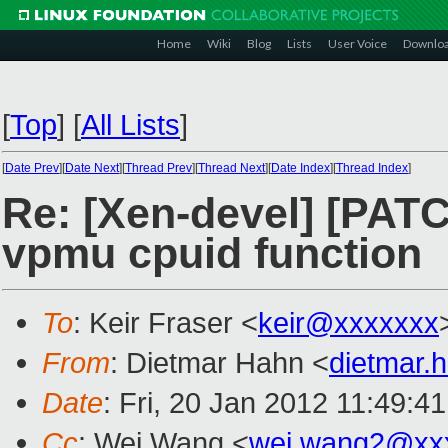
Home
Wiki
Blog
Lists
User Voice
Downlo
[
Top
]
[
All Lists
]
[
Date Prev
][
Date Next
][
Thread Prev
][
Thread Next
][
Date Index
][
Thread Index
]
Re: [Xen-devel] [PATC
vpmu cpuid function
To
: Keir Fraser <
keir@xxxxxxx
From
: Dietmar Hahn <
dietmar
Date
: Fri, 20 Jan 2012 11:49:4
Cc
: Wei Wang <
wei.wang2@xx