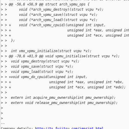
>
 > @@ -56,6 +56,9 @@ struct arch_vpmu_ops {
>
 >      void (*arch_vpmu_destroy)(struct vcpu *v);
>
 >      void (*arch_vpmu_save)(struct vcpu *v);
>
 >      void (*arch_vpmu_load)(struct vcpu *v);
>
 > +    void (*arch_vpmu_cpuid)(unsigned int input,
>
 > +                            unsigned int *eax, unsigned in
>
 > +                            unsigned int *ecx, unsigned in
>
 >  };
>
 >  
>
 >  int vmx_vpmu_initialize(struct vcpu *v);
>
 > @@ -78,6 +81,9 @@ void vpmu_initialise(struct vcpu *v);
>
 >  void vpmu_destroy(struct vcpu *v);
>
 >  void vpmu_save(struct vcpu *v);
>
 >  void vpmu_load(struct vcpu *v);
>
 > +void vpmu_do_cpuid(unsigned int input,
>
 > +                   unsigned int *eax, unsigned int *ebx,
>
 > +                   unsigned int *ecx, unsigned int *edx);
>
 >  
>
 >  extern int acquire_pmu_ownership(int pmu_ownership);
>
 >  extern void release_pmu_ownership(int pmu_ownership);
>
>
>
-- 

Company details: 
http://ts.fujitsu.com/imprint.html