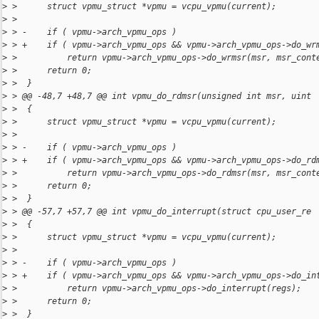
>
 >      struct vpmu_struct *vpmu = vcpu_vpmu(current);
>
 >  
>
 > -    if ( vpmu->arch_vpmu_ops )
>
 > +    if ( vpmu->arch_vpmu_ops && vpmu->arch_vpmu_ops->do_wr
>
 >          return vpmu->arch_vpmu_ops->do_wrmsr(msr, msr_cont
>
 >      return 0;
>
 >  }
>
 > @@ -48,7 +48,7 @@ int vpmu_do_rdmsr(unsigned int msr, uint
>
 >  {
>
 >      struct vpmu_struct *vpmu = vcpu_vpmu(current);
>
 >  
>
 > -    if ( vpmu->arch_vpmu_ops )
>
 > +    if ( vpmu->arch_vpmu_ops && vpmu->arch_vpmu_ops->do_rd
>
 >          return vpmu->arch_vpmu_ops->do_rdmsr(msr, msr_cont
>
 >      return 0;
>
 >  }
>
 > @@ -57,7 +57,7 @@ int vpmu_do_interrupt(struct cpu_user_re
>
 >  {
>
 >      struct vpmu_struct *vpmu = vcpu_vpmu(current);
>
 >  
>
 > -    if ( vpmu->arch_vpmu_ops )
>
 > +    if ( vpmu->arch_vpmu_ops && vpmu->arch_vpmu_ops->do_in
>
 >          return vpmu->arch_vpmu_ops->do_interrupt(regs);
>
 >      return 0;
>
 >  }