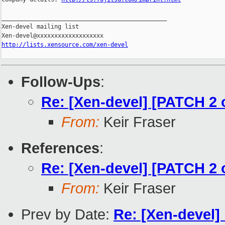
_______________________________________________

Xen-devel mailing list

http://lists.xensource.com/xen-devel
Follow-Ups
:
Re: [Xen-devel] [PATCH 2 
From:
Keir Fraser
References
:
Re: [Xen-devel] [PATCH 2 
From:
Keir Fraser
Prev by Date:
Re: [Xen-devel]