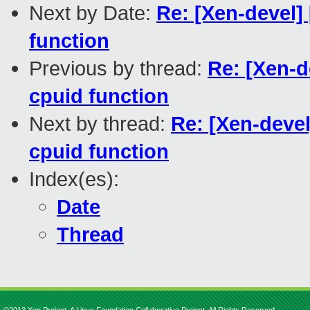
Next by Date:
Re: [Xen-devel]
function
Previous by thread:
Re: [Xen-d
cpuid function
Next by thread:
Re: [Xen-deve
cpuid function
Index(es):
Date
Thread