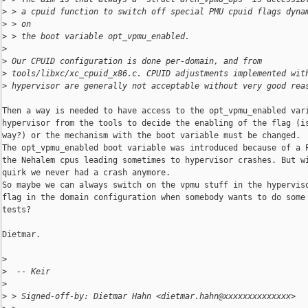
>
 > a cpuid function to switch off special PMU cpuid flags dyna
>
 > on
>
 > the boot variable opt_vpmu_enabled.
>
>
 Our CPUID configuration is done per-domain, and from
>
 tools/libxc/xc_cpuid_x86.c. CPUID adjustments implemented wit
>
 hypervisor are generally not acceptable without very good rea
Then a way is needed to have access to the opt_vpmu_enabled vari
hypervisor from the tools to decide the enabling of the flag (is
way?) or the mechanism with the boot variable must be changed.

The opt_vpmu_enabled boot variable was introduced because of a P
the Nehalem cpus leading sometimes to hypervisor crashes. But wi
quirk we never had a crash anymore.

So maybe we can always switch on the vpmu stuff in the hyperviso
flag in the domain configuration when somebody wants to do some 
tests?

Dietmar.

>
>
  -- Keir
>
>
 > Signed-off-by: Dietmar Hahn <dietmar.hahn@xxxxxxxxxxxxxx>