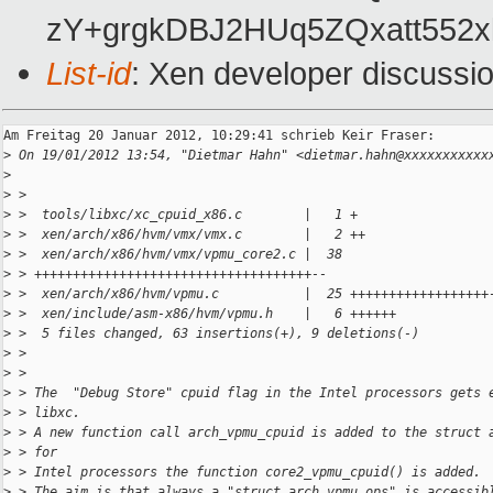
zY+grgkDBJ2HUq5ZQxatt552xk
List-id
: Xen developer discussi
Am Freitag 20 Januar 2012, 10:29:41 schrieb Keir Fraser:

>
 On 19/01/2012 13:54, "Dietmar Hahn" <dietmar.hahn@xxxxxxxxxxx
>
>
 > 
>
 >  tools/libxc/xc_cpuid_x86.c        |   1 +
>
 >  xen/arch/x86/hvm/vmx/vmx.c        |   2 ++
>
 >  xen/arch/x86/hvm/vmx/vpmu_core2.c |  38
>
 > ++++++++++++++++++++++++++++++++++++--
>
 >  xen/arch/x86/hvm/vpmu.c           |  25 ++++++++++++++++++
>
 >  xen/include/asm-x86/hvm/vpmu.h    |   6 ++++++
>
 >  5 files changed, 63 insertions(+), 9 deletions(-)
>
 > 
>
 > 
>
 > The  "Debug Store" cpuid flag in the Intel processors gets 
>
 > libxc.
>
 > A new function call arch_vpmu_cpuid is added to the struct 
>
 > for
>
 > Intel processors the function core2_vpmu_cpuid() is added.
>
 > The aim is that always a "struct arch_vpmu_ops" is accessib