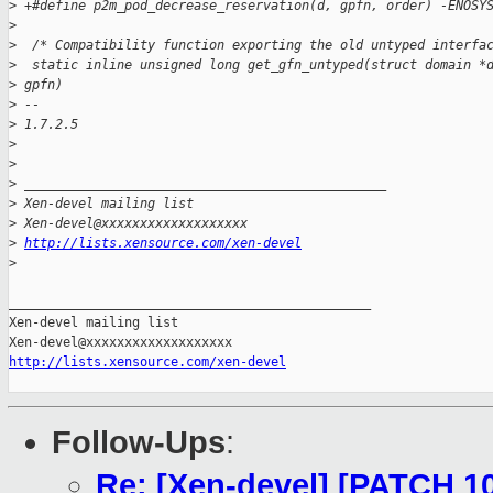
>
 +#define p2m_pod_decrease_reservation(d, gpfn, order) -ENOSY
>
>
  /* Compatibility function exporting the old untyped interfa
>
  static inline unsigned long get_gfn_untyped(struct domain *
>
 gpfn)
>
 -- 
>
 1.7.2.5
>
>
>
 _______________________________________________
>
 Xen-devel mailing list
>
 Xen-devel@xxxxxxxxxxxxxxxxxxx
>
http://lists.xensource.com/xen-devel
>
_______________________________________________

Xen-devel mailing list

http://lists.xensource.com/xen-devel
Follow-Ups
:
Re: [Xen-devel] [PATCH 10