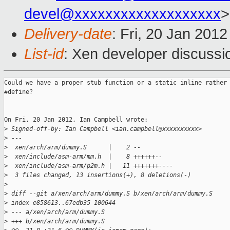
devel@xxxxxxxxxxxxxxxxxxx
>
Delivery-date
: Fri, 20 Jan 201
List-id
: Xen developer discussi
Could we have a proper stub function or a static inline rather 
#define?

On Fri, 20 Jan 2012, Ian Campbell wrote:

>
 Signed-off-by: Ian Campbell <ian.campbell@xxxxxxxxxx>
>
 ---
>
  xen/arch/arm/dummy.S      |    2 --
>
  xen/include/asm-arm/mm.h  |    8 ++++++--
>
  xen/include/asm-arm/p2m.h |   11 +++++++----
>
  3 files changed, 13 insertions(+), 8 deletions(-)
>
>
 diff --git a/xen/arch/arm/dummy.S b/xen/arch/arm/dummy.S
>
 index e858613..67edb35 100644
>
 --- a/xen/arch/arm/dummy.S
>
 +++ b/xen/arch/arm/dummy.S