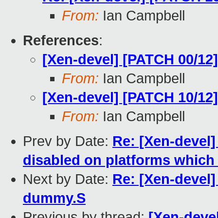
From:
Ian Campbell
References
:
[Xen-devel] [PATCH 00/1
From:
Ian Campbell
[Xen-devel] [PATCH 10/12
From:
Ian Campbell
Prev by Date:
Re: [Xen-devel]
disabled on platforms which 
Next by Date:
Re: [Xen-devel
dummy.S
Previous by thread:
[Xen-deve