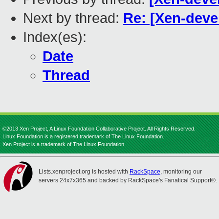
Next by thread:
Re: [Xen-deve
Index(es):
Date
Thread
©2013 Xen Project, A Linux Foundation Collaborative Project. All Rights Reserved.
Linux Foundation is a registered trademark of The Linux Foundation.
Xen Project is a trademark of The Linux Foundation.
Lists.xenproject.org is hosted with
RackSpace
, monitoring our
servers 24x7x365 and backed by RackSpace's Fanatical Support®.