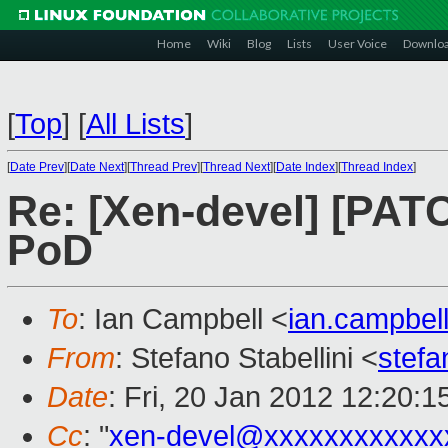
Home
Wiki
Blog
Lists
User Voice
Downlo
[
Top
]
[
All Lists
]
[
Date Prev
][
Date Next
][
Thread Prev
][
Thread Next
][
Date Index
][
Thread Index
]
Re: [Xen-devel] [PATC
PoD
To
: Ian Campbell <
ian.campbe
From
: Stefano Stabellini <
stefa
Date
: Fri, 20 Jan 2012 12:20:
Cc
: "
xen-devel@xxxxxxxxxxxx