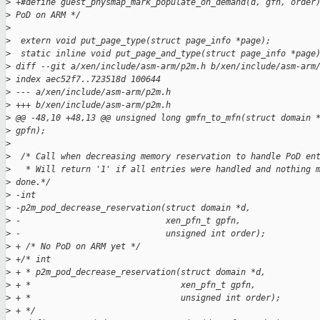
>
 +#define guest_physmap_mark_populate_on_demand(d, gfn, order
>
 PoD on ARM */
>
>
  extern void put_page_type(struct page_info *page);
>
  static inline void put_page_and_type(struct page_info *page
>
 diff --git a/xen/include/asm-arm/p2m.h b/xen/include/asm-arm
>
 index aec52f7..723518d 100644
>
 --- a/xen/include/asm-arm/p2m.h
>
 +++ b/xen/include/asm-arm/p2m.h
>
 @@ -48,10 +48,13 @@ unsigned long gmfn_to_mfn(struct domain 
>
 gpfn);
>
>
  /* Call when decreasing memory reservation to handle PoD en
>
   * Will return '1' if all entries were handled and nothing 
>
 done.*/
>
 -int
>
 -p2m_pod_decrease_reservation(struct domain *d,
>
 -                             xen_pfn_t gpfn,
>
 -                             unsigned int order);
>
 + /* No PoD on ARM yet */
>
 +/* int
>
 + * p2m_pod_decrease_reservation(struct domain *d,
>
 + *                              xen_pfn_t gpfn,
>
 + *                              unsigned int order);
>
 + */