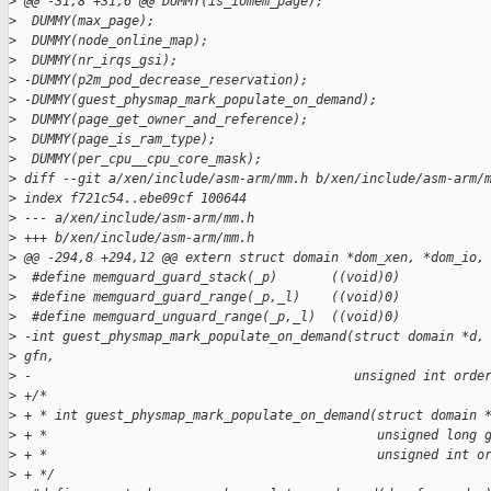
>
 @@ -31,8 +31,6 @@ DUMMY(is_iomem_page);
>
  DUMMY(max_page);
>
  DUMMY(node_online_map);
>
  DUMMY(nr_irqs_gsi);
>
 -DUMMY(p2m_pod_decrease_reservation);
>
 -DUMMY(guest_physmap_mark_populate_on_demand);
>
  DUMMY(page_get_owner_and_reference);
>
  DUMMY(page_is_ram_type);
>
  DUMMY(per_cpu__cpu_core_mask);
>
 diff --git a/xen/include/asm-arm/mm.h b/xen/include/asm-arm/
>
 index f721c54..ebe09cf 100644
>
 --- a/xen/include/asm-arm/mm.h
>
 +++ b/xen/include/asm-arm/mm.h
>
 @@ -294,8 +294,12 @@ extern struct domain *dom_xen, *dom_io,
>
  #define memguard_guard_stack(_p)       ((void)0)
>
  #define memguard_guard_range(_p,_l)    ((void)0)
>
  #define memguard_unguard_range(_p,_l)  ((void)0)
>
 -int guest_physmap_mark_populate_on_demand(struct domain *d,
>
 gfn,
>
 -                                          unsigned int orde
>
 +/*
>
 + * int guest_physmap_mark_populate_on_demand(struct domain 
>
 + *                                           unsigned long 
>
 + *                                           unsigned int o
>
 + */