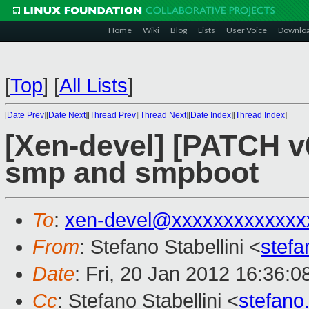
Home
Wiki
Blog
Lists
User Voice
Downlo
[
Top
]
[
All Lists
]
[
Date Prev
][
Date Next
][
Thread Prev
][
Thread Next
][
Date Index
][
Thread Index
]
[Xen-devel] [PATCH v
smp and smpboot
To
:
xen-devel@xxxxxxxxxxxxx
From
: Stefano Stabellini <
stefa
Date
: Fri, 20 Jan 2012 16:36:
Cc
: Stefano Stabellini <
stefano