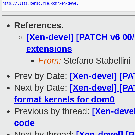
http://lists.xensource.com/xen-devel
References
:
[Xen-devel] [PATCH v6 00/
extensions
From:
Stefano Stabellini
Prev by Date:
[Xen-devel] [PA
Next by Date:
[Xen-devel] [P
format kernels for dom0
Previous by thread:
[Xen-devel
code
Next by thread:
[Xen-devel] [