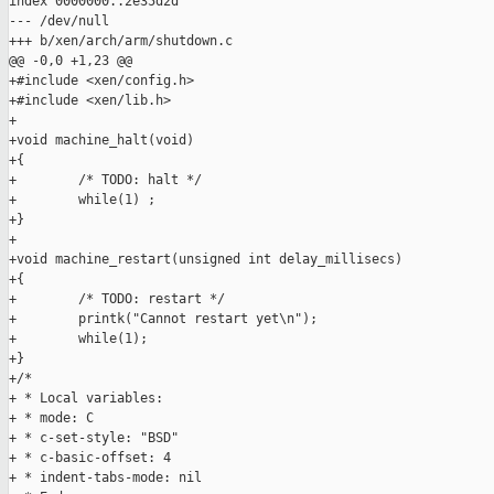
index 0000000..2e35d2d

--- /dev/null

+++ b/xen/arch/arm/shutdown.c

@@ -0,0 +1,23 @@

+#include <xen/config.h>

+#include <xen/lib.h>

+

+void machine_halt(void)

+{

+        /* TODO: halt */

+        while(1) ;

+}

+

+void machine_restart(unsigned int delay_millisecs)

+{

+        /* TODO: restart */

+        printk("Cannot restart yet\n");

+        while(1);

+}

+/*

+ * Local variables:

+ * mode: C

+ * c-set-style: "BSD"

+ * c-basic-offset: 4

+ * indent-tabs-mode: nil
