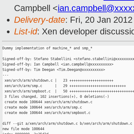
Campbell <
ian.campbell@xxxx
Delivery-date
: Fri, 20 Jan 201
List-id
: Xen developer discussi
Dummy implementation of machine_* and smp_*

Signed-off-by: Stefano Stabellini <stefano.stabellini@xxxxxxxxx
Signed-off-by: Ian Campbell <ian.campbell@xxxxxxxxxx>

Signed-off-by: Tim Deegan <Tim.Deegan@xxxxxxxxxx>

---

 xen/arch/arm/shutdown.c |   23 +++++++++++++++++++++

 xen/arch/arm/smp.c      |   29 +++++++++++++++++++++++++++

 xen/arch/arm/smpboot.c  |   50 +++++++++++++++++++++++++++++++
 3 files changed, 102 insertions(+), 0 deletions(-)

 create mode 100644 xen/arch/arm/shutdown.c

 create mode 100644 xen/arch/arm/smp.c

 create mode 100644 xen/arch/arm/smpboot.c

diff --git a/xen/arch/arm/shutdown.c b/xen/arch/arm/shutdown.c

new file mode 100644
