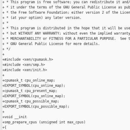
+ * This program is free software; you can redistribute it and/
+ * it under the terms of the GNU General Public License as pub
+ * the Free Software Foundation; either version 2 of the Licen
+ * (at your option) any later version.

+ *

+ * This program is distributed in the hope that it will be use
+ * but WITHOUT ANY WARRANTY; without even the implied warranty
+ * MERCHANTABILITY or FITNESS FOR A PARTICULAR PURPOSE.  See t
+ * GNU General Public License for more details.

+ */

+

+#include <xen/cpumask.h>

+#include <xen/smp.h>

+#include <xen/init.h>

+

+cpumask_t cpu_online_map;

+EXPORT_SYMBOL(cpu_online_map);

+cpumask_t cpu_present_map;

+EXPORT_SYMBOL(cpu_online_map);

+cpumask_t cpu_possible_map;

+EXPORT_SYMBOL(cpu_possible_map);

+

+void __init

+smp_prepare_cpus (unsigned int max_cpus)

+{
