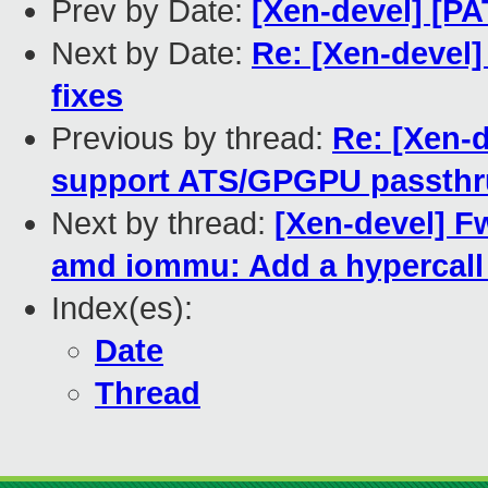
Prev by Date:
[Xen-devel] [PA
Next by Date:
Re: [Xen-devel
fixes
Previous by thread:
Re: [Xen-
support ATS/GPGPU passth
Next by thread:
[Xen-devel] F
amd iommu: Add a hypercall
Index(es):
Date
Thread