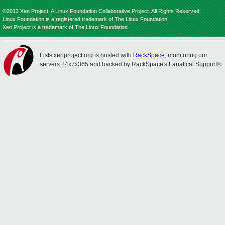
©2013 Xen Project, A Linux Foundation Collaborative Project. All Rights Reserved.
Linux Foundation is a registered trademark of The Linux Foundation.
Xen Project is a trademark of The Linux Foundation.
Lists.xenproject.org is hosted with
RackSpace
, monitoring our
servers 24x7x365 and backed by RackSpace's Fanatical Support®.