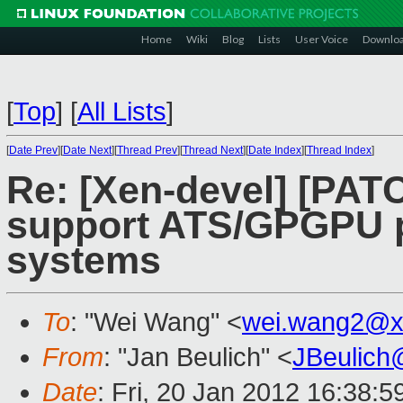
Home
Wiki
Blog
Lists
User Voice
Downlo
[
Top
]
[
All Lists
]
[
Date Prev
][
Date Next
][
Thread Prev
][
Thread Next
][
Date Index
][
Thread Index
]
Re: [Xen-devel] [PAT
support ATS/GPGPU 
systems
To
: "Wei Wang" <
wei.wang2@x
From
: "Jan Beulich" <
JBeulich
Date
: Fri, 20 Jan 2012 16:38: