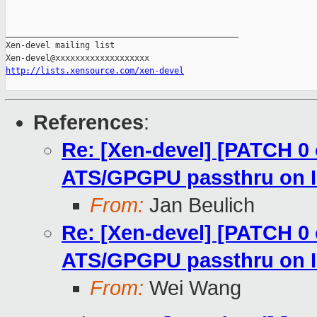
_______________________________________________

Xen-devel mailing list

http://lists.xensource.com/xen-devel
References
:
Re: [Xen-devel] [PATCH 0
ATS/GPGPU passthru on
From:
Jan Beulich
Re: [Xen-devel] [PATCH 0
ATS/GPGPU passthru on
From:
Wei Wang