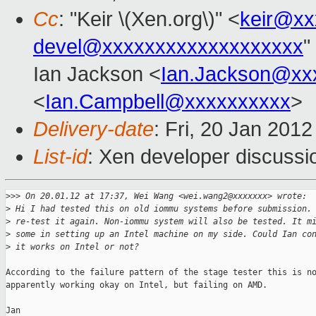
Cc
: "Keir \(Xen.org\)" <
keir@xx
devel@xxxxxxxxxxxxxxxxxxx
"
Ian Jackson <
Ian.Jackson@xx
<
Ian.Campbell@xxxxxxxxxx
>
Delivery-date
: Fri, 20 Jan 201
List-id
: Xen developer discussi
>
>> On 20.01.12 at 17:37, Wei Wang <wei.wang2@xxxxxxx> wrote:
>
 Hi I had tested this on old iommu systems before submission.
>
 re-test it again. Non-iommu system will also be tested. It m
>
 some in setting up an Intel machine on my side. Could Ian co
>
 it works on Intel or not?
According to the failure pattern of the stage tester this is no
apparently working okay on Intel, but failing on AMD.

Jan
