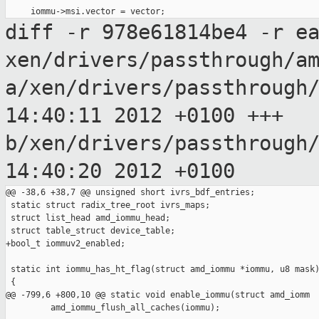
diff -r 978e61814be4 -r e
xen/drivers/passthrough/a
a/xen/drivers/passthrough
14:40:11 2012
+0100
+++
b/xen/drivers/passthrough
14:40:20 2012
+0100
@@ -38,6 +38,7 @@ unsigned short ivrs_bdf_entries;

 static struct radix_tree_root ivrs_maps;

 struct list_head amd_iommu_head;

 struct table_struct device_table;

+bool_t iommuv2_enabled;

 static int iommu_has_ht_flag(struct amd_iommu *iommu, u8 mask)
 {

@@ -799,6 +800,10 @@ static void enable_iommu(struct amd_iomm

         amd_iommu_flush_all_caches(iommu);
