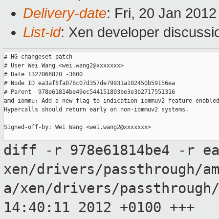
Delivery-date
: Fri, 20 Jan 201
List-id
: Xen developer discussi
# HG changeset patch

# User Wei Wang <wei.wang2@xxxxxxx>

# Date 1327066820 -3600

# Node ID ea3af8fa078c07d357de79931a102450b59156ea

# Parent  978e61814be49ec544151803be3e3b2717551316

amd iommu: Add a new flag to indication iommuv2 feature enabled
Hypercalls should return early on non-iommuv2 systems.

Signed-off-by: Wei Wang <wei.wang2@xxxxxxx>

diff -r 978e61814be4 -r e
xen/drivers/passthrough/a
a/xen/drivers/passthrough
14:40:11 2012
+0100
+++