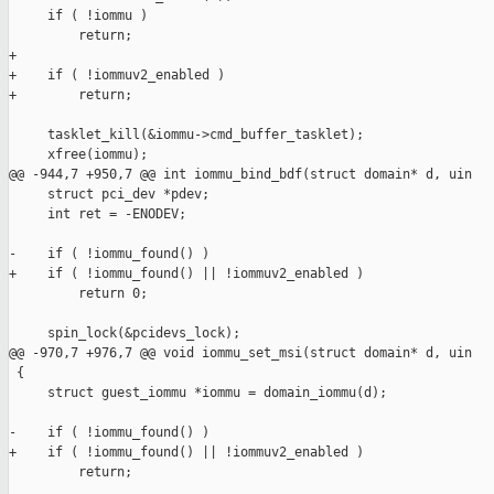
     if ( !iommu )

         return;

+

+    if ( !iommuv2_enabled )

+        return;

     tasklet_kill(&iommu->cmd_buffer_tasklet);

     xfree(iommu);

@@ -944,7 +950,7 @@ int iommu_bind_bdf(struct domain* d, uin

     struct pci_dev *pdev;

     int ret = -ENODEV;

-    if ( !iommu_found() )

+    if ( !iommu_found() || !iommuv2_enabled )

         return 0;

     spin_lock(&pcidevs_lock);

@@ -970,7 +976,7 @@ void iommu_set_msi(struct domain* d, uin

 {

     struct guest_iommu *iommu = domain_iommu(d);

-    if ( !iommu_found() )

+    if ( !iommu_found() || !iommuv2_enabled )

         return;
