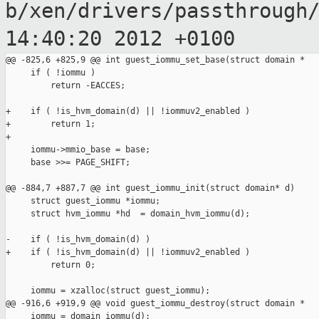
b/xen/drivers/passthrough
14:40:20 2012
+0100
@@ -825,6 +825,9 @@ int guest_iommu_set_base(struct domain *

     if ( !iommu )

         return -EACCES;

+    if ( !is_hvm_domain(d) || !iommuv2_enabled )

+        return 1;

+

     iommu->mmio_base = base;

     base >>= PAGE_SHIFT;

@@ -884,7 +887,7 @@ int guest_iommu_init(struct domain* d)

     struct guest_iommu *iommu;

     struct hvm_iommu *hd  = domain_hvm_iommu(d);

-    if ( !is_hvm_domain(d) )

+    if ( !is_hvm_domain(d) || !iommuv2_enabled )

         return 0;

     iommu = xzalloc(struct guest_iommu);

@@ -916,6 +919,9 @@ void guest_iommu_destroy(struct domain *

     iommu = domain_iommu(d);
