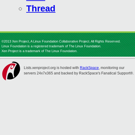
Thread
©2013 Xen Project, A Linux Foundation Collaborative Project. All Rights Reserved.
Linux Foundation is a registered trademark of The Linux Foundation.
Xen Project is a trademark of The Linux Foundation.
Lists.xenproject.org is hosted with
RackSpace
, monitoring our
servers 24x7x365 and backed by RackSpace's Fanatical Support®.