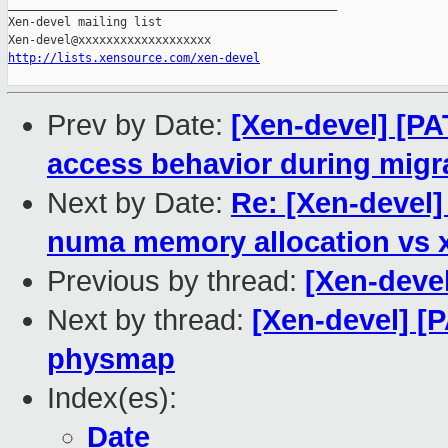
_______________________________________________

Xen-devel mailing list

http://lists.xensource.com/xen-devel
Prev by Date:
[Xen-devel] [P
access behavior during migr
Next by Date:
Re: [Xen-devel]
numa memory allocation vs
Previous by thread:
[Xen-devel
Next by thread:
[Xen-devel] [P
physmap
Index(es):
Date