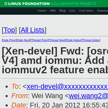
Home
Wiki
Blog
Lists
User Voice
Downlo
[
Top
]
[
All Lists
]
[
Date Prev
][
Date Next
][
Thread Prev
][
Thread Next
][
Date Index
][
Thread Index
]
[Xen-devel] Fwd: [osr
V4] amd iommu: Add a
iommuv2 feature enab
To
: <
xen-devel@xxxxxxxxxxxx
From
: Wei Wang <
wei.wang2@
Date
: Fri, 20 Jan 2012 16:55: