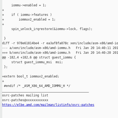
     iommu->enabled = 1;

+

+    if ( iommu->features )

+        iommuv2_enabled = 1;

+

     spin_unlock_irqrestore(&iommu->lock, flags);

 }

diff -r 978e61814be4 -r ea3af8fa078c xen/include/asm-x86/amd-io
--- a/xen/include/asm-x86/amd-iommu.h   Fri Jan 20 14:40:11 201
+++ b/xen/include/asm-x86/amd-iommu.h   Fri Jan 20 14:40:20 201
@@ -182,4 +182,6 @@ struct guest_iommu {

     struct guest_iommu_msi  msi;

 };

+extern bool_t iommuv2_enabled;

+

 #endif /* _ASM_X86_64_AMD_IOMMU_H */

_______________________________________________

osrc-patches mailing list

https://elbe.amd.com/mailman/listinfo/osrc-patches