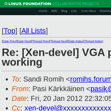
Home
Wiki
Blog
Lists
User Voice
Downlo
[
Top
]
[
All Lists
]
[
Date Prev
][
Date Next
][
Thread Prev
][
Thread Next
][
Date Index
][
Thread Index
]
Re: [Xen-devel] VGA p
working
To
: Sandi Romih <
romihs.for
From
: Pasi Kärkkäinen <
pasik
Date
: Fri, 20 Jan 2012 22:32:
Cc
:
xen-devel@xxxxxxxxxxxxx