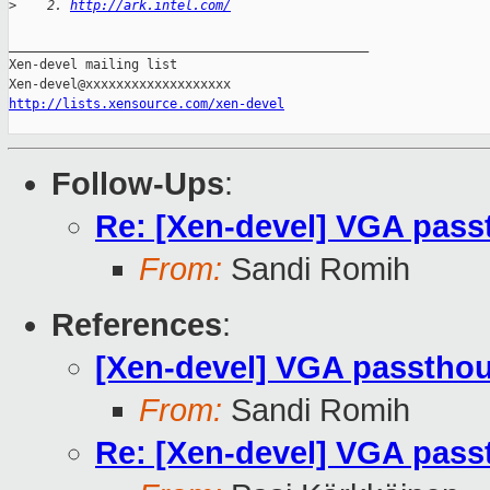
>
    2. 
http://ark.intel.com/
_______________________________________________

Xen-devel mailing list

http://lists.xensource.com/xen-devel
Follow-Ups
:
Re: [Xen-devel] VGA passt
From:
Sandi Romih
References
:
[Xen-devel] VGA passthoug
From:
Sandi Romih
Re: [Xen-devel] VGA passt