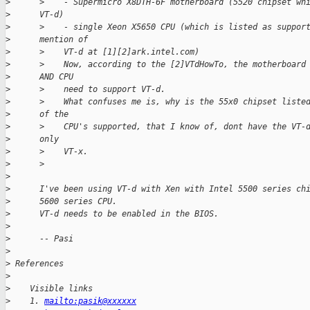
>
      >    - Supermicro X8DTH-6F motherboard (5520 chipset wh
>
      VT-d)
>
      >    - single Xeon X5650 CPU (which is listed as suppor
>
      mention of
>
      >    VT-d at [1][2]ark.intel.com)
>
      >    Now, according to the [2]VTdHowTo, the motherboard
>
      AND CPU
>
      >    need to support VT-d.
>
      >    What confuses me is, why is the 55x0 chipset liste
>
      of the
>
      >    CPU's supported, that I know of, dont have the VT-
>
      only
>
      >    VT-x.
>
      >
>
>
      I've been using VT-d with Xen with Intel 5500 series ch
>
      5600 series CPU.
>
      VT-d needs to be enabled in the BIOS.
>
>
      -- Pasi
>
>
 References
>
>
    Visible links
>
    1. 
mailto:pasik@xxxxxx