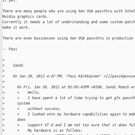
it yet.

There are many people who are using Xen VGA passthru with Intel
Nvidia graphics cards.

Currently it needs a lot of understanding and some custom patch
make it work.

There are even businesses using Xen VGA passthru in production 
-- Pasi

>
>
    Sandi
>
>
    On Jan 20, 2012 4:47 PM, "Pasi Kärkkäinen" <[1]pasik@xxxx
>
>
      On Fri, Jan 20, 2012 at 02:05:43PM +0100, Sandi Romih w
>
      >    Hello,
>
      >    I have spent a lot of time trying to get gfx passt
>
      system
>
      >    without success.
>
      >    I looked onto my hardware capabilities again to ma
>
      does
>
      >    support VT-d and I am not too sure that it does fu
>
      >    My hardware is as follows: