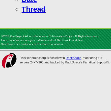
Thread
©2013 Xen Project, A Linux Foundation Collaborative Project. All Rights Reserved.
Linux Foundation is a registered trademark of The Linux Foundation.
Xen Project is a trademark of The Linux Foundation.
Lists.xenproject.org is hosted with
RackSpace
, monitoring our
servers 24x7x365 and backed by RackSpace's Fanatical Support®.