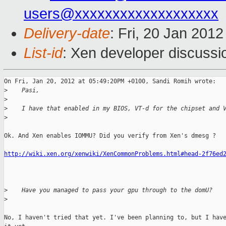
users@xxxxxxxxxxxxxxxxxxx
Delivery-date
: Fri, 20 Jan 201
List-id
: Xen developer discussi
On Fri, Jan 20, 2012 at 05:49:20PM +0100, Sandi Romih wrote:

>
    Pasi,
>
>
    I have that enabled in my BIOS, VT-d for the chipset and 
>
Ok. And Xen enables IOMMU? Did you verify from Xen's dmesg ? 

http://wiki.xen.org/xenwiki/XenCommonProblems.html#head-2f76ed
>
    Have you managed to pass your gpu through to the domU?
>
No, I haven't tried that yet. I've been planning to, but I have