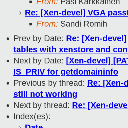
From:
Pasi Kärkkäinen
Re: [Xen-devel] VGA passt
From:
Sandi Romih
Prev by Date:
Re: [Xen-devel]
tables with xenstore and con
Next by Date:
[Xen-devel] [PA
IS_PRIV for getdomaininfo
Previous by thread:
Re: [Xen-
still not working
Next by thread:
Re: [Xen-deve
Index(es):
Date