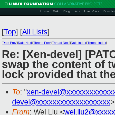
Home
Wiki
Blog
Lists
User Voice
Downlo
[
Top
]
[
All Lists
]
[
Date Prev
][
Date Next
][
Thread Prev
][
Thread Next
][
Date Index
][
Thread Index
]
Re: [Xen-devel] [PA
swap the content of t
lock provided that the
To
: "
xen-devel@xxxxxxxxxxxx
devel@xxxxxxxxxxxxxxxxxxx
>
From
: Wei Liu <
wei.liu2@xxxx