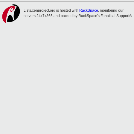
Lists.xenproject.org is hosted with
RackSpace
, monitoring our
servers 24x7x365 and backed by RackSpace's Fanatical Support®.