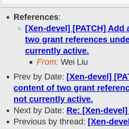
References
:
[Xen-devel] [PATCH] Add 
two grant references unde
currently active.
From:
Wei Liu
Prev by Date:
[Xen-devel] [P
content of two grant referen
not currently active.
Next by Date:
Re: [Xen-devel]
Previous by thread:
[Xen-deve