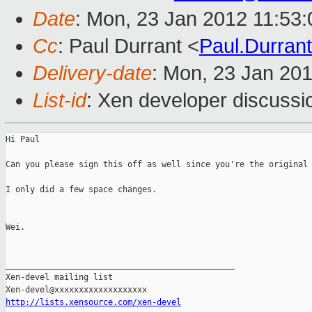
Date
: Mon, 23 Jan 2012 11:53
Cc
: Paul Durrant <
Paul.Durra
Delivery-date
: Mon, 23 Jan 20
List-id
: Xen developer discussi
Hi Paul

Can you please sign this off as well since you're the original 
I only did a few space changes.

Wei.

_______________________________________________

Xen-devel mailing list

http://lists.xensource.com/xen-devel