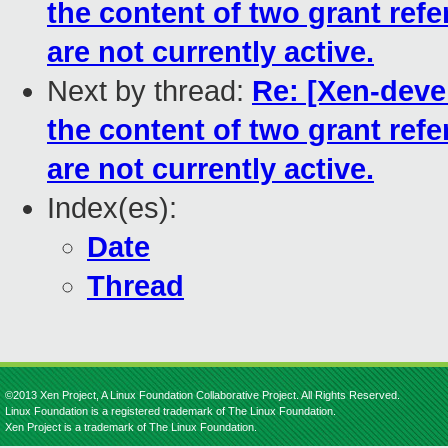
the content of two grant ref
are not currently active.
Next by thread:
Re: [Xen-dev
the content of two grant ref
are not currently active.
Index(es):
Date
Thread
©2013 Xen Project, A Linux Foundation Collaborative Project. All Rights Reserved.
Linux Foundation is a registered trademark of The Linux Foundation.
Xen Project is a trademark of The Linux Foundation.