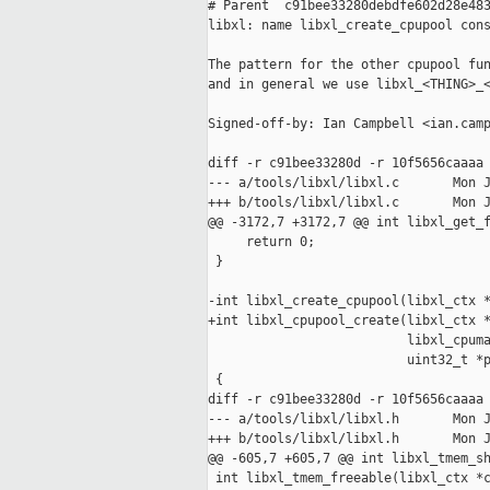
# Parent  c91bee33280debdfe602d28e483
libxl: name libxl_create_cpupool cons
The pattern for the other cpupool fun
and in general we use libxl_<THING>_<
Signed-off-by: Ian Campbell <ian.camp
diff -r c91bee33280d -r 10f5656caaaa 
--- a/tools/libxl/libxl.c       Mon J
+++ b/tools/libxl/libxl.c       Mon J
@@ -3172,7 +3172,7 @@ int libxl_get_f
     return 0;

 }

-int libxl_create_cpupool(libxl_ctx *
+int libxl_cpupool_create(libxl_ctx *
                          libxl_cpuma
                          uint32_t *p
 {

diff -r c91bee33280d -r 10f5656caaaa 
--- a/tools/libxl/libxl.h       Mon J
+++ b/tools/libxl/libxl.h       Mon J
@@ -605,7 +605,7 @@ int libxl_tmem_sh
 int libxl_tmem_freeable(libxl_ctx *c