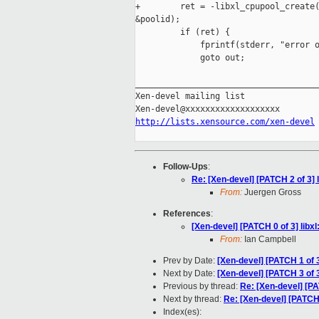
+        ret = -libxl_cpupool_create(
&poolid);

         if (ret) {

             fprintf(stderr, "error o
             goto out;

_____________________________________
Xen-devel mailing list

http://lists.xensource.com/xen-devel
Follow-Ups
:
Re: [Xen-devel] [PATCH 2 of 3] 
From:
Juergen Gross
References
:
[Xen-devel] [PATCH 0 of 3] libxl
From:
Ian Campbell
Prev by Date:
[Xen-devel] [PATCH 1 of 
Next by Date:
[Xen-devel] [PATCH 3 of 3
Previous by thread:
Re: [Xen-devel] [P
Next by thread:
Re: [Xen-devel] [PATCH 
Index(es):