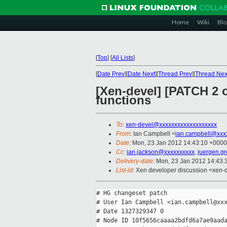
Home
Wiki
Blo
[
Top
]
[
All Lists
]
[
Date Prev
][
Date Next
][
Thread Prev
][
Thread Nex
[Xen-devel] [PATCH 2 o
functions
To
:
xen-devel@xxxxxxxxxxxxxxxxxxx
From
: Ian Campbell <
ian.campbell@xxx
Date
: Mon, 23 Jan 2012 14:43:10 +0000
Cc
:
ian.jackson@xxxxxxxxxx
,
juergen.g
Delivery-date
: Mon, 23 Jan 2012 14:43
List-id
: Xen developer discussion <xen-
# HG changeset patch

# User Ian Campbell <ian.campbell@xxx
# Date 1327329347 0

# Node ID 10f5656caaaa2bdfd6a7ae9aada