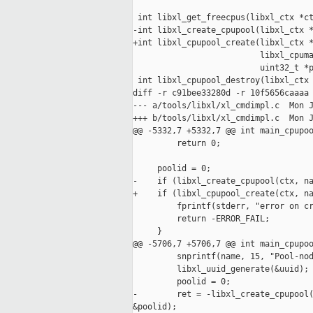
 int libxl_get_freecpus(libxl_ctx *ct
-int libxl_create_cpupool(libxl_ctx *
+int libxl_cpupool_create(libxl_ctx *
                          libxl_cpuma
                          uint32_t *p
 int libxl_cpupool_destroy(libxl_ctx 
diff -r c91bee33280d -r 10f5656caaaa 
--- a/tools/libxl/xl_cmdimpl.c  Mon J
+++ b/tools/libxl/xl_cmdimpl.c  Mon J
@@ -5332,7 +5332,7 @@ int main_cpupoo
         return 0;

     poolid = 0;

-    if (libxl_create_cpupool(ctx, na
+    if (libxl_cpupool_create(ctx, na
         fprintf(stderr, "error on cr
         return -ERROR_FAIL;

     }

@@ -5706,7 +5706,7 @@ int main_cpupoo
         snprintf(name, 15, "Pool-nod
         libxl_uuid_generate(&uuid);

         poolid = 0;

-        ret = -libxl_create_cpupool(
&poolid);
