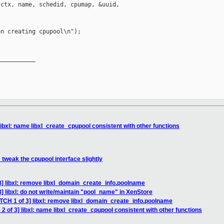
ctx, name, schedid, cpumap, &uuid, 

n creating cpupool\n");

__________

libxl: name libxl_create_cpupool consistent with other functions
: tweak the cpupool interface slightly
3] libxl: remove libxl_domain_create_info.poolname
] libxl: do not write/maintain "pool_name" in XenStore
ATCH 1 of 3] libxl: remove libxl_domain_create_info.poolname
2 of 3] libxl: name libxl_create_cpupool consistent with other functions