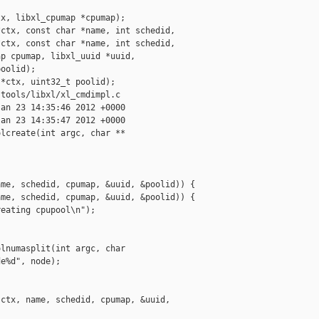
x, libxl_cpumap *cpumap);

ctx, const char *name, int schedid,

ctx, const char *name, int schedid,

p cpumap, libxl_uuid *uuid,

oolid);

*ctx, uint32_t poolid);

tools/libxl/xl_cmdimpl.c

an 23 14:35:46 2012 +0000

an 23 14:35:47 2012 +0000

lcreate(int argc, char **

me, schedid, cpumap, &uuid, &poolid)) {

me, schedid, cpumap, &uuid, &poolid)) {

eating cpupool\n");

lnumasplit(int argc, char

e%d", node);

ctx, name, schedid, cpumap, &uuid, 
