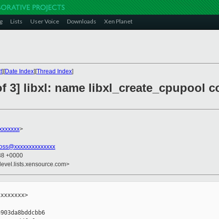
g
Lists
User Voice
Downloads
Xen Planet
t
][
Date Index
][
Thread Index
]
f 3] libxl: name libxl_create_cpupool c
xxxxxxx
>
ross@xxxxxxxxxxxxxx
:38 +0000
devel.lists.xensource.com>
xxxxxxx>

903da8bddcbb6
