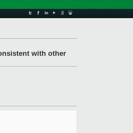
onsistent with other