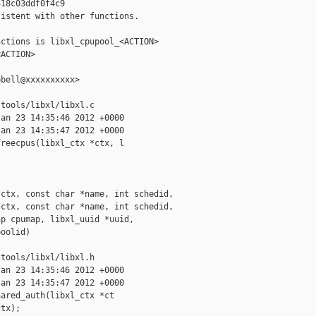
18c03ddf0f4c9

istent with other functions.

ctions is libxl_cpupool_<ACTION>

ACTION>

bell@xxxxxxxxxx>

tools/libxl/libxl.c

an 23 14:35:46 2012 +0000

an 23 14:35:47 2012 +0000

reecpus(libxl_ctx *ctx, l

ctx, const char *name, int schedid,

ctx, const char *name, int schedid,

p cpumap, libxl_uuid *uuid,

oolid)

tools/libxl/libxl.h

an 23 14:35:46 2012 +0000

an 23 14:35:47 2012 +0000

ared_auth(libxl_ctx *ct

tx);
