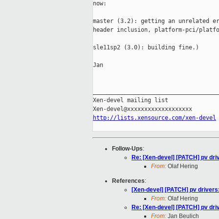
now:

master (3.2): getting an unrelated er
header inclusion, platform-pci/platfo
sle11sp2 (3.0): building fine.)

Jan

_____________________________________
Xen-devel mailing list

http://lists.xensource.com/xen-devel
Follow-Ups
:
Re: [Xen-devel] [PATCH] pv dri
From:
Olaf Hering
References
:
[Xen-devel] [PATCH] pv driver
From:
Olaf Hering
Re: [Xen-devel] [PATCH] pv dri
From:
Jan Beulich