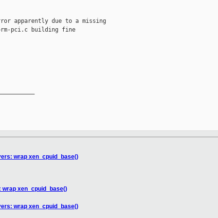
ror apparently due to a missing

rm-pci.c building fine

__________

vers: wrap xen_cpuid_base()
s: wrap xen_cpuid_base()
vers: wrap xen_cpuid_base()