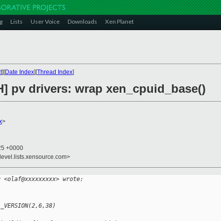
g
Lists
User Voice
Downloads
Xen Planet
t
][
Date Index
][
Thread Index
]
H] pv drivers: wrap xen_cpuid_base()
x
>
:25 +0000
devel.lists.xensource.com>
g <olaf@xxxxxxxxx> wrote:
L_VERSION(2,6,38)