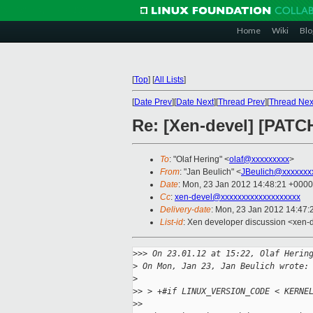
Home
Wiki
Blo
[
Top
]
[
All Lists
]
[
Date Prev
][
Date Next
][
Thread Prev
][
Thread Nex
Re: [Xen-devel] [PATC
To
: "Olaf Hering" <
olaf@xxxxxxxxx
>
From
: "Jan Beulich" <
JBeulich@xxxxxxx
Date
: Mon, 23 Jan 2012 14:48:21 +0000
Cc
:
xen-devel@xxxxxxxxxxxxxxxxxxx
Delivery-date
: Mon, 23 Jan 2012 14:47
List-id
: Xen developer discussion <xen-
>
>> On 23.01.12 at 15:22, Olaf Herin
>
 On Mon, Jan 23, Jan Beulich wrote:
>
>
> > +#if LINUX_VERSION_CODE < KERNE
>
> 