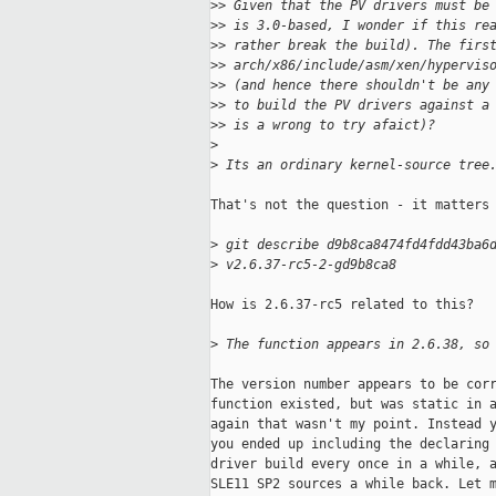
>
> Given that the PV drivers must be
>
> is 3.0-based, I wonder if this re
>
> rather break the build). The firs
>
> arch/x86/include/asm/xen/hypervis
>
> (and hence there shouldn't be any
>
> to build the PV drivers against a
>
> is a wrong to try afaict)?
>
>
 Its an ordinary kernel-source tree
That's not the question - it matters 
>
 git describe d9b8ca8474fd4fdd43ba6
>
 v2.6.37-rc5-2-gd9b8ca8
How is 2.6.37-rc5 related to this?

>
 The function appears in 2.6.38, so
The version number appears to be corr
function existed, but was static in a
again that wasn't my point. Instead y
you ended up including the declaring 
driver build every once in a while, a
SLE11 SP2 sources a while back. Let m