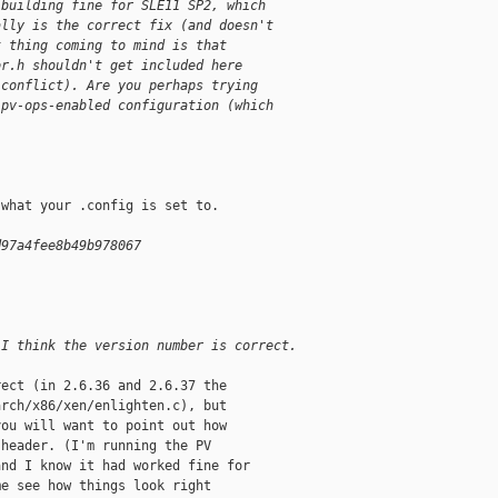
 building fine for SLE11 SP2, which
ally is the correct fix (and doesn't
t thing coming to mind is that
or.h shouldn't get included here
 conflict). Are you perhaps trying
 pv-ops-enabled configuration (which
.
what your .config is set to.

d97a4fee8b49b978067
 I think the version number is correct.
ect (in 2.6.36 and 2.6.37 the

rch/x86/xen/enlighten.c), but

ou will want to point out how

header. (I'm running the PV

nd I know it had worked fine for

e see how things look right
