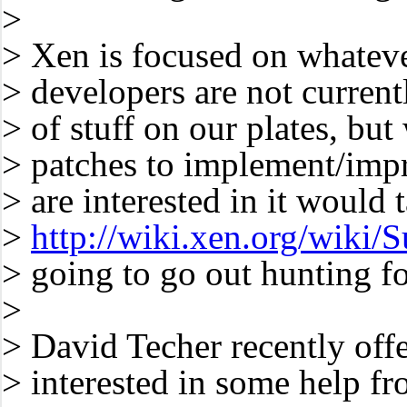
>
> Xen is focused on whateve
> developers are not curren
> of stuff on our plates, bu
> patches to implement/impr
> are interested in it would
>
http://wiki.xen.org/wiki
> going to go out hunting fo
>
> David Techer recently off
> interested in some help f