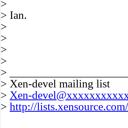
>
> Ian.
>
>
>
>
> ____________________
> Xen-devel mailing list
>
Xen-devel@xxxxxxxxxx
>
http://lists.xensource.com