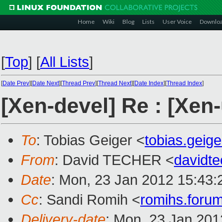
Home
Wiki
Blog
Lists
User Voice
Downlo
[
Top
]
[
All Lists
]
[
Date Prev
][
Date Next
][
Thread Prev
][
Thread Next
][
Date Index
][
Thread Index
]
[Xen-devel] Re : [Xen
To
: Tobias Geiger <
tobias.gei
From
: David TECHER <
davidt
Date
: Mon, 23 Jan 2012 15:43
Cc
: Sandi Romih <
romihs.for
Delivery-date
: Mon, 23 Jan 201