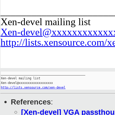
______________________
Xen-devel mailing list
Xen-devel@xxxxxxxxxxxx
http://lists.xensource.com/x
_______________________________________________

Xen-devel mailing list

http://lists.xensource.com/xen-devel
References
:
[Xen-devel] VGA passthoug