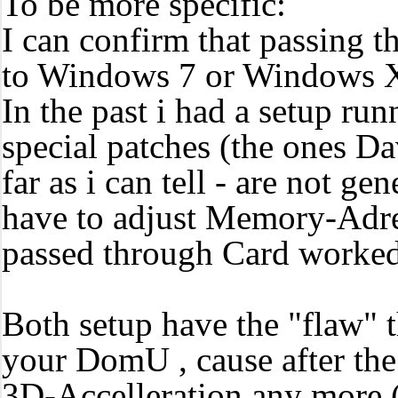
To be more specific:
I can confirm that passing t
to Windows 7 or Windows 
In the past i had a setup r
special patches (the ones Da
far as i can tell - are not g
have to adjust Memory-Adress
passed through Card worke
Both setup have the "flaw" 
your DomU , cause after the
3D-Accelleration any more 