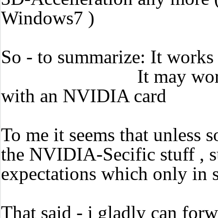
Windows7 )
So - to summarize: It works 
It may work with pa
with an NVIDIA card
To me it seems that unless 
the NVIDIA-Secific stuff , s
expectations which only in 
That said - i gladly can forw