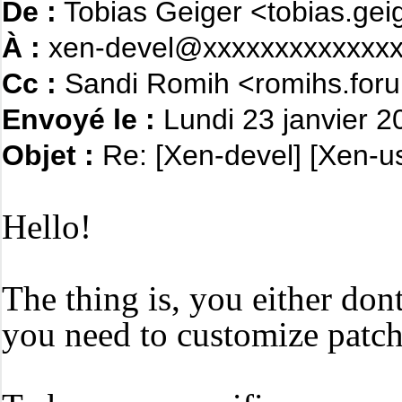
De :
Tobias Geiger <tobias.ge
À :
xen-devel@xxxxxxxxxxxxxx
Cc :
Sandi Romih <romihs.foru
Envoyé le :
Lundi 23 janvier 
Objet :
Re: [Xen-devel] [Xen-us
Hello!
The thing is, you either dont
you need to customize patch