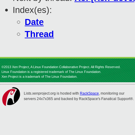
Index(es):
Date
Thread
©2013 Xen Project, A Linux Foundation Collaborative Project. All Rights Reserved.
Linux Foundation is a registered trademark of The Linux Foundation.
Xen Project is a trademark of The Linux Foundation.
Lists.xenproject.org is hosted with
RackSpace
, monitoring our
servers 24x7x365 and backed by RackSpace's Fanatical Support®.