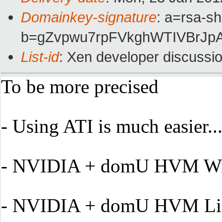
Domainkey-signature
: a=rsa-s
b=gZvpwu7rpFVkghWTIVBrJp
List-id
: Xen developer discussi
To be more precised
- U
sing ATI is much easier.....
- NVIDIA + domU HVM Windows
- NVIDIA + domU HVM Linux 