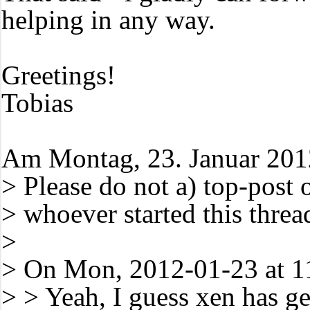
helping in any way.
Greetings!
Tobias
Am Montag, 23. Januar 2012
> Please do not a) top-post o
> whoever started this threa
>
> On Mon, 2012-01-23 at 1
> > Yeah, I guess xen has ge