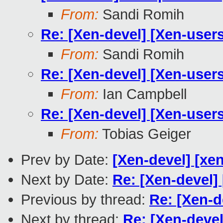
From:
Sandi Romih
Re: [Xen-devel] [Xen-user
From:
Sandi Romih
Re: [Xen-devel] [Xen-user
From:
Ian Campbell
Re: [Xen-devel] [Xen-user
From:
Tobias Geiger
Prev by Date:
[Xen-devel] [xen
Next by Date:
Re: [Xen-devel]
Previous by thread:
Re: [Xen-d
Next by thread:
Re: [Xen-devel