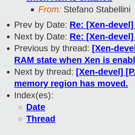
From:
Stefano Stabellini
Prev by Date:
Re: [Xen-devel]
Next by Date:
Re: [Xen-devel]
Previous by thread:
[Xen-devel
RAM state when Xen is enab
Next by thread:
[Xen-devel] [
memory region has moved.
Index(es):
Date
Thread