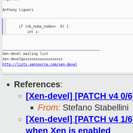
Anthony Liguori

      if (nb_numa_nodes>  0) {

_______________________________________________

Xen-devel mailing list

http://lists.xensource.com/xen-devel
References
:
[Xen-devel] [PATCH v4 0/6
From:
Stefano Stabellini
[Xen-devel] [PATCH v4 1/6
when Xen is enabled