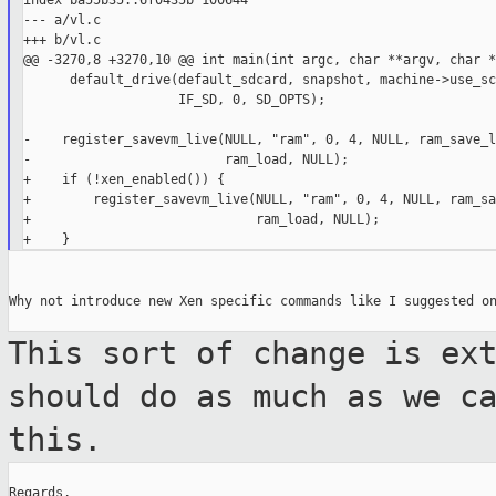
index ba55b35..6f0435b 100644

--- a/vl.c

+++ b/vl.c

@@ -3270,8 +3270,10 @@ int main(int argc, char **argv, char *
      default_drive(default_sdcard, snapshot, machine->use_scs
                    IF_SD, 0, SD_OPTS);

-    register_savevm_live(NULL, "ram", 0, 4, NULL, ram_save_l
-                         ram_load, NULL);

+    if (!xen_enabled()) {

+        register_savevm_live(NULL, "ram", 0, 4, NULL, ram_sa
+                             ram_load, NULL);

Why not introduce new Xen specific commands like I suggested on
This sort of change is ex
should do as much as we c
this.
Regards,
