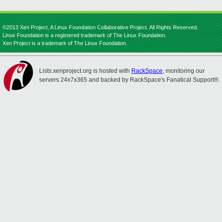
©2013 Xen Project, A Linux Foundation Collaborative Project. All Rights Reserved.
Linux Foundation is a registered trademark of The Linux Foundation.
Xen Project is a trademark of The Linux Foundation.
Lists.xenproject.org is hosted with
RackSpace
, monitoring our
servers 24x7x365 and backed by RackSpace's Fanatical Support®.