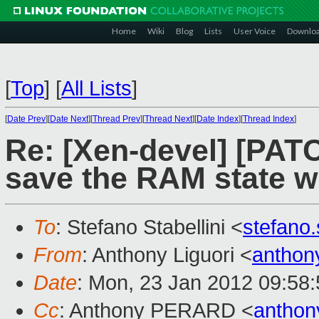
Home
Wiki
Blog
Lists
User Voice
Downlo
[
Top
]
[
All Lists
]
[
Date Prev
][
Date Next
][
Thread Prev
][
Thread Next
][
Date Index
][
Thread Index
]
Re: [Xen-devel] [PATC
save the RAM state w
To
: Stefano Stabellini <
stefano
From
: Anthony Liguori <
anthon
Date
: Mon, 23 Jan 2012 09:58
Cc
: Anthony PERARD <
anthon