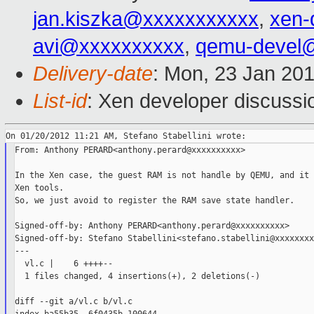
jan.kiszka@xxxxxxxxxxx
,
xen-
avi@xxxxxxxxxx
,
qemu-devel
Delivery-date
: Mon, 23 Jan 20
List-id
: Xen developer discussi
From: Anthony PERARD<anthony.perard@xxxxxxxxxx>

In the Xen case, the guest RAM is not handle by QEMU, and it 
Xen tools.

So, we just avoid to register the RAM save state handler.

Signed-off-by: Anthony PERARD<anthony.perard@xxxxxxxxxx>

Signed-off-by: Stefano Stabellini<stefano.stabellini@xxxxxxxx
---

  vl.c |    6 ++++--

  1 files changed, 4 insertions(+), 2 deletions(-)

diff --git a/vl.c b/vl.c
