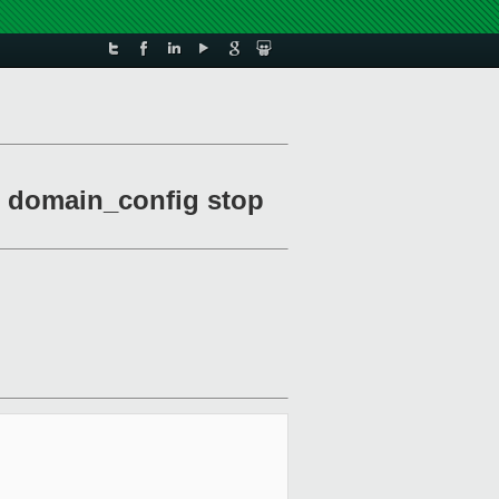
es domain_config stop