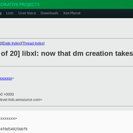
g
Lists
User Voice
Downloads
Xen Planet
t
][
Date Index
][
Thread Index
]
of 20] libxl: now that dm creation tak
xxxxxxx
>
:50 +0000
devel.lists.xensource.com>