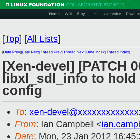
Home
Wiki
Blog
Lists
User Voice
Downlo
[
Top
]
[
All Lists
]
[
Date Prev
][
Date Next
][
Thread Prev
][
Thread Next
][
Date Index
][
Thread Index
]
[Xen-devel] [PATCH 06 
libxl_sdl_info to hold
config
To
:
xen-devel@xxxxxxxxxxxxx
From
: Ian Campbell <
ian.camp
Date
: Mon, 23 Jan 2012 16:45