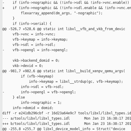
-    if (info->nographic && (!info->sdl && !info->vnc.enable)) 
+    if (info->nographic && (!info->sdl.enable && !info->vnc.en
         flexarray_append(dm_args, "-nographic");

     }

     if (info->serial) {

@@ -526,7 +528,6 @@ static int libxl__vfb_and_vkb_from_devic

     vfb->vnc = info->vnc;

     vfb->keymap = info->keymap;

     vfb->sdl = info->sdl;

-    vfb->opengl = info->opengl;

     vkb->backend_domid = 0;

     vkb->devid = 0;

@@ -981,7 +982,6 @@ static int libxl__build_xenpv_qemu_args(

         if (vfb->keymap)

             info->keymap = libxl__strdup(gc, vfb->keymap);

         info->sdl = vfb->sdl;

-        info->opengl = vfb->opengl;

     } else

         info->nographic = 1;

     info->domid = domid;

diff -r e241db296cbf -r 16d23a64e9c7 tools/libxl/libxl_types.id
--- a/tools/libxl/libxl_types.idl       Mon Jan 23 16:38:17 201
+++ b/tools/libxl/libxl_types.idl       Mon Jan 23 16:38:17 201
@@ -255,8 +255,7 @@ libxl_device_model_info = Struct("device
