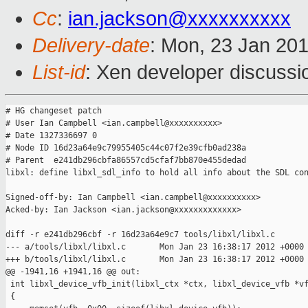
Cc
:
ian.jackson@xxxxxxxxxx
Delivery-date
: Mon, 23 Jan 20
List-id
: Xen developer discussi
# HG changeset patch

# User Ian Campbell <ian.campbell@xxxxxxxxxx>

# Date 1327336697 0

# Node ID 16d23a64e9c79955405c44c07f2e39cfb0ad238a

# Parent  e241db296cbfa86557cd5cfaf7bb870e455dedad

libxl: define libxl_sdl_info to hold all info about the SDL con
Signed-off-by: Ian Campbell <ian.campbell@xxxxxxxxxx>

Acked-by: Ian Jackson <ian.jackson@xxxxxxxxxxxxx>

diff -r e241db296cbf -r 16d23a64e9c7 tools/libxl/libxl.c

--- a/tools/libxl/libxl.c       Mon Jan 23 16:38:17 2012 +0000

+++ b/tools/libxl/libxl.c       Mon Jan 23 16:38:17 2012 +0000

@@ -1941,16 +1941,16 @@ out:

 int libxl_device_vfb_init(libxl_ctx *ctx, libxl_device_vfb *vf
 {
