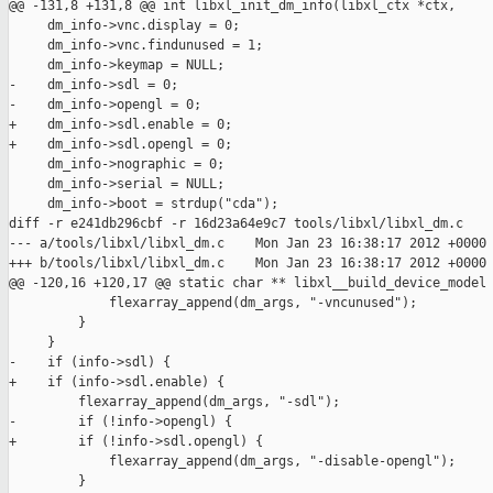
@@ -131,8 +131,8 @@ int libxl_init_dm_info(libxl_ctx *ctx,

     dm_info->vnc.display = 0;

     dm_info->vnc.findunused = 1;

     dm_info->keymap = NULL;

-    dm_info->sdl = 0;

-    dm_info->opengl = 0;

+    dm_info->sdl.enable = 0;

+    dm_info->sdl.opengl = 0;

     dm_info->nographic = 0;

     dm_info->serial = NULL;

     dm_info->boot = strdup("cda");

diff -r e241db296cbf -r 16d23a64e9c7 tools/libxl/libxl_dm.c

--- a/tools/libxl/libxl_dm.c    Mon Jan 23 16:38:17 2012 +0000

+++ b/tools/libxl/libxl_dm.c    Mon Jan 23 16:38:17 2012 +0000

@@ -120,16 +120,17 @@ static char ** libxl__build_device_model

             flexarray_append(dm_args, "-vncunused");

         }

     }

-    if (info->sdl) {

+    if (info->sdl.enable) {

         flexarray_append(dm_args, "-sdl");

-        if (!info->opengl) {

+        if (!info->sdl.opengl) {

             flexarray_append(dm_args, "-disable-opengl");

         }
