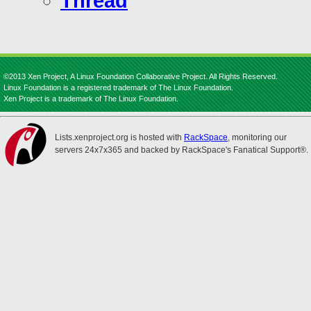
Thread
©2013 Xen Project, A Linux Foundation Collaborative Project. All Rights Reserved.
Linux Foundation is a registered trademark of The Linux Foundation.
Xen Project is a trademark of The Linux Foundation.
Lists.xenproject.org is hosted with
RackSpace
, monitoring our
servers 24x7x365 and backed by RackSpace's Fanatical Support®.