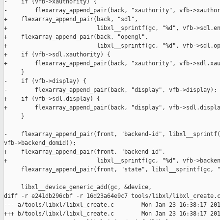
-    if (vfb->xauthority) {

-        flexarray_append_pair(back, "xauthority", vfb->xauthor
+    flexarray_append_pair(back, "sdl",

+                          libxl__sprintf(gc, "%d", vfb->sdl.en
+    flexarray_append_pair(back, "opengl",

+                          libxl__sprintf(gc, "%d", vfb->sdl.op
+    if (vfb->sdl.xauthority) {

+        flexarray_append_pair(back, "xauthority", vfb->sdl.xau
     }

-    if (vfb->display) {

-        flexarray_append_pair(back, "display", vfb->display);

+    if (vfb->sdl.display) {

+        flexarray_append_pair(back, "display", vfb->sdl.displa
     }

-    flexarray_append_pair(front, "backend-id", libxl__sprintf(
vfb->backend_domid));

+    flexarray_append_pair(front, "backend-id",

+                          libxl__sprintf(gc, "%d", vfb->backen
     flexarray_append_pair(front, "state", libxl__sprintf(gc, "
     libxl__device_generic_add(gc, &device,

diff -r e241db296cbf -r 16d23a64e9c7 tools/libxl/libxl_create.c
--- a/tools/libxl/libxl_create.c        Mon Jan 23 16:38:17 201
+++ b/tools/libxl/libxl_create.c        Mon Jan 23 16:38:17 201