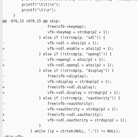
         printf("\t\t)\n");

         printf("\t)\n");

     }

@@ -976,15 +976,15 @@ skip:

                     free(vfb->keymap);

                     vfb->keymap = strdup(p2 + 1);

                 } else if (!strcmp(p, "sdl")) {

-                    vfb->sdl = atoi(p2 + 1);

+                    vfb->sdl.enable = atoi(p2 + 1);

                 } else if (!strcmp(p, "opengl")) {

-                    vfb->opengl = atoi(p2 + 1);

+                    vfb->sdl.opengl = atoi(p2 + 1);

                 } else if (!strcmp(p, "display")) {

-                    free(vfb->display);

-                    vfb->display = strdup(p2 + 1);

+                    free(vfb->sdl.display);

+                    vfb->sdl.display = strdup(p2 + 1);

                 } else if (!strcmp(p, "xauthority")) {

-                    free(vfb->xauthority);

-                    vfb->xauthority = strdup(p2 + 1);

+                    free(vfb->sdl.xauthority);

+                    vfb->sdl.xauthority = strdup(p2 + 1);

                 }

             } while ((p = strtok(NULL, ",")) != NULL);

 skip_vfb:
