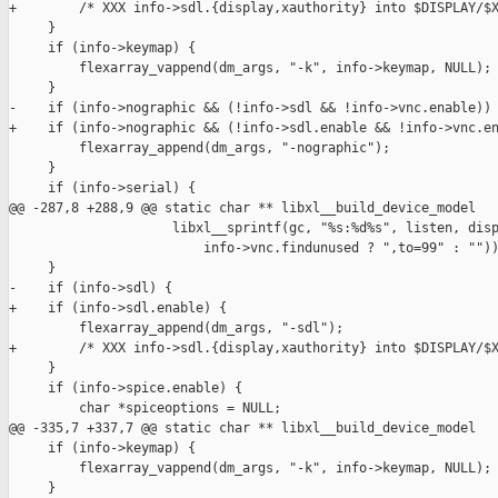
+        /* XXX info->sdl.{display,xauthority} into $DISPLAY/$X
     }

     if (info->keymap) {

         flexarray_vappend(dm_args, "-k", info->keymap, NULL);

     }

-    if (info->nographic && (!info->sdl && !info->vnc.enable)) 
+    if (info->nographic && (!info->sdl.enable && !info->vnc.en
         flexarray_append(dm_args, "-nographic");

     }

     if (info->serial) {

@@ -287,8 +288,9 @@ static char ** libxl__build_device_model

                     libxl__sprintf(gc, "%s:%d%s", listen, disp
                         info->vnc.findunused ? ",to=99" : ""))
     }

-    if (info->sdl) {

+    if (info->sdl.enable) {

         flexarray_append(dm_args, "-sdl");

+        /* XXX info->sdl.{display,xauthority} into $DISPLAY/$X
     }

     if (info->spice.enable) {

         char *spiceoptions = NULL;

@@ -335,7 +337,7 @@ static char ** libxl__build_device_model

     if (info->keymap) {

         flexarray_vappend(dm_args, "-k", info->keymap, NULL);

     }
