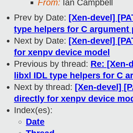
From:
Ian Campbell
Prev by Date:
[Xen-devel] [PA
type helpers for C argument
Next by Date:
[Xen-devel] [PAT
for xenpv device model
Previous by thread:
Re: [Xen-d
libxl IDL type helpers for C
Next by thread:
[Xen-devel] [P
directly for xenpv device mo
Index(es):
Date