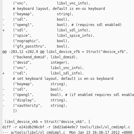
     ("vnc",              libxl_vnc_info),

     # keyboard layout, default is en-us keyboard

     ("keymap",           string),

-    ("sdl",              bool),

-    ("opengl",           bool), # (requires sdl enabled)

+    ("sdl",              libxl_sdl_info),

     ("spice",            libxl_spice_info),

     ("nographic",        bool),

     ("gfx_passthru",     bool),

@@ -283,12 +282,9 @@ libxl_device_vfb = Struct("device_vfb", 

     ("backend_domid", libxl_domid),

     ("devid",         integer),

     ("vnc",           libxl_vnc_info),

+    ("sdl",           libxl_sdl_info),

     # set keyboard layout, default is en-us keyboard

     ("keymap",        string),

-    ("sdl",           bool),

-    ("opengl",        bool), # (if enabled requires sdl enable
-    ("display",       string),

-    ("xauthority",    string),

     ])

 libxl_device_vkb = Struct("device_vkb", [

diff -r e241db296cbf -r 16d23a64e9c7 tools/libxl/xl_cmdimpl.c

--- a/tools/libxl/xl_cmdimpl.c  Mon Jan 23 16:38:17 2012 +0000
