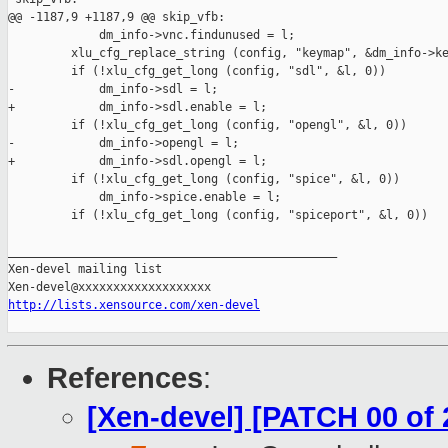
@@ -1187,9 +1187,9 @@ skip_vfb:

             dm_info->vnc.findunused = l;

         xlu_cfg_replace_string (config, "keymap", &dm_info->ke
         if (!xlu_cfg_get_long (config, "sdl", &l, 0))

-            dm_info->sdl = l;

+            dm_info->sdl.enable = l;

         if (!xlu_cfg_get_long (config, "opengl", &l, 0))

-            dm_info->opengl = l;

+            dm_info->sdl.opengl = l;

         if (!xlu_cfg_get_long (config, "spice", &l, 0))

             dm_info->spice.enable = l;

         if (!xlu_cfg_get_long (config, "spiceport", &l, 0))

_______________________________________________

Xen-devel mailing list

http://lists.xensource.com/xen-devel
References
:
[Xen-devel] [PATCH 00 of 