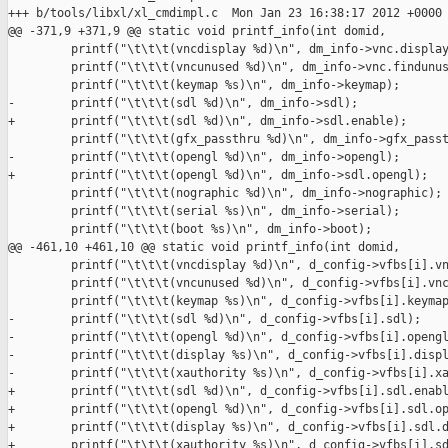
+++ b/tools/libxl/xl_cmdimpl.c  Mon Jan 23 16:38:17 2012 +0000

@@ -371,9 +371,9 @@ static void printf_info(int domid,

         printf("\t\t\t(vncdisplay %d)\n", dm_info->vnc.display
         printf("\t\t\t(vncunused %d)\n", dm_info->vnc.findunus
         printf("\t\t\t(keymap %s)\n", dm_info->keymap);

-        printf("\t\t\t(sdl %d)\n", dm_info->sdl);

+        printf("\t\t\t(sdl %d)\n", dm_info->sdl.enable);

         printf("\t\t\t(gfx_passthru %d)\n", dm_info->gfx_passt
-        printf("\t\t\t(opengl %d)\n", dm_info->opengl);

+        printf("\t\t\t(opengl %d)\n", dm_info->sdl.opengl);

         printf("\t\t\t(nographic %d)\n", dm_info->nographic);

         printf("\t\t\t(serial %s)\n", dm_info->serial);

         printf("\t\t\t(boot %s)\n", dm_info->boot);

@@ -461,10 +461,10 @@ static void printf_info(int domid,

         printf("\t\t\t(vncdisplay %d)\n", d_config->vfbs[i].vn
         printf("\t\t\t(vncunused %d)\n", d_config->vfbs[i].vnc
         printf("\t\t\t(keymap %s)\n", d_config->vfbs[i].keymap
-        printf("\t\t\t(sdl %d)\n", d_config->vfbs[i].sdl);

-        printf("\t\t\t(opengl %d)\n", d_config->vfbs[i].opengl
-        printf("\t\t\t(display %s)\n", d_config->vfbs[i].displ
-        printf("\t\t\t(xauthority %s)\n", d_config->vfbs[i].xa
+        printf("\t\t\t(sdl %d)\n", d_config->vfbs[i].sdl.enabl
+        printf("\t\t\t(opengl %d)\n", d_config->vfbs[i].sdl.op
+        printf("\t\t\t(display %s)\n", d_config->vfbs[i].sdl.d
+        printf("\t\t\t(xauthority %s)\n", d_config->vfbs[i].sd