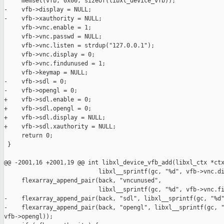
     memset(vfb, 0x00, sizeof(libxl_device_vfb));

-    vfb->display = NULL;

-    vfb->xauthority = NULL;

     vfb->vnc.enable = 1;

     vfb->vnc.passwd = NULL;

     vfb->vnc.listen = strdup("127.0.0.1");

     vfb->vnc.display = 0;

     vfb->vnc.findunused = 1;

     vfb->keymap = NULL;

-    vfb->sdl = 0;

-    vfb->opengl = 0;

+    vfb->sdl.enable = 0;

+    vfb->sdl.opengl = 0;

+    vfb->sdl.display = NULL;

+    vfb->sdl.xauthority = NULL;

     return 0;

 }

@@ -2001,16 +2001,19 @@ int libxl_device_vfb_add(libxl_ctx *ctx
                           libxl__sprintf(gc, "%d", vfb->vnc.di
     flexarray_append_pair(back, "vncunused",

                           libxl__sprintf(gc, "%d", vfb->vnc.fi
-    flexarray_append_pair(back, "sdl", libxl__sprintf(gc, "%d"
-    flexarray_append_pair(back, "opengl", libxl__sprintf(gc, "
vfb->opengl));
