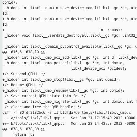
domid);

-_hidden int libxl__domain_save_device_model(libxl__gc *gc, uin
fd);

+_hidden int libxl__domain_save_device_model(libxl__gc *gc, uin
fd,

+                                            int remus);

 _hidden void libxl__userdata_destroyall(libxl__gc *gc, uint32_
 _hidden int libxl__domain_pvcontrol_available(libxl__gc *gc, u
@@ -616,6 +618,10 @@

 _hidden int libxl__qmp_pci_add(libxl__gc *gc, int d, libxl_dev
 _hidden int libxl__qmp_pci_del(libxl__gc *gc, int domid,

                                libxl_device_pci *pcidev);

+/* Suspend QEMU. */

+_hidden int libxl__qmp_stop(libxl__gc *gc, int domid);

+/* Resume QEMU. */

+_hidden int libxl__qmp_resume(libxl__gc *gc, int domid);

 /* Save current QEMU state into fd. */

 _hidden int libxl__qmp_migrate(libxl__gc *gc, int domid, int f
 /* close and free the QMP handler */

diff -r 80fdf2182bc6 -r 11fb1dfda7de tools/libxl/libxl_qmp.c

--- a/tools/libxl/libxl_qmp.c   Sat Jan 21 17:15:40 2012 +0000

+++ b/tools/libxl/libxl_qmp.c   Mon Jan 23 14:43:58 2012 -0800

@@ -878,6 +878,38 @@

     return rc;
