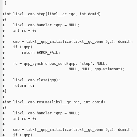
 }

+int libxl__qmp_stop(libxl__gc *gc, int domid)

+{

+    libxl__qmp_handler *qmp = NULL;

+    int rc = 0;

+

+    qmp = libxl__qmp_initialize(libxl__gc_owner(gc), domid);

+    if (!qmp)

+        return ERROR_FAIL;

+

+    rc = qmp_synchronous_send(qmp, "stop", NULL,

+                              NULL, NULL, qmp->timeout);

+

+    libxl__qmp_close(qmp);

+    return rc;

+}

+

+int libxl__qmp_resume(libxl__gc *gc, int domid)

+{

+    libxl__qmp_handler *qmp = NULL;

+    int rc = 0;

+

+    qmp = libxl__qmp_initialize(libxl__gc_owner(gc), domid);

+    if (!qmp)
