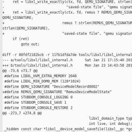
-    ret = libxl_write_exactly(ctx, fd, QEMU_SIGNATURE, strlen(
-                              "saved-state file", "qemu signat
+    ret = libxl_write_exactly(ctx, fd, remus ? REMUS_QEMU_SIGN
QEMU_SIGNATURE,

+                            remus ? strlen(REMUS_QEMU_SIGNATUR
strlen(QEMU_SIGNATURE),

+                            "saved-state file", "qemu signatur
     if (ret)

         goto out;

diff -r 80fdf2182bc6 -r 11fb1dfda7de tools/libxl/libxl_internal
--- a/tools/libxl/libxl_internal.h      Sat Jan 21 17:15:40 201
+++ b/tools/libxl/libxl_internal.h      Mon Jan 23 14:43:58 201
@@ -73,6 +73,7 @@

 #define LIBXL_HVM_EXTRA_MEMORY 2048

 #define LIBXL_MIN_DOM0_MEM (128*1024)

 #define QEMU_SIGNATURE "DeviceModelRecord0002"

+#define REMUS_QEMU_SIGNATURE "RemusDeviceModelState"

 #define STUBDOM_CONSOLE_LOGGING 0

 #define STUBDOM_CONSOLE_SAVE 1

 #define STUBDOM_CONSOLE_RESTORE 2

@@ -273,7 +274,8 @@

                                          libxl_domain_type typ
                                          int live, int debug);
 _hidden const char *libxl__device_model_savefile(libxl__gc *gc