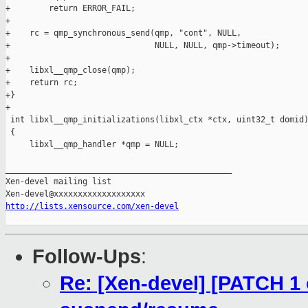
+        return ERROR_FAIL;

+

+    rc = qmp_synchronous_send(qmp, "cont", NULL,

+                              NULL, NULL, qmp->timeout);

+

+    libxl__qmp_close(qmp);

+    return rc;

+}

+

 int libxl__qmp_initializations(libxl_ctx *ctx, uint32_t domid)
 {

     libxl__qmp_handler *qmp = NULL;

_______________________________________________

Xen-devel mailing list

http://lists.xensource.com/xen-devel
Follow-Ups
:
Re: [Xen-devel] [PATCH 1 