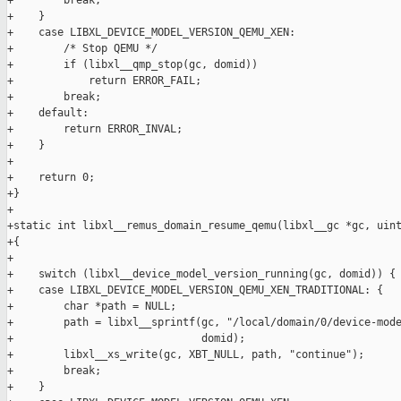
+        break;

+    }

+    case LIBXL_DEVICE_MODEL_VERSION_QEMU_XEN:

+        /* Stop QEMU */

+        if (libxl__qmp_stop(gc, domid))

+            return ERROR_FAIL;

+        break;

+    default:

+        return ERROR_INVAL;

+    }

+

+    return 0;

+}

+

+static int libxl__remus_domain_resume_qemu(libxl__gc *gc, uint
+{

+

+    switch (libxl__device_model_version_running(gc, domid)) {

+    case LIBXL_DEVICE_MODEL_VERSION_QEMU_XEN_TRADITIONAL: {

+        char *path = NULL;

+        path = libxl__sprintf(gc, "/local/domain/0/device-mode
+                              domid);

+        libxl__xs_write(gc, XBT_NULL, path, "continue");

+        break;

+    }
