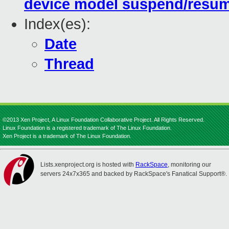
device model suspend/resu
Index(es):
Date
Thread
©2013 Xen Project, A Linux Foundation Collaborative Project. All Rights Reserved.
Linux Foundation is a registered trademark of The Linux Foundation.
Xen Project is a trademark of The Linux Foundation.
Lists.xenproject.org is hosted with
RackSpace
, monitoring our
servers 24x7x365 and backed by RackSpace's Fanatical Support®.