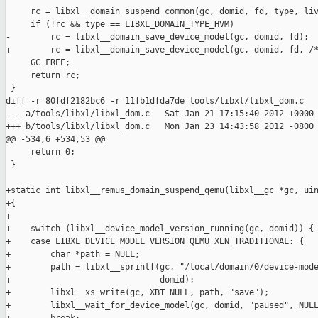
     rc = libxl__domain_suspend_common(gc, domid, fd, type, liv
     if (!rc && type == LIBXL_DOMAIN_TYPE_HVM)

-        rc = libxl__domain_save_device_model(gc, domid, fd);

+        rc = libxl__domain_save_device_model(gc, domid, fd, /*
     GC_FREE;

     return rc;

 }

diff -r 80fdf2182bc6 -r 11fb1dfda7de tools/libxl/libxl_dom.c

--- a/tools/libxl/libxl_dom.c   Sat Jan 21 17:15:40 2012 +0000

+++ b/tools/libxl/libxl_dom.c   Mon Jan 23 14:43:58 2012 -0800

@@ -534,6 +534,53 @@

     return 0;

 }

+static int libxl__remus_domain_suspend_qemu(libxl__gc *gc, uin
+{

+

+    switch (libxl__device_model_version_running(gc, domid)) {

+    case LIBXL_DEVICE_MODEL_VERSION_QEMU_XEN_TRADITIONAL: {

+        char *path = NULL;

+        path = libxl__sprintf(gc, "/local/domain/0/device-mode
+                              domid);

+        libxl__xs_write(gc, XBT_NULL, path, "save");

+        libxl__wait_for_device_model(gc, domid, "paused", NULL