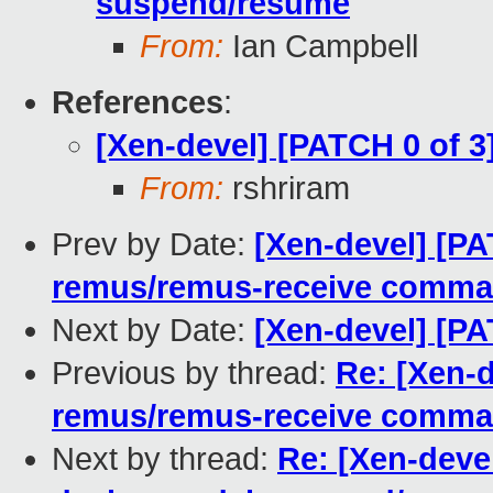
suspend/resume
From:
Ian Campbell
References
:
[Xen-devel] [PATCH 0 of 3
From:
rshriram
Prev by Date:
[Xen-devel] [PAT
remus/remus-receive comm
Next by Date:
[Xen-devel] [PA
Previous by thread:
Re: [Xen-d
remus/remus-receive comm
Next by thread:
Re: [Xen-devel