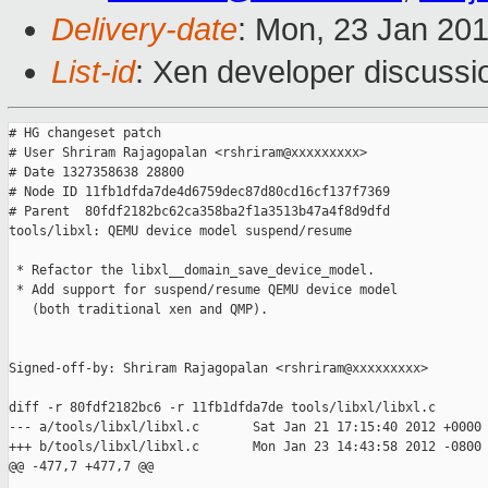
Delivery-date
: Mon, 23 Jan 20
List-id
: Xen developer discussi
# HG changeset patch

# User Shriram Rajagopalan <rshriram@xxxxxxxxx>

# Date 1327358638 28800

# Node ID 11fb1dfda7de4d6759dec87d80cd16cf137f7369

# Parent  80fdf2182bc62ca358ba2f1a3513b47a4f8d9dfd

tools/libxl: QEMU device model suspend/resume

 * Refactor the libxl__domain_save_device_model.

 * Add support for suspend/resume QEMU device model

   (both traditional xen and QMP).

Signed-off-by: Shriram Rajagopalan <rshriram@xxxxxxxxx>

diff -r 80fdf2182bc6 -r 11fb1dfda7de tools/libxl/libxl.c

--- a/tools/libxl/libxl.c       Sat Jan 21 17:15:40 2012 +0000

+++ b/tools/libxl/libxl.c       Mon Jan 23 14:43:58 2012 -0800

@@ -477,7 +477,7 @@
