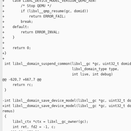
+    case LIBXL_DEVICE_MODEL_VERSION_QEMU_XEN:

+        /* Stop QEMU */

+        if (libxl__qmp_resume(gc, domid))

+            return ERROR_FAIL;

+        break;

+    default:

+        return ERROR_INVAL;

+    }

+

+    return 0;

+}

+

 int libxl__domain_suspend_common(libxl__gc *gc, uint32_t domid
                                  libxl_domain_type type,

                                  int live, int debug)

@@ -620,7 +667,7 @@

     return rc;

 }

-int libxl__domain_save_device_model(libxl__gc *gc, uint32_t do
+int libxl__domain_save_device_model(libxl__gc *gc, uint32_t do
remus)

 {

     libxl_ctx *ctx = libxl__gc_owner(gc);

     int ret, fd2 = -1, c;
