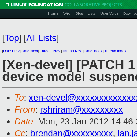
Home
Wiki
Blog
Lists
User Voice
Downlo
[
Top
]
[
All Lists
]
[
Date Prev
][
Date Next
][
Thread Prev
][
Thread Next
][
Date Index
][
Thread Index
]
[Xen-devel] [PATCH 1 
device model suspen
To
:
xen-devel@xxxxxxxxxxxxx
From
:
rshriram@xxxxxxxxx
Date
: Mon, 23 Jan 2012 14:46
Cc
:
brendan@xxxxxxxxx
,
ian.