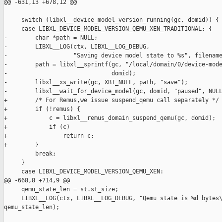
@@ -631,13 +678,12 @@

     switch (libxl__device_model_version_running(gc, domid)) {

     case LIBXL_DEVICE_MODEL_VERSION_QEMU_XEN_TRADITIONAL: {

-        char *path = NULL;

-        LIBXL__LOG(ctx, LIBXL__LOG_DEBUG,

-                   "Saving device model state to %s", filename
-        path = libxl__sprintf(gc, "/local/domain/0/device-mode
-                              domid);

-        libxl__xs_write(gc, XBT_NULL, path, "save");

-        libxl__wait_for_device_model(gc, domid, "paused", NULL
+        /* For Remus,we issue suspend_qemu call separately */

+        if (!remus) {

+            c = libxl__remus_domain_suspend_qemu(gc, domid);

+            if (c)

+                return c;

+        }

         break;

     }

     case LIBXL_DEVICE_MODEL_VERSION_QEMU_XEN:

@@ -668,8 +714,9 @@

     qemu_state_len = st.st_size;

     LIBXL__LOG(ctx, LIBXL__LOG_DEBUG, "Qemu state is %d bytes\
qemu_state_len);
