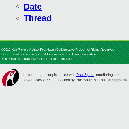
Date
Thread
©2013 Xen Project, A Linux Foundation Collaborative Project. All Rights Reserved.
Linux Foundation is a registered trademark of The Linux Foundation.
Xen Project is a trademark of The Linux Foundation.
Lists.xenproject.org is hosted with
RackSpace
, monitoring our
servers 24x7x365 and backed by RackSpace's Fanatical Support®.