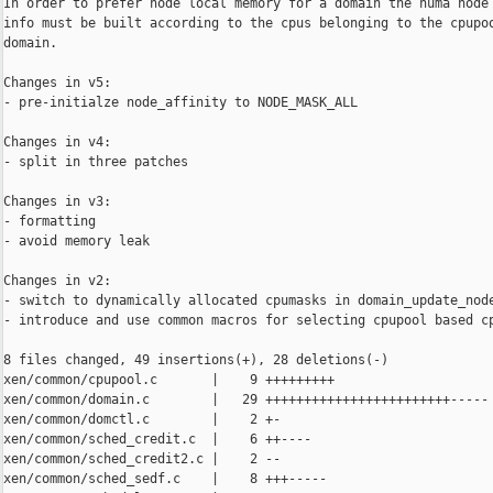
In order to prefer node local memory for a domain the numa node 
info must be built according to the cpus belonging to the cpupoo
domain.

Changes in v5:

- pre-initialze node_affinity to NODE_MASK_ALL

Changes in v4:

- split in three patches

Changes in v3:

- formatting

- avoid memory leak

Changes in v2:

- switch to dynamically allocated cpumasks in domain_update_node
- introduce and use common macros for selecting cpupool based cp
8 files changed, 49 insertions(+), 28 deletions(-)

xen/common/cpupool.c       |    9 +++++++++

xen/common/domain.c        |   29 ++++++++++++++++++++++++-----

xen/common/domctl.c        |    2 +-

xen/common/sched_credit.c  |    6 ++----

xen/common/sched_credit2.c |    2 --

xen/common/sched_sedf.c    |    8 +++-----
