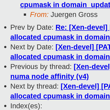
cpumask in domain_update
From:
Juergen Gross
Prev by Date:
Re: [Xen-devel]
allocated cpumask in domain
Next by Date:
[Xen-devel] [PA
allocated cpumask in domain
Previous by thread:
[Xen-devel
numa node affinity (v4)
Next by thread:
[Xen-devel] [P
allocated cpumask in domain
Index(es):