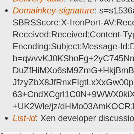
Domainkey-signature
: s=s1536a
SBRSScore:X-IronPort-AV:Rece
Received:Received:Content-Typ
Encoding:Subject:Message-Id:
b=qwvvKJ0KShoFg+2yC745Nm
DuZfHiMXo6sM9ZmG+HkjBmBm
JfzyZbX8JfRnxFIgtLxXxGw00
63+CndXCgrl1C0N+9WWX0kiX
+UK2Wle/jz/dHMo03AmKOCR1
List-id
: Xen developer discussi