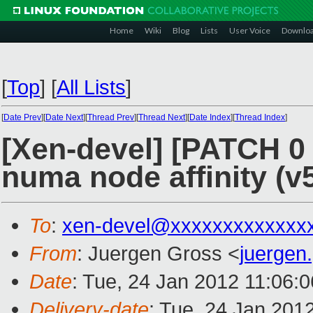
Home
Wiki
Blog
Lists
User Voice
Downlo
[
Top
]
[
All Lists
]
[
Date Prev
][
Date Next
][
Thread Prev
][
Thread Next
][
Date Index
][
Thread Index
]
[Xen-devel] [PATCH 0 
numa node affinity (v
To
:
xen-devel@xxxxxxxxxxxxx
From
: Juergen Gross <
juergen
Date
: Tue, 24 Jan 2012 11:06:
Delivery-date
: Tue, 24 Jan 201