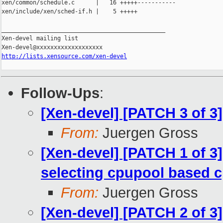
xen/common/schedule.c      |   16 +++++-----------

xen/include/xen/sched-if.h |    5 +++++

_______________________________________________

Xen-devel mailing list

http://lists.xensource.com/xen-devel
Follow-Ups
:
[Xen-devel] [PATCH 3 of 3]
From:
Juergen Gross
[Xen-devel] [PATCH 1 of 
selecting cpupool based
From:
Juergen Gross
[Xen-devel] [PATCH 2 of 3]