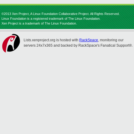
©2013 Xen Project, A Linux Foundation Collaborative Project. All Rights Reserved.
Linux Foundation is a registered trademark of The Linux Foundation.
Xen Project is a trademark of The Linux Foundation.
Lists.xenproject.org is hosted with
RackSpace
, monitoring our
servers 24x7x365 and backed by RackSpace's Fanatical Support®.