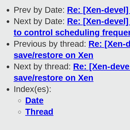
Prev by Date:
Re: [Xen-devel]
Next by Date:
Re: [Xen-devel]
to control scheduling frequ
Previous by thread:
Re: [Xen-
save/restore on Xen
Next by thread:
Re: [Xen-deve
save/restore on Xen
Index(es):
Date
Thread