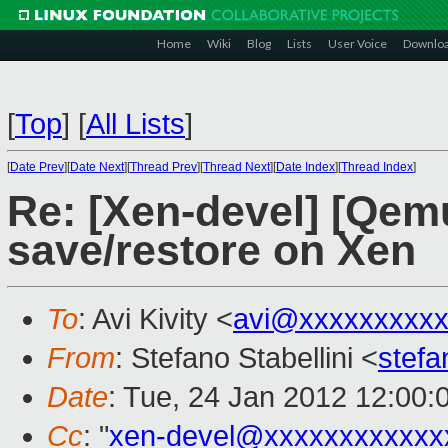
Home
Wiki
Blog
Lists
User Voice
Downlo
[
Top
]
[
All Lists
]
[
Date Prev
][
Date Next
][
Thread Prev
][
Thread Next
][
Date Index
][
Thread Index
]
Re: [Xen-devel] [Qem
save/restore on Xen
To
: Avi Kivity <
avi@xxxxxxxxx
From
: Stefano Stabellini <
stefa
Date
: Tue, 24 Jan 2012 12:00:
Cc
: "
xen-devel@xxxxxxxxxxxx