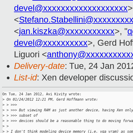
devel@xxxxxxxxxxxxxxxxxxx
>
<
Stefano.Stabellini@xxxxxxxx
<
jan.kiszka@xxxxxxxxxxx
>, "
q
devel@xxxxxxxxxx
>, Gerd Ho
Liguori <
anthony@xxxxxxxxxx
Delivery-date
: Tue, 24 Jan 20
List-id
: Xen developer discussi
On Tue, 24 Jan 2012, Avi Kivity wrote:

>
 On 01/24/2012 12:21 PM, Gerd Hoffmann wrote:
>
 > >>>
>
 > >>> But viewing RAM as just another device, having Xen onl
>
 > >>> subset of
>
 > >>> devices should be a reasonable thing to do moving forw
>
 >
>
 > I don't think modeling device memory (i.e. vga vram) as so