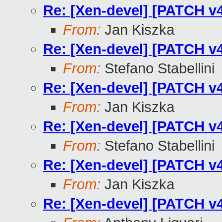
Re: [Xen-devel] [PATCH v4
From:
Jan Kiszka
Re: [Xen-devel] [PATCH v4
From:
Stefano Stabellini
Re: [Xen-devel] [PATCH v4
From:
Jan Kiszka
Re: [Xen-devel] [PATCH v4
From:
Stefano Stabellini
Re: [Xen-devel] [PATCH v4
From:
Jan Kiszka
Re: [Xen-devel] [PATCH v4