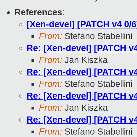
References
:
[Xen-devel] [PATCH v4 0/6
From:
Stefano Stabellini
Re: [Xen-devel] [PATCH v4
From:
Jan Kiszka
Re: [Xen-devel] [PATCH v4
From:
Stefano Stabellini
Re: [Xen-devel] [PATCH v4
From:
Jan Kiszka
Re: [Xen-devel] [PATCH v4
From:
Stefano Stabellini