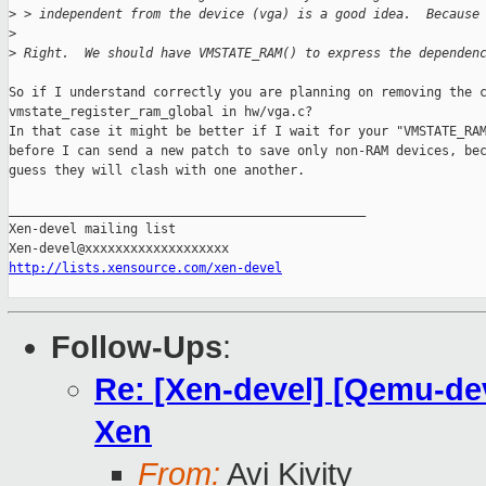
>
 > independent from the device (vga) is a good idea.  Because
>
>
 Right.  We should have VMSTATE_RAM() to express the dependen
So if I understand correctly you are planning on removing the c
vmstate_register_ram_global in hw/vga.c?

In that case it might be better if I wait for your "VMSTATE_RAM
before I can send a new patch to save only non-RAM devices, bec
guess they will clash with one another.

_______________________________________________

Xen-devel mailing list

http://lists.xensource.com/xen-devel
Follow-Ups
:
Re: [Xen-devel] [Qemu-dev
Xen
From:
Avi Kivity