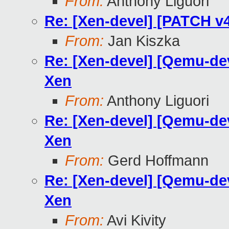
From:
Anthony Liguori
Re: [Xen-devel] [PATCH v4
From:
Jan Kiszka
Re: [Xen-devel] [Qemu-dev
Xen
From:
Anthony Liguori
Re: [Xen-devel] [Qemu-dev
Xen
From:
Gerd Hoffmann
Re: [Xen-devel] [Qemu-dev
Xen
From:
Avi Kivity