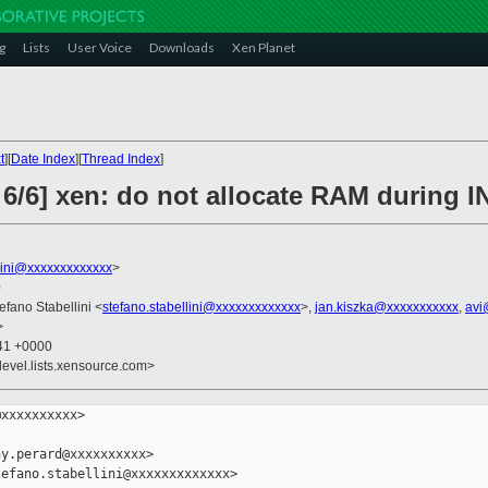
g
Lists
User Voice
Downloads
Xen Planet
t
][
Date Index
][
Thread Index
]
 6/6] xen: do not allocate RAM during 
llini@xxxxxxxxxxxxx
>
0
tefano Stabellini <
stefano.stabellini@xxxxxxxxxxxxx
>,
jan.kiszka@xxxxxxxxxxx
,
avi
>
:41 +0000
devel.lists.xensource.com>
xxxxxxxxxx>

y.perard@xxxxxxxxxx>

efano.stabellini@xxxxxxxxxxxxx>
