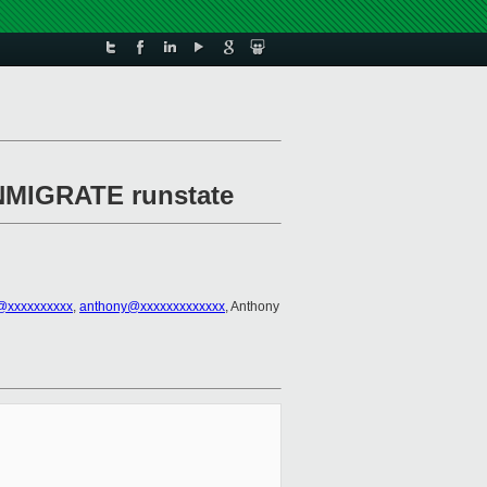
INMIGRATE runstate
@xxxxxxxxxx
,
anthony@xxxxxxxxxxxxx
, Anthony