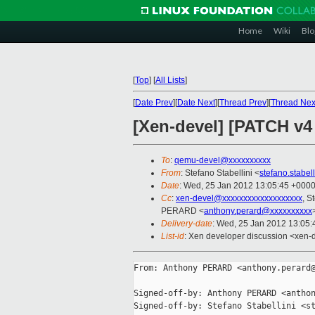
Home
Wiki
Blo
[
Top
]
[
All Lists
]
[
Date Prev
][
Date Next
][
Thread Prev
][
Thread Nex
[Xen-devel] [PATCH v4
To
:
qemu-devel@xxxxxxxxxx
From
: Stefano Stabellini <
stefano.stabe
Date
: Wed, 25 Jan 2012 13:05:45 +000
Cc
:
xen-devel@xxxxxxxxxxxxxxxxxxx
, S
PERARD <
anthony.perard@xxxxxxxxxx
Delivery-date
: Wed, 25 Jan 2012 13:05
List-id
: Xen developer discussion <xen-
From: Anthony PERARD <anthony.perard@
Signed-off-by: Anthony PERARD <anthon
Signed-off-by: Stefano Stabellini <st