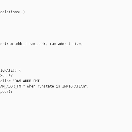
deletions(-)

oc(ram_addr_t ram_addr, ram_addr_t size, 

IGRATE)) {

Xen */

alloc "RAM_ADDR_FMT

AM_ADDR_FMT" when runstate is INMIGRATE\n",

addr); 
