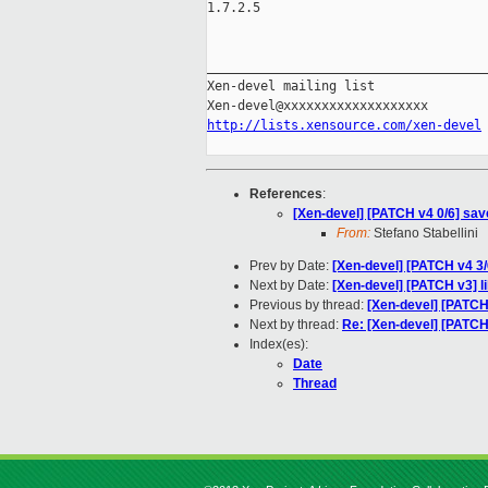
1.7.2.5

_____________________________________
Xen-devel mailing list

http://lists.xensource.com/xen-devel
References
:
[Xen-devel] [PATCH v4 0/6] sav
From:
Stefano Stabellini
Prev by Date:
[Xen-devel] [PATCH v4 3
Next by Date:
[Xen-devel] [PATCH v3] lib
Previous by thread:
[Xen-devel] [PATCH
Next by thread:
Re: [Xen-devel] [PATCH
Index(es):
Date
Thread