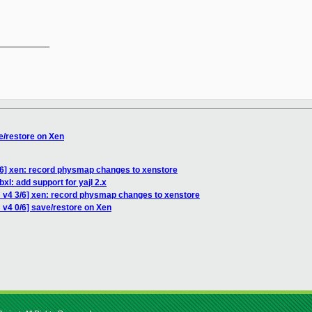
__________

e/restore on Xen
/6] xen: record physmap changes to xenstore
xl: add support for yajl 2.x
 v4 3/6] xen: record physmap changes to xenstore
 v4 0/6] save/restore on Xen