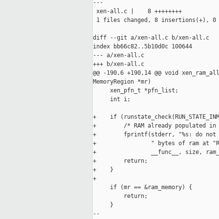
---

 xen-all.c |    8 ++++++++

 1 files changed, 8 insertions(+), 0 
diff --git a/xen-all.c b/xen-all.c

index bb66c82..5b10d0c 100644

--- a/xen-all.c

+++ b/xen-all.c

@@ -190,6 +190,14 @@ void xen_ram_all
MemoryRegion *mr)

     xen_pfn_t *pfn_list;

     int i;

+    if (runstate_check(RUN_STATE_INM
+        /* RAM already populated in 
+        fprintf(stderr, "%s: do not 
+                " bytes of ram at "R
+                __func__, size, ram_
+        return;

+    }

+

     if (mr == &ram_memory) {

         return;

     }

-- 
