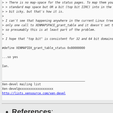
>
 > There is no map-space for the status pages. To map them yo
>
 > standard map space but OR a bit (top bit IIRC) into in the
>
 > bit icky, but that's how it is.
>
>
 I can't see that happening anywhere in the current Linux tre
>
 only one call to XENMAPSPACE_grant_table and it doesn't set 
>
 so presumably this is at least part of the problem.
>
>
 I hope that "top bit" is consistent for 32 and 64 bit domain
#define XENMAPIDX_grant_table_status 0x80000000

...so yes

Ian.

_______________________________________________

Xen-devel mailing list

http://lists.xensource.com/xen-devel
References
: