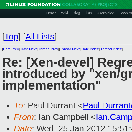
Home
Wiki
Blog
Lists
User Voice
Downlo
[
Top
]
[
All Lists
]
[
Date Prev
][
Date Next
][
Thread Prev
][
Thread Next
][
Date Index
][
Thread Index
]
Re: [Xen-devel] Regre
introduced by "xen/gr
implementation"
To
: Paul Durrant <
Paul.Durran
From
: Ian Campbell <
Ian.Camp
Date
: Wed, 25 Jan 2012 15:51