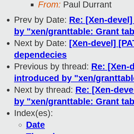
From:
Paul Durrant
Prev by Date:
Re: [Xen-devel]
by "xen/granttable: Grant ta
Next by Date:
[Xen-devel] [
dependecies
Previous by thread:
Re: [Xen-d
introduced by "xen/granttabl
Next by thread:
Re: [Xen-deve
by "xen/granttable: Grant ta
Index(es):
Date