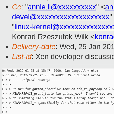
Cc
: "
annie.li@xxxxxxxxxx
" <
an
devel@xxxxxxxxxxxxxxxxxxx
"
"
linux-kernel@xxxxxxxxxxxxxx
Konrad Rzeszutek Wilk <
konra
Delivery-date
: Wed, 25 Jan 20
List-id
: Xen developer discussi
On Wed, 2012-01-25 at 15:47 +0000, Ian Campbell wrote:

>
 On Wed, 2012-01-25 at 15:16 +0000, Paul Durrant wrote:
>
 > > -----Original Message-----
>
 > > 
>
 > > On HVM for gnttab_shared we make an add_to_physmap call 
>
 > > XENMAPSPACE_grant_table (in gnttab_map). I don't see any
>
 > > do something similar for the status array though and I d
>
 > > XENMAPSPACE_* specifically for that case either in the h
>
 > > 
>
 > 