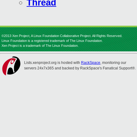
Thread
©2013 Xen Project, A Linux Foundation Collaborative Project. All Rights Reserved.
Linux Foundation is a registered trademark of The Linux Foundation.
Xen Project is a trademark of The Linux Foundation.
Lists.xenproject.org is hosted with
RackSpace
, monitoring our
servers 24x7x365 and backed by RackSpace's Fanatical Support®.