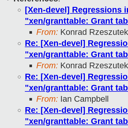
[Xen-devel] Regressions i
"xen/granttable: Grant ta
From:
Konrad Rzeszutek
Re: [Xen-devel] Regressio
"xen/granttable: Grant ta
From:
Konrad Rzeszutek
Re: [Xen-devel] Regressio
"xen/granttable: Grant ta
From:
Ian Campbell
Re: [Xen-devel] Regressio
"xen/granttable: Grant ta