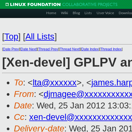
Home
Wiki
Blog
Lists
User Voice
Downlo
[
Top
]
[
All Lists
]
[
Date Prev
][
Date Next
][
Thread Prev
][
Thread Next
][
Date Index
][
Thread Index
]
[Xen-devel] GPLPV a
To
: <
lta@xxxxxx
>, <
james.har
From
: <
djmagee@xxxxxxxxxx
Date
: Wed, 25 Jan 2012 13:03
Cc
:
xen-devel@xxxxxxxxxxxxx
Delivery-date
: Wed, 25 Jan 20