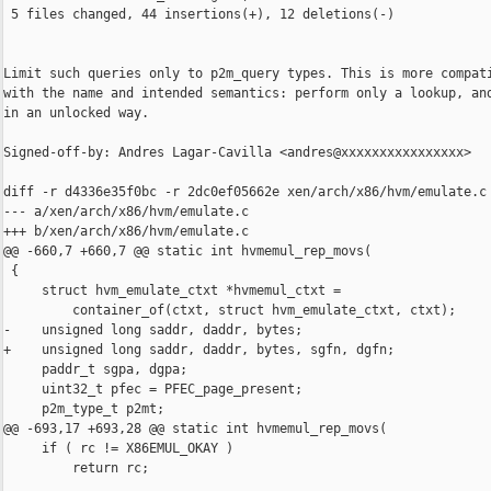
 5 files changed, 44 insertions(+), 12 deletions(-)

Limit such queries only to p2m_query types. This is more compati
with the name and intended semantics: perform only a lookup, and
in an unlocked way.

Signed-off-by: Andres Lagar-Cavilla <andres@xxxxxxxxxxxxxxxx>

diff -r d4336e35f0bc -r 2dc0ef05662e xen/arch/x86/hvm/emulate.c

--- a/xen/arch/x86/hvm/emulate.c

+++ b/xen/arch/x86/hvm/emulate.c

@@ -660,7 +660,7 @@ static int hvmemul_rep_movs(

 {

     struct hvm_emulate_ctxt *hvmemul_ctxt =

         container_of(ctxt, struct hvm_emulate_ctxt, ctxt);

-    unsigned long saddr, daddr, bytes;

+    unsigned long saddr, daddr, bytes, sgfn, dgfn;

     paddr_t sgpa, dgpa;

     uint32_t pfec = PFEC_page_present;

     p2m_type_t p2mt;

@@ -693,17 +693,28 @@ static int hvmemul_rep_movs(

     if ( rc != X86EMUL_OKAY )

         return rc;
