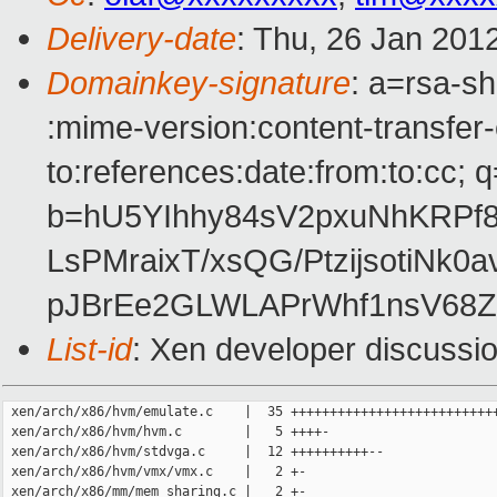
Delivery-date
: Thu, 26 Jan 201
Domainkey-signature
: a=rsa-sh
:mime-version:content-transfer-
to:references:date:from:to:cc; q
b=hU5YIhhy84sV2pxuNhKRPf
LsPMraixT/xsQG/PtzijsotiN
pJBrEe2GLWLAPrWhf1nsV68
List-id
: Xen developer discussi
 xen/arch/x86/hvm/emulate.c    |  35 +++++++++++++++++++++++++++
 xen/arch/x86/hvm/hvm.c        |   5 ++++-

 xen/arch/x86/hvm/stdvga.c     |  12 ++++++++++--

 xen/arch/x86/hvm/vmx/vmx.c    |   2 +-

 xen/arch/x86/mm/mem_sharing.c |   2 +-
