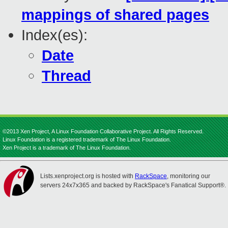
mappings of shared pages
Index(es):
Date
Thread
©2013 Xen Project, A Linux Foundation Collaborative Project. All Rights Reserved.
Linux Foundation is a registered trademark of The Linux Foundation.
Xen Project is a trademark of The Linux Foundation.
Lists.xenproject.org is hosted with
RackSpace
, monitoring our
servers 24x7x365 and backed by RackSpace's Fanatical Support®.