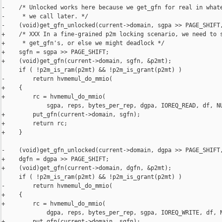
-    /* Unlocked works here because we get_gfn for real in whate
-     * we call later. */

-    (void)get_gfn_unlocked(current->domain, sgpa >> PAGE_SHIFT,
+    /* XXX In a fine-grained p2m locking scenario, we need to s
+     * get_gfn's, or else we might deadlock */

+    sgfn = sgpa >> PAGE_SHIFT;

+    (void)get_gfn(current->domain, sgfn, &p2mt);

     if ( !p2m_is_ram(p2mt) && !p2m_is_grant(p2mt) )

-        return hvmemul_do_mmio(

+    {

+        rc = hvmemul_do_mmio(

             sgpa, reps, bytes_per_rep, dgpa, IOREQ_READ, df, NU
+        put_gfn(current->domain, sgfn);

+        return rc;

+    }

-    (void)get_gfn_unlocked(current->domain, dgpa >> PAGE_SHIFT,
+    dgfn = dgpa >> PAGE_SHIFT;

+    (void)get_gfn(current->domain, dgfn, &p2mt);

     if ( !p2m_is_ram(p2mt) && !p2m_is_grant(p2mt) )

-        return hvmemul_do_mmio(

+    {

+        rc = hvmemul_do_mmio(

             dgpa, reps, bytes_per_rep, sgpa, IOREQ_WRITE, df, N
+        put_gfn(current->domain, sgfn);
