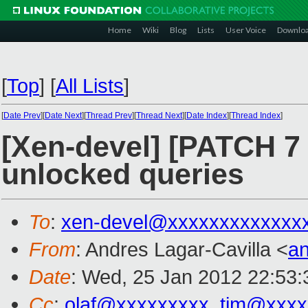
Home
Wiki
Blog
Lists
User Voice
Downlo
[
Top
]
[
All Lists
]
[
Date Prev
][
Date Next
][
Thread Prev
][
Thread Next
][
Date Index
][
Thread Index
]
[Xen-devel] [PATCH 7 
unlocked queries
To
:
xen-devel@xxxxxxxxxxxxx
From
: Andres Lagar-Cavilla <
a
Date
: Wed, 25 Jan 2012 22:53:
Cc
:
olaf@xxxxxxxxx
,
tim@xxxx