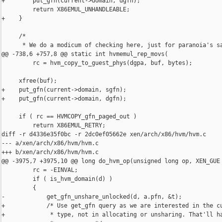
+        put_gfn(current->domain, dgfn);

         return X86EMUL_UNHANDLEABLE;

+    }

     /*

      * We do a modicum of checking here, just for paranoia's sa
@@ -738,6 +757,8 @@ static int hvmemul_rep_movs(

         rc = hvm_copy_to_guest_phys(dgpa, buf, bytes);

     xfree(buf);

+    put_gfn(current->domain, sgfn);

+    put_gfn(current->domain, dgfn);

     if ( rc == HVMCOPY_gfn_paged_out )

         return X86EMUL_RETRY;

diff -r d4336e35f0bc -r 2dc0ef05662e xen/arch/x86/hvm/hvm.c

--- a/xen/arch/x86/hvm/hvm.c

+++ b/xen/arch/x86/hvm/hvm.c

@@ -3975,7 +3975,10 @@ long do_hvm_op(unsigned long op, XEN_GUE

         rc = -EINVAL;

         if ( is_hvm_domain(d) )

         {

-            get_gfn_unshare_unlocked(d, a.pfn, &t);

+            /* Use get_gfn query as we are interested in the cu
+             * type, not in allocating or unsharing. That'll ha