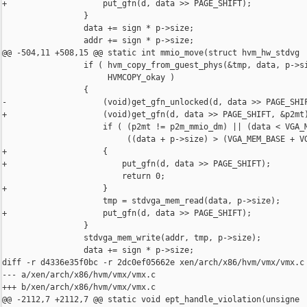
+                    put_gfn(d, data >> PAGE_SHIFT);

                 }

                 data += sign * p->size;

                 addr += sign * p->size;

@@ -504,11 +508,15 @@ static int mmio_move(struct hvm_hw_stdvg

                 if ( hvm_copy_from_guest_phys(&tmp, data, p->si
                      HVMCOPY_okay )

                 {

-                    (void)get_gfn_unlocked(d, data >> PAGE_SHIF
+                    (void)get_gfn(d, data >> PAGE_SHIFT, &p2mt)
                     if ( (p2mt != p2m_mmio_dm) || (data < VGA_M
                          ((data + p->size) > (VGA_MEM_BASE + VG
+                    {

+                        put_gfn(d, data >> PAGE_SHIFT);

                         return 0;

+                    }

                     tmp = stdvga_mem_read(data, p->size);

+                    put_gfn(d, data >> PAGE_SHIFT);

                 }

                 stdvga_mem_write(addr, tmp, p->size);

                 data += sign * p->size;

diff -r d4336e35f0bc -r 2dc0ef05662e xen/arch/x86/hvm/vmx/vmx.c

--- a/xen/arch/x86/hvm/vmx/vmx.c

+++ b/xen/arch/x86/hvm/vmx/vmx.c

@@ -2112,7 +2112,7 @@ static void ept_handle_violation(unsigne
