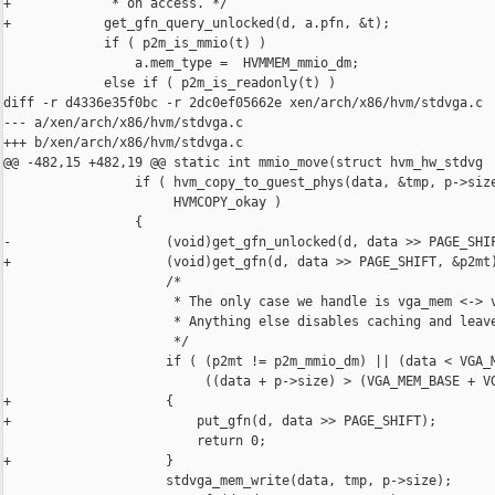
+             * on access. */

+            get_gfn_query_unlocked(d, a.pfn, &t);

             if ( p2m_is_mmio(t) )

                 a.mem_type =  HVMMEM_mmio_dm;

             else if ( p2m_is_readonly(t) )

diff -r d4336e35f0bc -r 2dc0ef05662e xen/arch/x86/hvm/stdvga.c

--- a/xen/arch/x86/hvm/stdvga.c

+++ b/xen/arch/x86/hvm/stdvga.c

@@ -482,15 +482,19 @@ static int mmio_move(struct hvm_hw_stdvg

                 if ( hvm_copy_to_guest_phys(data, &tmp, p->size
                      HVMCOPY_okay )

                 {

-                    (void)get_gfn_unlocked(d, data >> PAGE_SHIF
+                    (void)get_gfn(d, data >> PAGE_SHIFT, &p2mt)
                     /*

                      * The only case we handle is vga_mem <-> v
                      * Anything else disables caching and leave
                      */

                     if ( (p2mt != p2m_mmio_dm) || (data < VGA_M
                          ((data + p->size) > (VGA_MEM_BASE + VG
+                    {

+                        put_gfn(d, data >> PAGE_SHIFT);

                         return 0;

+                    }

                     stdvga_mem_write(data, tmp, p->size);
