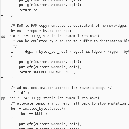
+        put_gfn(current->domain, dgfn);

+        return rc;

+    }

     /* RAM-to-RAM copy: emulate as equivalent of memmove(dgpa, 
     bytes = *reps * bytes_per_rep;

@@ -718,7 +729,11 @@ static int hvmemul_rep_movs(

      * can be emulated by a source-to-buffer-to-destination blo
      */

     if ( ((dgpa + bytes_per_rep) > sgpa) && (dgpa < (sgpa + byt
+    {

+        put_gfn(current->domain, sgfn);

+        put_gfn(current->domain, dgfn);

         return X86EMUL_UNHANDLEABLE;

+    }

     /* Adjust destination address for reverse copy. */

     if ( df )

@@ -727,7 +742,11 @@ static int hvmemul_rep_movs(

     /* Allocate temporary buffer. Fall back to slow emulation i
     buf = xmalloc_bytes(bytes);

     if ( buf == NULL )

+    {

+        put_gfn(current->domain, sgfn);
