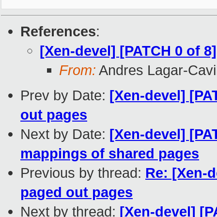
References
:
[Xen-devel] [PATCH 0 of 8
From:
Andres Lagar-Cavil
Prev by Date:
[Xen-devel] [PA
out pages
Next by Date:
[Xen-devel] [PA
mappings of shared pages
Previous by thread:
Re: [Xen-d
paged out pages
Next by thread:
[Xen-devel] [P