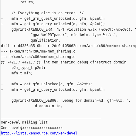
         return;

     /* Everything else is an error. */

-    mfn = get_gfn_guest_unlocked(d, gfn, &p2mt);

+    mfn = get_gfn_query_unlocked(d, gfn, &p2mt);

     gdprintk(XENLOG_ERR, "EPT violation %#lx (%c%c%c/%c%c%c), "
              "gpa %#"PRIpaddr", mfn %#lx, type %i.\n", 

              qualification, 

diff -r d4336e35f0bc -r 2dc0ef05662e xen/arch/x86/mm/mem_sharing
--- a/xen/arch/x86/mm/mem_sharing.c

+++ b/xen/arch/x86/mm/mem_sharing.c

@@ -421,7 +421,7 @@ int mem_sharing_debug_gfn(struct domain 

     p2m_type_t p2mt;

     mfn_t mfn;

-    mfn = get_gfn_unlocked(d, gfn, &p2mt);

+    mfn = get_gfn_query_unlocked(d, gfn, &p2mt);

     gdprintk(XENLOG_DEBUG, "Debug for domain=%d, gfn=%lx, ", 

                d->domain_id, 

_______________________________________________

Xen-devel mailing list

http://lists.xensource.com/xen-devel