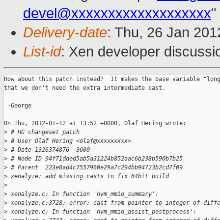
devel@xxxxxxxxxxxxxxxxxxx
"
Delivery-date
: Thu, 26 Jan 20
List-id
: Xen developer discussi
How about this patch instead?  It makes the base variable "long
that we don't need the extra intermediate cast.

 -George

On Thu, 2012-01-12 at 13:52 +0000, Olaf Hering wrote:

>
 # HG changeset patch
>
 # User Olaf Hering <olaf@xxxxxxxxx>
>
 # Date 1326374876 -3600
>
 # Node ID 94f71dded5ab5a31224b852aac6b238b590b7b25
>
 # Parent  223e8ad4c7557960e29a7c294bb94723b2cd7f09
>
 xenalyze: add missing casts to fix 64bit build
>
>
 xenalyze.c: In function 'hvm_mmio_summary':
>
 xenalyze.c:3728: error: cast from pointer to integer of diff
>
 xenalyze.c: In function 'hvm_mmio_assist_postprocess':