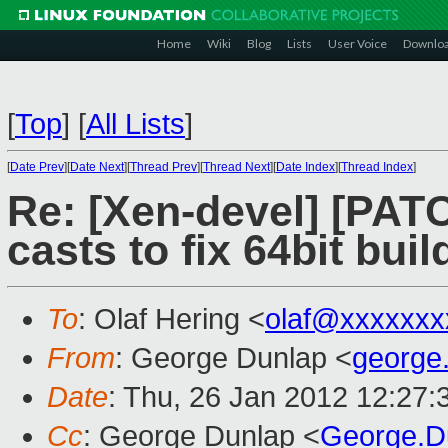
Home
Wiki
Blog
Lists
User Voice
Downlo
[
Top
]
[
All Lists
]
[
Date Prev
][
Date Next
][
Thread Prev
][
Thread Next
][
Date Index
][
Thread Index
]
Re: [Xen-devel] [PAT
casts to fix 64bit buil
To
: Olaf Hering <
olaf@xxxxxxx
From
: George Dunlap <
george
Date
: Thu, 26 Jan 2012 12:27
Cc
: George Dunlap <
George.D