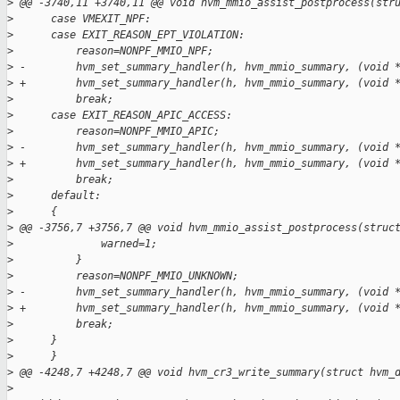
>
 @@ -3740,11 +3740,11 @@ void hvm_mmio_assist_postprocess(str
>
      case VMEXIT_NPF:
>
      case EXIT_REASON_EPT_VIOLATION:
>
          reason=NONPF_MMIO_NPF;
>
 -        hvm_set_summary_handler(h, hvm_mmio_summary, (void 
>
 +        hvm_set_summary_handler(h, hvm_mmio_summary, (void 
>
          break;
>
      case EXIT_REASON_APIC_ACCESS:
>
          reason=NONPF_MMIO_APIC;
>
 -        hvm_set_summary_handler(h, hvm_mmio_summary, (void 
>
 +        hvm_set_summary_handler(h, hvm_mmio_summary, (void 
>
          break;
>
      default:
>
      {
>
 @@ -3756,7 +3756,7 @@ void hvm_mmio_assist_postprocess(struc
>
              warned=1;
>
          }
>
          reason=NONPF_MMIO_UNKNOWN;
>
 -        hvm_set_summary_handler(h, hvm_mmio_summary, (void 
>
 +        hvm_set_summary_handler(h, hvm_mmio_summary, (void 
>
          break;
>
      }
>
      }
>
 @@ -4248,7 +4248,7 @@ void hvm_cr3_write_summary(struct hvm_
>