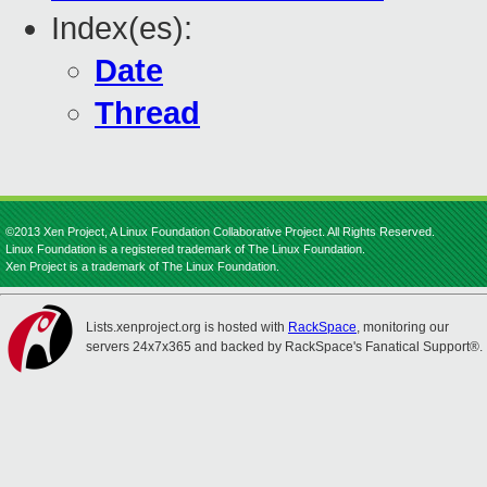
Index(es):
Date
Thread
©2013 Xen Project, A Linux Foundation Collaborative Project. All Rights Reserved.
Linux Foundation is a registered trademark of The Linux Foundation.
Xen Project is a trademark of The Linux Foundation.
Lists.xenproject.org is hosted with
RackSpace
, monitoring our
servers 24x7x365 and backed by RackSpace's Fanatical Support®.