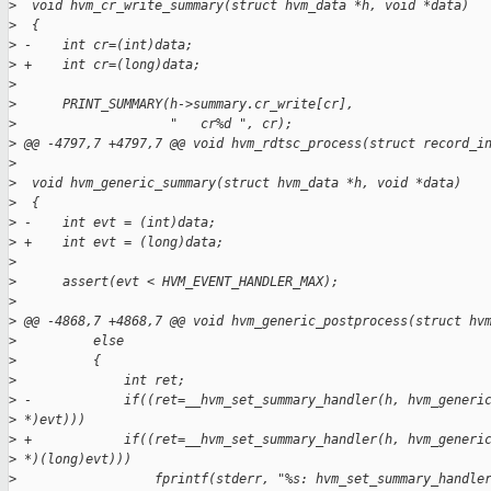
>
  void hvm_cr_write_summary(struct hvm_data *h, void *data)
>
  {
>
 -    int cr=(int)data;
>
 +    int cr=(long)data;
>
>
      PRINT_SUMMARY(h->summary.cr_write[cr],
>
                    "   cr%d ", cr);
>
 @@ -4797,7 +4797,7 @@ void hvm_rdtsc_process(struct record_i
>
>
  void hvm_generic_summary(struct hvm_data *h, void *data)
>
  {
>
 -    int evt = (int)data;
>
 +    int evt = (long)data;
>
>
      assert(evt < HVM_EVENT_HANDLER_MAX);
>
>
 @@ -4868,7 +4868,7 @@ void hvm_generic_postprocess(struct hv
>
          else
>
          {
>
              int ret;
>
 -            if((ret=__hvm_set_summary_handler(h, hvm_generi
>
 *)evt)))
>
 +            if((ret=__hvm_set_summary_handler(h, hvm_generi
>
 *)(long)evt)))
>
                  fprintf(stderr, "%s: hvm_set_summary_handle