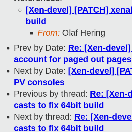
[Xen-devel] [PATCH] xenal
build
From:
Olaf Hering
Prev by Date:
Re: [Xen-devel]
account for paged out pages
Next by Date:
[Xen-devel] [PA
PV consoles
Previous by thread:
Re: [Xen-
casts to fix 64bit build
Next by thread:
Re: [Xen-deve
casts to fix 64bit build