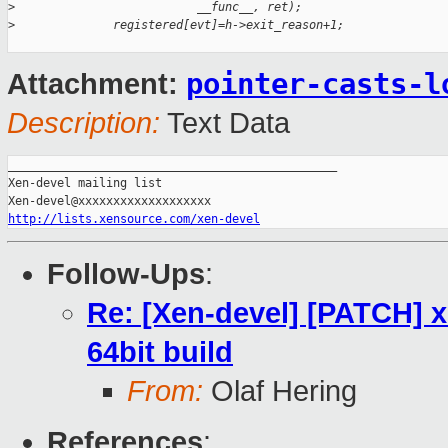
>
                          __func__, ret);
>
              registered[evt]=h->exit_reason+1;
pointer-casts-l
Attachment:
Description:
Text Data
_______________________________________________

Xen-devel mailing list

http://lists.xensource.com/xen-devel
Follow-Ups
:
Re: [Xen-devel] [PATCH] x
64bit build
From:
Olaf Hering
References
: