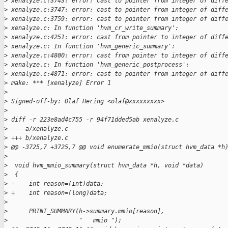
>
 xenalyze.c:3743: error: cast to pointer from integer of diff
>
 xenalyze.c:3747: error: cast to pointer from integer of diff
>
 xenalyze.c:3759: error: cast to pointer from integer of diff
>
 xenalyze.c: In function 'hvm_cr_write_summary':
>
 xenalyze.c:4251: error: cast from pointer to integer of diff
>
 xenalyze.c: In function 'hvm_generic_summary':
>
 xenalyze.c:4800: error: cast from pointer to integer of diff
>
 xenalyze.c: In function 'hvm_generic_postprocess':
>
 xenalyze.c:4871: error: cast to pointer from integer of diff
>
 make: *** [xenalyze] Error 1
>
>
 Signed-off-by: Olaf Hering <olaf@xxxxxxxxx>
>
>
 diff -r 223e8ad4c755 -r 94f71dded5ab xenalyze.c
>
 --- a/xenalyze.c
>
 +++ b/xenalyze.c
>
 @@ -3725,7 +3725,7 @@ void enumerate_mmio(struct hvm_data *h
>
>
  void hvm_mmio_summary(struct hvm_data *h, void *data)
>
  {
>
 -    int reason=(int)data;
>
 +    int reason=(long)data;
>
>
      PRINT_SUMMARY(h->summary.mmio[reason],
>
                    "   mmio ");