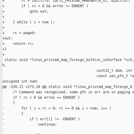
+        rc = ioctl(fd, IOCTL_PRIVCMD_MMAPBATCH_V2, &ioctlx);

+        if ( rc < 0 && errno != ENOENT )

+            goto out;

+

+    } while ( i < num );

+    

+    rc = paged;

+out:

+    return rc;

+}

+

 static void *linux_privcmd_map_foreign_bulk(xc_interface *xch,
h,

                                             uint32_t dom, int 
                                             const xen_pfn_t *a
unsigned int num)

@@ -220,21 +273,10 @@ static void *linux_privcmd_map_foreign_b

     /* Command was recognized, some gfn in arr are in paging s
     if ( rc < 0 && errno == ENOENT )

     {

-        for ( i = rc = 0; rc == 0 && i < num; i++ )

-        {

-            if ( err[i] != -ENOENT )

-                continue;

-
