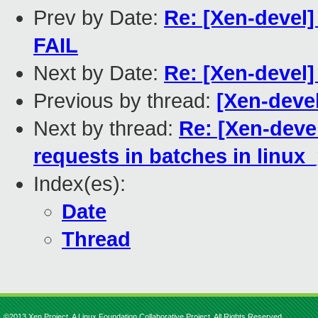
Prev by Date:
Re: [Xen-devel] 
FAIL
Next by Date:
Re: [Xen-devel] 
Previous by thread:
[Xen-devel
Next by thread:
Re: [Xen-devel
requests in batches in linu
Index(es):
Date
Thread
©2013 Xen Project, A Linux Foundation Collaborative Project. All Rights Reserved.