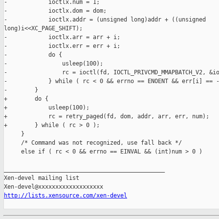
-            ioctlx.num = 1;

-            ioctlx.dom = dom;

-            ioctlx.addr = (unsigned long)addr + ((unsigned 

long)i<<XC_PAGE_SHIFT);

-            ioctlx.arr = arr + i;

-            ioctlx.err = err + i;

-            do {

-                usleep(100);

-                rc = ioctl(fd, IOCTL_PRIVCMD_MMAPBATCH_V2, &io
-            } while ( rc < 0 && errno == ENOENT && err[i] == -
-        }

+        do {

+            usleep(100);

+            rc = retry_paged(fd, dom, addr, arr, err, num);

+        } while ( rc > 0 );

     }

     /* Command was not recognized, use fall back */

     else if ( rc < 0 && errno == EINVAL && (int)num > 0 )

_______________________________________________

Xen-devel mailing list

http://lists.xensource.com/xen-devel