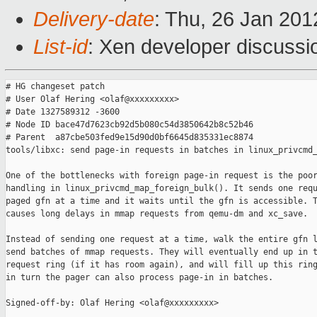
Delivery-date
: Thu, 26 Jan 20
List-id
: Xen developer discussi
# HG changeset patch

# User Olaf Hering <olaf@xxxxxxxxx>

# Date 1327589312 -3600

# Node ID bace47d7623cb92d5b080c54d3850642b8c52b46

# Parent  a87cbe503fed9e15d90d0bf6645d835331ec8874

tools/libxc: send page-in requests in batches in linux_privcmd_
One of the bottlenecks with foreign page-in request is the poor
handling in linux_privcmd_map_foreign_bulk(). It sends one requ
paged gfn at a time and it waits until the gfn is accessible. T
causes long delays in mmap requests from qemu-dm and xc_save.

Instead of sending one request at a time, walk the entire gfn l
send batches of mmap requests. They will eventually end up in t
request ring (if it has room again), and will fill up this ring
in turn the pager can also process page-in in batches.

Signed-off-by: Olaf Hering <olaf@xxxxxxxxx>
