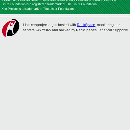
Linux Foundation is a registered trademark of The Linux Foundation.
Xen Project is a trademark of The Linux Foundation.
Lists.xenproject.org is hosted with
RackSpace
, monitoring our
servers 24x7x365 and backed by RackSpace's Fanatical Support®.