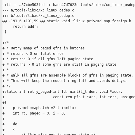
diff -r a87cbe503fed -r bace47d7623c tools/libxc/xc_linux_osdep
--- a/tools/libxc/xc_linux_osdep.c

+++ b/tools/libxc/xc_linux_osdep.c

@@ -191,6 +191,59 @@ static void *linux_privcmd_map_foreign_b

     return addr;

 }

+/*

+ * Retry mmap of paged gfns in batches

+ * retuns < 0 on fatal error

+ * returns 0 if all gfns left paging state

+ * returns > 0 if some gfns are still in paging state

+ *

+ * Walk all gfns are assemble blocks of gfns in paging state.

+ * This will keep the request ring full and avoids delays.

+ */

+static int retry_paged(int fd, uint32_t dom, void *addr,

+                       const xen_pfn_t *arr, int *err, unsigne
+{

+    privcmd_mmapbatch_v2_t ioctlx;

+    int rc, paged = 0, i = 0;

+    

+    do

+    {
