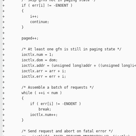
+        /* Skip gfns not in paging state */

+        if ( err[i] != -ENOENT )

+        {

+            i++;

+            continue;

+        }

+

+        paged++;

+

+        /* At least one gfn is still in paging state */

+        ioctlx.num = 1;

+        ioctlx.dom = dom;

+        ioctlx.addr = (unsigned long)addr + ((unsigned long)i<
+        ioctlx.arr = arr + i;

+        ioctlx.err = err + i;

+        

+        /* Assemble a batch of requests */

+        while ( ++i < num )

+        {

+            if ( err[i] != -ENOENT )

+                break;

+            ioctlx.num++;

+        }

+        

+        /* Send request and abort on fatal error */
