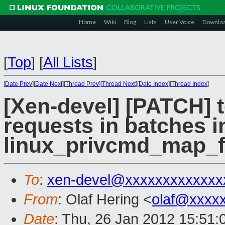
Home
Wiki
Blog
Lists
User Voice
Downlo
[
Top
]
[
All Lists
]
[
Date Prev
][
Date Next
][
Thread Prev
][
Thread Next
][
Date Index
][
Thread Index
]
[Xen-devel] [PATCH] t
requests in batches i
linux_privcmd_map_f
To
:
xen-devel@xxxxxxxxxxxxx
From
: Olaf Hering <
olaf@xxxx
Date
: Thu, 26 Jan 2012 15:51