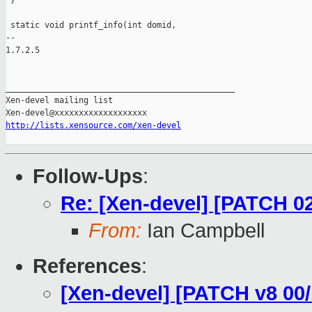
 }

 static void printf_info(int domid,

-- 

1.7.2.5

_______________________________________________

Xen-devel mailing list

http://lists.xensource.com/xen-devel
Follow-Ups
:
Re: [Xen-devel] [PATCH 02
From:
Ian Campbell
References
:
[Xen-devel] [PATCH v8 00/