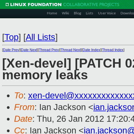
Home
Wiki
Blog
Lists
User Voice
Downlo
[
Top
]
[
All Lists
]
[
Date Prev
][
Date Next
][
Thread Prev
][
Thread Next
][
Date Index
][
Thread Index
]
[Xen-devel] [PATCH 02/
memory leaks
To
:
xen-devel@xxxxxxxxxxxxx
From
: Ian Jackson <
ian.jacks
Date
: Thu, 26 Jan 2012 17:20
Cc
: Ian Jackson <
ian.jackson