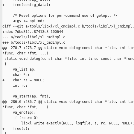
+    free(config_data);

     /* Reset options for per-command use of getopt. */

     argv += optind;

diff --git a/tools/libxl/xl_cmdimpl.c b/tools/libxl/xl_cmdimpl.
index 7dbd812..87413c8 100644

--- a/tools/libxl/xl_cmdimpl.c

+++ b/tools/libxl/xl_cmdimpl.c

@@ -278,7 +278,7 @@ static void dolog(const char *file, int lin
*func, char *fmt, ...)

 static void dolog(const char *file, int line, const char *func
 {

     va_list ap;

-    char *s;

+    char *s = NULL;

     int rc;

     va_start(ap, fmt);

@@ -286,6 +286,7 @@ static void dolog(const char *file, int lin
*func, char *fmt, ...)

     va_end(ap);

     if (rc >= 0)

         libxl_write_exactly(NULL, logfile, s, rc, NULL, NULL);
+    free(s);
