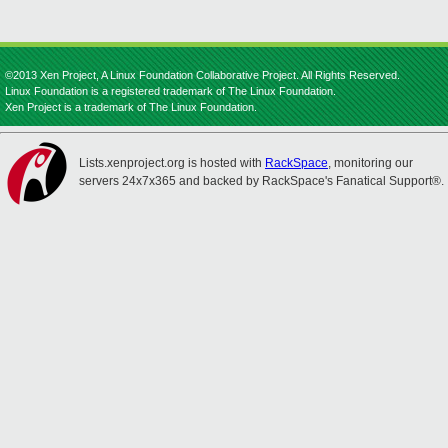
©2013 Xen Project, A Linux Foundation Collaborative Project. All Rights Reserved.
Linux Foundation is a registered trademark of The Linux Foundation.
Xen Project is a trademark of The Linux Foundation.
Lists.xenproject.org is hosted with
RackSpace
, monitoring our
servers 24x7x365 and backed by RackSpace's Fanatical Support®.