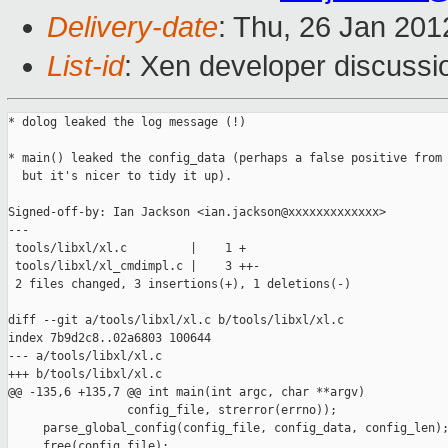
Delivery-date
: Thu, 26 Jan 20
List-id
: Xen developer discussi
* dolog leaked the log message (!)

* main() leaked the config_data (perhaps a false positive from 
  but it's nicer to tidy it up).

Signed-off-by: Ian Jackson <ian.jackson@xxxxxxxxxxxxx>

---

 tools/libxl/xl.c         |    1 +

 tools/libxl/xl_cmdimpl.c |    3 ++-

 2 files changed, 3 insertions(+), 1 deletions(-)

diff --git a/tools/libxl/xl.c b/tools/libxl/xl.c

index 7b9d2c8..02a6803 100644

--- a/tools/libxl/xl.c

+++ b/tools/libxl/xl.c

@@ -135,6 +135,7 @@ int main(int argc, char **argv)

                 config_file, strerror(errno));

     parse_global_config(config_file, config_data, config_len);
     free(config_file);
