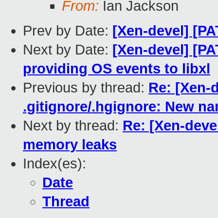
From:
Ian Jackson
Prev by Date:
[Xen-devel] [PA
Next by Date:
[Xen-devel] [PA
providing OS events to libxl
Previous by thread:
Re: [Xen-d
.gitignore/.hgignore: New na
Next by thread:
Re: [Xen-devel
memory leaks
Index(es):
Date
Thread