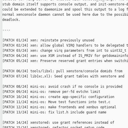
stub domain itself supports console output, and init-xenstore-d
could be extended to daemonize and spool this output to a log f
normal xenconsole daemon cannot be used here due to the possibi
deadlock.

----

[PATCH 01/24] xen: reinstate previously unused

[PATCH 02/24] xen: allow global VIRQ handlers to be delegated t
[PATCH 03/24] xen: change virq parameters from int to uint32_t

[PATCH 04/24] xen: use XSM instead of IS_PRIV for getdomaininfo
[PATCH 05/24] xen: Preserve reserved grant entries when switchi
[PATCH 06/24] tools/libxl: pull xenstore/console domids from

[PATCH 07/24] lib{xc,xl}: Seed grant tables with xenstore and

[PATCH 08/24] mini-os: avoid crash if no console is provided

[PATCH 09/24] mini-os: remove per-fd evtchn limit

[PATCH 10/24] mini-os: create app-specific configuration

[PATCH 11/24] mini-os: Move test functions into test.c

[PATCH 12/24] mini-os: make frontends and xenbus optional

[PATCH 13/24] mini-os: fix list.h include guard name

[PATCH 14/24] xenstored: use grant references instead of

[PATCH 15/24] xenstored: refactor socket setup code
