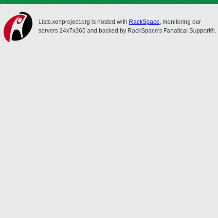
Lists.xenproject.org is hosted with
RackSpace
, monitoring our
servers 24x7x365 and backed by RackSpace's Fanatical Support®.