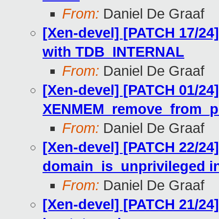
From:
Daniel De Graaf
[Xen-devel] [PATCH 17/24]
with TDB_INTERNAL
From:
Daniel De Graaf
[Xen-devel] [PATCH 01/24]
XENMEM_remove_from_ph
From:
Daniel De Graaf
[Xen-devel] [PATCH 22/24]
domain_is_unprivileged i
From:
Daniel De Graaf
[Xen-devel] [PATCH 21/24]