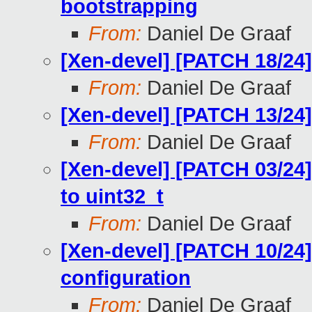
bootstrapping
From:
Daniel De Graaf
[Xen-devel] [PATCH 18/24] 
From:
Daniel De Graaf
[Xen-devel] [PATCH 13/24] 
From:
Daniel De Graaf
[Xen-devel] [PATCH 03/24]
to uint32_t
From:
Daniel De Graaf
[Xen-devel] [PATCH 10/24]
configuration
From:
Daniel De Graaf