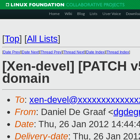
Home
Wiki
Blog
Lists
User Voice
Downlo
[
Top
]
[
All Lists
]
[
Date Prev
][
Date Next
][
Thread Prev
][
Thread Next
][
Date Index
][
Thread Index
]
[Xen-devel] [PATCH v
domain
To
:
xen-devel@xxxxxxxxxxxxx
From
: Daniel De Graaf <
dgdeg
Date
: Thu, 26 Jan 2012 14:44:
Delivery-date
: Thu, 26 Jan 20