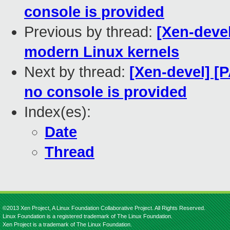
console is provided
Previous by thread:
[Xen-deve
modern Linux kernels
Next by thread:
[Xen-devel] [P
no console is provided
Index(es):
Date
Thread
©2013 Xen Project, A Linux Foundation Collaborative Project. All Rights Reserved.
Linux Foundation is a registered trademark of The Linux Foundation.
Xen Project is a trademark of The Linux Foundation.