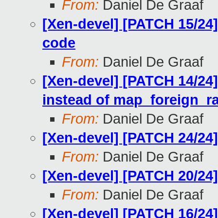
From:
Daniel De Graaf
[Xen-devel] [PATCH 15/24]
code
From:
Daniel De Graaf
[Xen-devel] [PATCH 14/24]
instead of map_foreign_r
From:
Daniel De Graaf
[Xen-devel] [PATCH 24/24
From:
Daniel De Graaf
[Xen-devel] [PATCH 20/24
From:
Daniel De Graaf
[Xen-devel] [PATCH 16/2