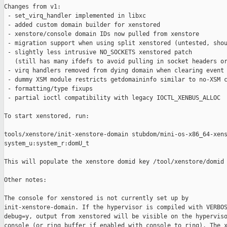
Changes from v1:

 - set_virq_handler implemented in libxc

 - added custom domain builder for xenstored

 - xenstore/console domain IDs now pulled from xenstore

 - migration support when using split xenstored (untested, shou
 - slightly less intrusive NO_SOCKETS xenstored patch

   (still has many ifdefs to avoid pulling in socket headers or
 - virq handlers removed from dying domain when clearing event 
 - dummy XSM module restricts getdomaininfo similar to no-XSM c
 - formatting/type fixups

 - partial ioctl compatibility with legacy IOCTL_XENBUS_ALLOC

To start xenstored, run:

tools/xenstore/init-xenstore-domain stubdom/mini-os-x86_64-xens
system_u:system_r:domU_t

This will populate the xenstore domid key /tool/xenstore/domid

Other notes:

The console for xenstored is not currently set up by

init-xenstore-domain. If the hypervisor is compiled with VERBOS
debug=y, output from xenstored will be visible on the hyperviso
console (or ring buffer if enabled with console_to_ring). The x