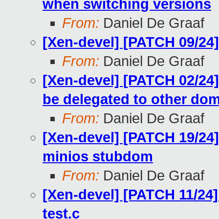
when switching versions
From:
Daniel De Graaf
[Xen-devel] [PATCH 09/24]
From:
Daniel De Graaf
[Xen-devel] [PATCH 02/24]
be delegated to other do
From:
Daniel De Graaf
[Xen-devel] [PATCH 19/24]
minios stubdom
From:
Daniel De Graaf
[Xen-devel] [PATCH 11/24]
test.c