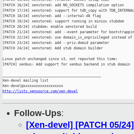
[PATCH 16/24] xenstored: add NO_SOCKETS compilation option

[PATCH 17/24] xenstored: support for tdb_copy with TDB_INTERNAL
[PATCH 18/24] xenstored: add --internal-db flag

[PATCH 19/24] xenstored: support running in minios stubdom

[PATCH 20/24] stubdom: enable xenstored build

[PATCH 21/24] xenstored: add --event parameter for bootstrappin
[PATCH 22/24] xenstored: use domain_is_unprivileged instead of

[PATCH 23/24] xenstored: add --priv-domid parameter

[PATCH 24/24] xenstored: Add stub domain builder

Linux patch unchanged since v3, not reposted this time:

[PATCH] xenbus: Add support for xenbus backend in stub domain

_______________________________________________

Xen-devel mailing list

http://lists.xensource.com/xen-devel
Follow-Ups
:
[Xen-devel] [PATCH 05/24]