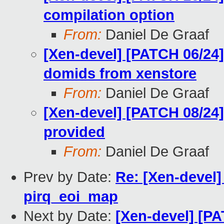
compilation option
From:
Daniel De Graaf
[Xen-devel] [PATCH 06/24] 
domids from xenstore
From:
Daniel De Graaf
[Xen-devel] [PATCH 08/24] 
provided
From:
Daniel De Graaf
Prev by Date:
Re: [Xen-devel]
pirq_eoi_map
Next by Date:
[Xen-devel] [PA