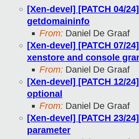
[Xen-devel] [PATCH 04/24]
getdomaininfo
From:
Daniel De Graaf
[Xen-devel] [PATCH 07/24] 
xenstore and console gra
From:
Daniel De Graaf
[Xen-devel] [PATCH 12/24
optional
From:
Daniel De Graaf
[Xen-devel] [PATCH 23/24]
parameter