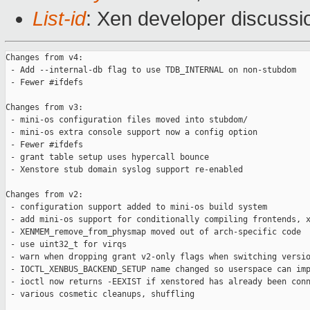
List-id
: Xen developer discussi
Changes from v4:

 - Add --internal-db flag to use TDB_INTERNAL on non-stubdom

 - Fewer #ifdefs

Changes from v3:

 - mini-os configuration files moved into stubdom/

 - mini-os extra console support now a config option

 - Fewer #ifdefs

 - grant table setup uses hypercall bounce

 - Xenstore stub domain syslog support re-enabled

Changes from v2:

 - configuration support added to mini-os build system

 - add mini-os support for conditionally compiling frontends, x
 - XENMEM_remove_from_physmap moved out of arch-specific code

 - use uint32_t for virqs

 - warn when dropping grant v2-only flags when switching versio
 - IOCTL_XENBUS_BACKEND_SETUP name changed so userspace can imp
 - ioctl now returns -EEXIST if xenstored has already been conn
 - various cosmetic cleanups, shuffling
