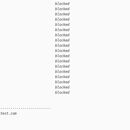
                            blocked 
                            blocked 
                            blocked 
                            blocked 
                            blocked 
                            blocked 
                            blocked 
                            blocked 
                            blocked 
1                           blocked 
                            blocked 
                            blocked 
                            blocked 
                            blocked 
                            blocked 
                            blocked 
                            blocked 
                            blocked 
--------------------------
-test.com