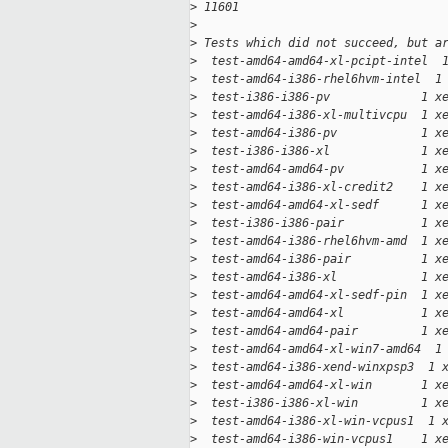
>
 11601
>
>
 Tests which did not succeed, but a
>
  test-amd64-amd64-xl-pcipt-intel  
>
  test-amd64-i386-rhel6hvm-intel  1
>
  test-i386-i386-pv             1 x
>
  test-amd64-i386-xl-multivcpu  1 x
>
  test-amd64-i386-pv            1 x
>
  test-i386-i386-xl             1 x
>
  test-amd64-amd64-pv           1 x
>
  test-amd64-i386-xl-credit2    1 x
>
  test-amd64-amd64-xl-sedf      1 x
>
  test-i386-i386-pair           1 x
>
  test-amd64-i386-rhel6hvm-amd  1 x
>
  test-amd64-i386-pair          1 x
>
  test-amd64-i386-xl            1 x
>
  test-amd64-amd64-xl-sedf-pin  1 x
>
  test-amd64-amd64-xl           1 x
>
  test-amd64-amd64-pair         1 x
>
  test-amd64-amd64-xl-win7-amd64  1
>
  test-amd64-i386-xend-winxpsp3  1 
>
  test-amd64-amd64-xl-win       1 x
>
  test-i386-i386-xl-win         1 x
>
  test-amd64-i386-xl-win-vcpus1  1 
>
  test-amd64-i386-win-vcpus1    1 x