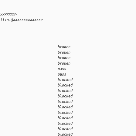
xxxxxxxx>
ellini@xxxxxxxxxxxxx>
--------------------------
                            broken  
                            broken  
                            broken  
                            broken  
                            pass    
                            pass    
                            blocked 
                            blocked 
                            blocked 
                            blocked 
                            blocked 
                            blocked 
                            blocked 
                            blocked 
                            blocked 
                            blocked 
                            blocked 