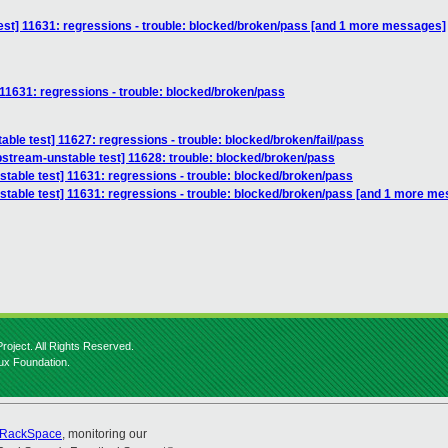
test] 11631: regressions - trouble: blocked/broken/pass [and 1 more messages]
 11631: regressions - trouble: blocked/broken/pass
able test] 11627: regressions - trouble: blocked/broken/fail/pass
stream-unstable test] 11628: trouble: blocked/broken/pass
stable test] 11631: regressions - trouble: blocked/broken/pass
nstable test] 11631: regressions - trouble: blocked/broken/pass [and 1 more m
roject. All Rights Reserved.
nux Foundation.
RackSpace
, monitoring our