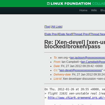
Home
Wiki
Blo
[
Top
]
[
All Lists
]
[
Date Prev
][
Date Next
][
Thread Prev
][
Thread Nex
Re: [Xen-devel] [xen-un
blocked/broken/pass
To
: xen.org <
ian.jackson@xxxxxxxxxxxx
From
: Ian Campbell <
Ian.Campbell@xxx
Date
: Fri, 27 Jan 2012 09:29:42 +0000
Cc
: "
xen-devel@xxxxxxxxxxxxxxxxxxx
" <
Delivery-date
: Fri, 27 Jan 2012 09:30:2
List-id
: Xen developer discussion <xen-
On Thu, 2012-01-26 at 20:55 +0000, xe
>
 flight 11631 xen-unstable real [re
>
http://www.chiark.greenend.org.uk/