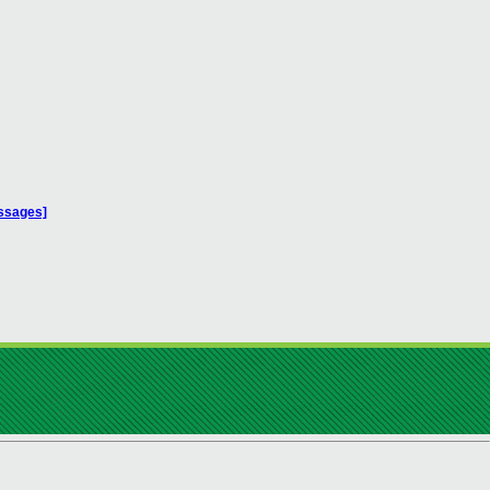
essages]