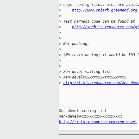
>
 Logs, config files, etc. are avail
>
http://www.chiark.greenend.org
>
>
 Test harness code can be found at
>
http://xenbits.xensource.com/g
>
>
>
 Not pushing.
>
>
 (No revision log; it would be 503 
>
>
 __________________________________
>
 Xen-devel mailing list
>
 Xen-devel@xxxxxxxxxxxxxxxxxxx
>
http://lists.xensource.com/xen-dev
_____________________________________
Xen-devel mailing list

http://lists.xensource.com/xen-devel