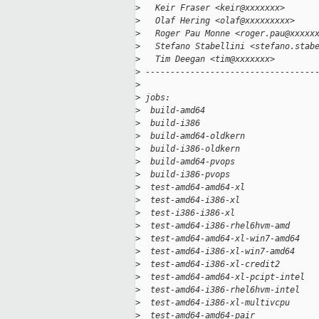
>
   Keir Fraser <keir@xxxxxxx>
>
   Olaf Hering <olaf@xxxxxxxxx>
>
   Roger Pau Monne <roger.pau@xxxxx
>
   Stefano Stabellini <stefano.stab
>
   Tim Deegan <tim@xxxxxxx>
>
 ----------------------------------
>
>
 jobs:
>
  build-amd64                      
>
  build-i386                       
>
  build-amd64-oldkern              
>
  build-i386-oldkern               
>
  build-amd64-pvops                
>
  build-i386-pvops                 
>
  test-amd64-amd64-xl              
>
  test-amd64-i386-xl               
>
  test-i386-i386-xl                
>
  test-amd64-i386-rhel6hvm-amd     
>
  test-amd64-amd64-xl-win7-amd64   
>
  test-amd64-i386-xl-win7-amd64    
>
  test-amd64-i386-xl-credit2       
>
  test-amd64-amd64-xl-pcipt-intel  
>
  test-amd64-i386-rhel6hvm-intel   
>
  test-amd64-i386-xl-multivcpu     
>
  test-amd64-amd64-pair            