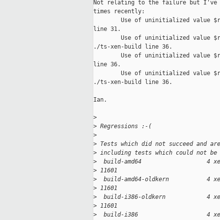
Not relating to the failure but I've 
times recently:

        Use of uninitialized value $r
line 31.

        Use of uninitialized value $r
./ts-xen-build line 36.

        Use of uninitialized value $r
line 36.

        Use of uninitialized value $r
./ts-xen-build line 36.

Ian.

>
>
 Regressions :-(
>
>
 Tests which did not succeed and ar
>
 including tests which could not be
>
  build-amd64                   4 x
>
 11601
>
  build-amd64-oldkern           4 x
>
 11601
>
  build-i386-oldkern            4 x
>
 11601
>
  build-i386                    4 x