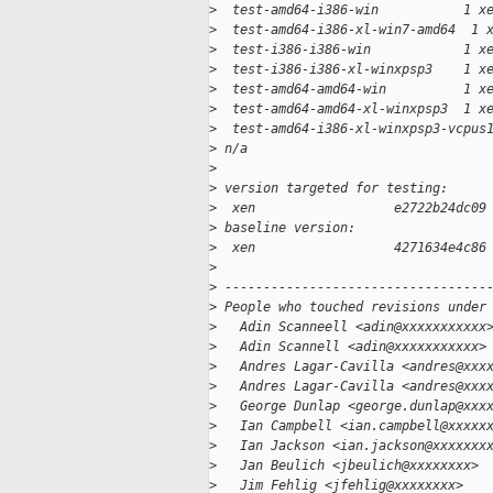
>
  test-amd64-i386-win           1 x
>
  test-amd64-i386-xl-win7-amd64  1 
>
  test-i386-i386-win            1 x
>
  test-i386-i386-xl-winxpsp3    1 x
>
  test-amd64-amd64-win          1 x
>
  test-amd64-amd64-xl-winxpsp3  1 x
>
  test-amd64-i386-xl-winxpsp3-vcpus
>
 n/a
>
>
 version targeted for testing:
>
  xen                  e2722b24dc09
>
 baseline version:
>
  xen                  4271634e4c86
>
>
 ----------------------------------
>
 People who touched revisions under
>
   Adin Scanneell <adin@xxxxxxxxxxx
>
   Adin Scannell <adin@xxxxxxxxxxx>
>
   Andres Lagar-Cavilla <andres@xxx
>
   Andres Lagar-Cavilla <andres@xxx
>
   George Dunlap <george.dunlap@xxx
>
   Ian Campbell <ian.campbell@xxxxx
>
   Ian Jackson <ian.jackson@xxxxxxx
>
   Jan Beulich <jbeulich@xxxxxxxx>
>
   Jim Fehlig <jfehlig@xxxxxxxx>