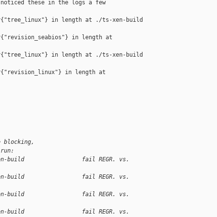
noticed these in the logs a few

{"tree_linux"} in length at ./ts-xen-build 

{"revision_seabios"} in length at 

{"tree_linux"} in length at ./ts-xen-build 

{"revision_linux"} in length at 

e blocking,
 run:
en-build                 fail REGR. vs. 
en-build                 fail REGR. vs. 
en-build                 fail REGR. vs. 
en-build                 fail REGR. vs. 