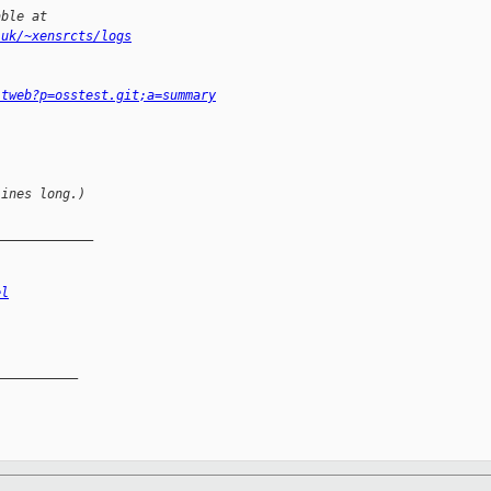
able at
.uk/~xensrcts/logs
itweb?p=osstest.git;a=summary
lines long.)
_____________
el
__________
