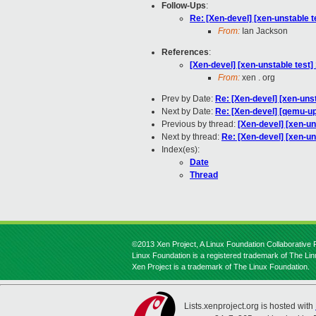
Follow-Ups
:
Re: [Xen-devel] [xen-unstable 
From:
Ian Jackson
References
:
[Xen-devel] [xen-unstable test]
From:
xen . org
Prev by Date:
Re: [Xen-devel] [xen-unst
Next by Date:
Re: [Xen-devel] [qemu-up
Previous by thread:
[Xen-devel] [xen-un
Next by thread:
Re: [Xen-devel] [xen-u
Index(es):
Date
Thread
©2013 Xen Project, A Linux Foundation Collaborative P
Linux Foundation is a registered trademark of The Li
Xen Project is a trademark of The Linux Foundation.
Lists.xenproject.org is hosted with