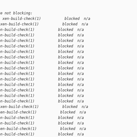
re not blocking:
1 xen-build-check(1)           blocked  n/a
 xen-build-check(1)           blocked  n/a
en-build-check(1)           blocked  n/a
en-build-check(1)           blocked  n/a
en-build-check(1)           blocked  n/a
en-build-check(1)           blocked  n/a
en-build-check(1)           blocked  n/a
en-build-check(1)           blocked  n/a
en-build-check(1)           blocked  n/a
en-build-check(1)           blocked  n/a
en-build-check(1)           blocked  n/a
en-build-check(1)           blocked  n/a
en-build-check(1)           blocked  n/a
en-build-check(1)           blocked  n/a
en-build-check(1)           blocked  n/a
en-build-check(1)           blocked  n/a
 xen-build-check(1)           blocked  n/a
xen-build-check(1)           blocked  n/a
en-build-check(1)           blocked  n/a
en-build-check(1)           blocked  n/a
xen-build-check(1)           blocked  n/a
en-build-check(1)           blocked  n/a