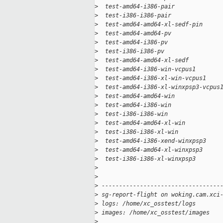
>
  test-amd64-i386-pair             
>
  test-i386-i386-pair              
>
  test-amd64-amd64-xl-sedf-pin     
>
  test-amd64-amd64-pv              
>
  test-amd64-i386-pv               
>
  test-i386-i386-pv                
>
  test-amd64-amd64-xl-sedf         
>
  test-amd64-i386-win-vcpus1       
>
  test-amd64-i386-xl-win-vcpus1    
>
  test-amd64-i386-xl-winxpsp3-vcpus
>
  test-amd64-amd64-win             
>
  test-amd64-i386-win              
>
  test-i386-i386-win               
>
  test-amd64-amd64-xl-win          
>
  test-i386-i386-xl-win            
>
  test-amd64-i386-xend-winxpsp3    
>
  test-amd64-amd64-xl-winxpsp3     
>
  test-i386-i386-xl-winxpsp3       
>
>
>
 ----------------------------------
>
 sg-report-flight on woking.cam.xci
>
 logs: /home/xc_osstest/logs
>
 images: /home/xc_osstest/images
>