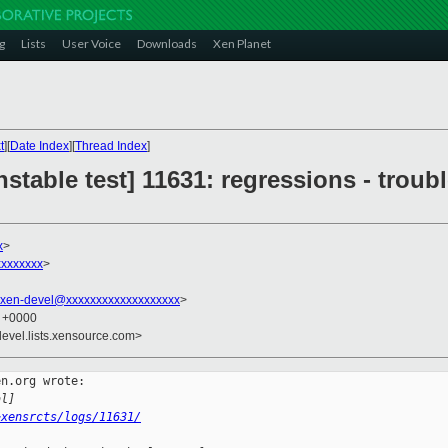
g
Lists
User Voice
Downloads
Xen Planet
t
][
Date Index
][
Thread Index
]
stable test] 11631: regressions - troubl
x
>
xxxxxxx
>
xen-devel@xxxxxxxxxxxxxxxxxxx
>
4 +0000
devel.lists.xensource.com>
n.org wrote:

al]
~xensrcts/logs/11631/