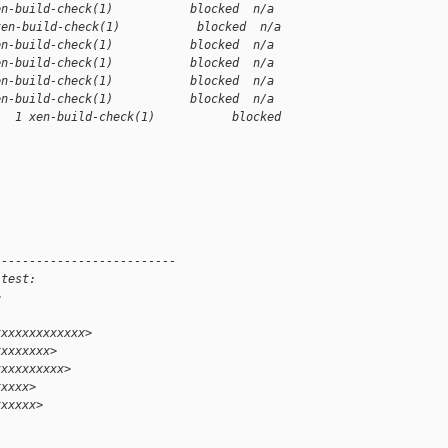
en-build-check(1)           blocked  n/a
xen-build-check(1)           blocked  n/a
en-build-check(1)           blocked  n/a
en-build-check(1)           blocked  n/a
en-build-check(1)           blocked  n/a
en-build-check(1)           blocked  n/a
1  1 xen-build-check(1)           blocked 
--------------------------
 test:
>
xxxxxxxxxxxxx>
xxxxxxxx>
xxxxxxxxxx>
xxxxx>
xxxxxx>