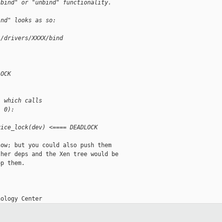
"bind" or "unbind" functionality.
ind" looks as so:
i/drivers/XXXX/bind
LOCK
, which calls
, 0):
vice_lock(dev) <==== DEADLOCK
ow; but you could also push them

her deps and the Xen tree would be

p them.
