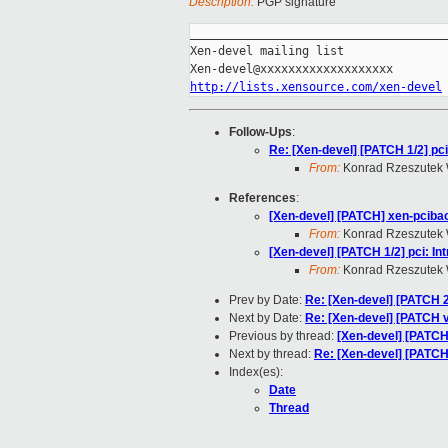
Description:
PGP signature
_____________________________________
Xen-devel mailing list

http://lists.xensource.com/xen-devel
Follow-Ups
:
Re: [Xen-devel] [PATCH 1/2] pc
From:
Konrad Rzeszutek 
References
:
[Xen-devel] [PATCH] xen-pciback
From:
Konrad Rzeszutek 
[Xen-devel] [PATCH 1/2] pci: I
From:
Konrad Rzeszutek 
Prev by Date:
Re: [Xen-devel] [PATCH 
Next by Date:
Re: [Xen-devel] [PATCH v2]
Previous by thread:
[Xen-devel] [PATCH 
Next by thread:
Re: [Xen-devel] [PATCH 
Index(es):
Date
Thread