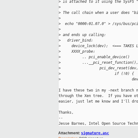
>
 is attached to it using the SysFS 
>
>
 The call chain when a user does "b
>
>
  echo "0000:01.07.0" > /sys/bus/pc
>
>
 and ends up calling:
>
   driver_bind:
>
     device_lock(dev);  <=== TAKES 
>
     XXXX_probe:
>
          .. pci_enable_device()
>
          ...__pci_reset_function()
>
                  pci_dev_reset(dev
>
                         if (!0) {
>
                                 de
I have these two in my -next branch n
through the Xen tree.  If you have ot
easier, just let me know and I'll dro
Thanks,

-- 

Attachment:
signature.asc