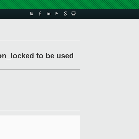
ion_locked to be used