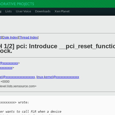
g
Lists
User Voice
Downloads
Xen Planet
t
][
Date Index
][
Thread Index
]
 1/2] pci: Introduce __pci_reset_funct
ock.
k@xxxxxxxxxx
>
xxxxxxxx
>
el@xxxxxxxxxxxxxxxxxxx
,
linux-kernel@xxxxxxxxxxxxxxx
2 +0000
devel.lists.xensource.com>
xxxxxxxx> wrote:

ver wants to call FLR when a device