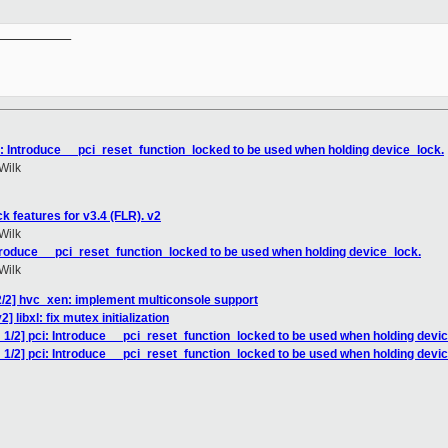
__________

i: Introduce __pci_reset_function_locked to be used when holding device_lock.
Wilk
 features for v3.4 (FLR). v2
Wilk
ntroduce __pci_reset_function_locked to be used when holding device_lock.
Wilk
2/2] hvc_xen: implement multiconsole support
 libxl: fix mutex initialization
1/2] pci: Introduce __pci_reset_function_locked to be used when holding devi
1/2] pci: Introduce __pci_reset_function_locked to be used when holding devi