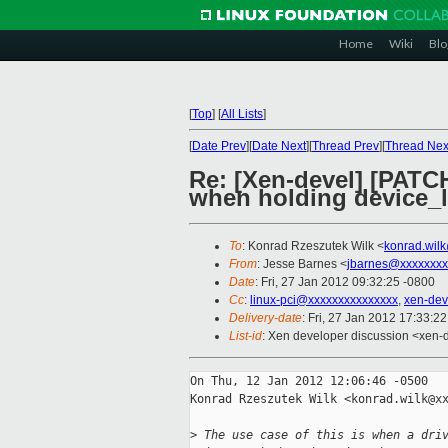
Home
Wiki
Blo
[
Top
]
[
All Lists
]
[
Date Prev
][
Date Next
][
Thread Prev
][
Thread Nex
Re: [Xen-devel] [PATCH
when holding device_l
To
: Konrad Rzeszutek Wilk <
konrad.wil
From
: Jesse Barnes <
jbarnes@xxxxxxxx
Date
: Fri, 27 Jan 2012 09:32:25 -0800
Cc
:
linux-pci@xxxxxxxxxxxxxxx
,
xen-dev
Delivery-date
: Fri, 27 Jan 2012 17:33:2
List-id
: Xen developer discussion <xen-
On Thu, 12 Jan 2012 12:06:46 -0500

Konrad Rzeszutek Wilk <konrad.wilk@xx
>
 The use case of this is when a dri