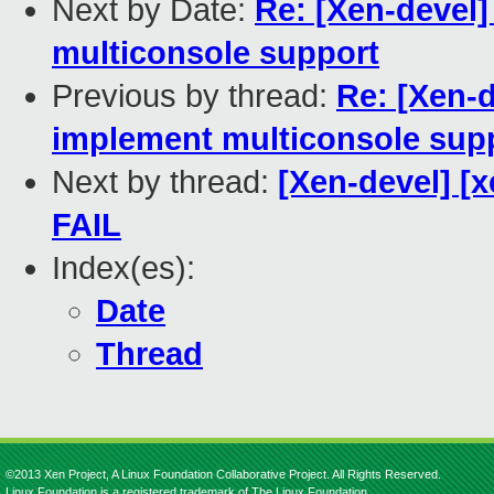
Next by Date:
Re: [Xen-devel
multiconsole support
Previous by thread:
Re: [Xen-
implement multiconsole sup
Next by thread:
[Xen-devel] [x
FAIL
Index(es):
Date
Thread
©2013 Xen Project, A Linux Foundation Collaborative Project. All Rights Reserved.
Linux Foundation is a registered trademark of The Linux Foundation.