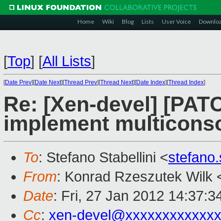
Home
Wiki
Blog
Lists
User Voice
Downlo
[
Top
]
[
All Lists
]
[
Date Prev
][
Date Next
][
Thread Prev
][
Thread Next
][
Date Index
][
Thread Index
]
Re: [Xen-devel] [PAT
implement multiconso
To
: Stefano Stabellini <
stefano
From
: Konrad Rzeszutek Wilk 
Date
: Fri, 27 Jan 2012 14:37:3
Cc
:
xen-devel@xxxxxxxxxxxxx