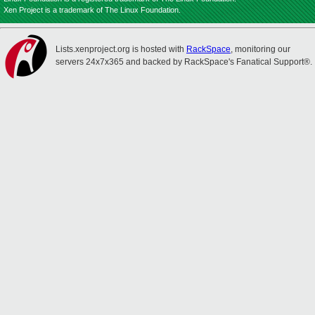
Xen Project is a trademark of The Linux Foundation.
Lists.xenproject.org is hosted with
RackSpace
, monitoring our
servers 24x7x365 and backed by RackSpace's Fanatical Support®.