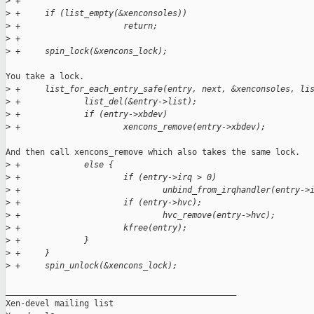
>
 +
>
 +     if (list_empty(&xenconsoles))
>
 +                     return;
>
 +
>
 +     spin_lock(&xencons_lock);
You take a lock.

>
 +     list_for_each_entry_safe(entry, next, &xenconsoles, li
>
 +             list_del(&entry->list);
>
 +             if (entry->xbdev)
>
 +                     xencons_remove(entry->xbdev);
And then call xencons_remove which also takes the same lock.

>
 +             else {
>
 +                     if (entry->irq > 0)
>
 +                             unbind_from_irqhandler(entry->
>
 +                     if (entry->hvc);
>
 +                             hvc_remove(entry->hvc);
>
 +                     kfree(entry);
>
 +             }
>
 +     }
>
 +     spin_unlock(&xencons_lock);
_______________________________________________

Xen-devel mailing list
