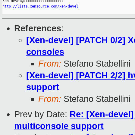
http://lists.xensource.com/xen-devel
References
:
[Xen-devel] [PATCH 0/2] 
consoles
From:
Stefano Stabellini
[Xen-devel] [PATCH 2/2] 
support
From:
Stefano Stabellini
Prev by Date:
Re: [Xen-devel
multiconsole support