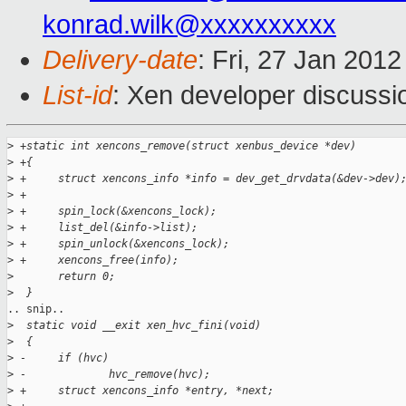
konrad.wilk@xxxxxxxxxx
Delivery-date
: Fri, 27 Jan 201
List-id
: Xen developer discussi
>
 +static int xencons_remove(struct xenbus_device *dev)
>
 +{
>
 +     struct xencons_info *info = dev_get_drvdata(&dev->dev)
>
 +
>
 +     spin_lock(&xencons_lock);
>
 +     list_del(&info->list);
>
 +     spin_unlock(&xencons_lock);
>
 +     xencons_free(info);
>
       return 0;
>
  }
.. snip..

>
  static void __exit xen_hvc_fini(void)
>
  {
>
 -     if (hvc)
>
 -             hvc_remove(hvc);
>
 +     struct xencons_info *entry, *next;