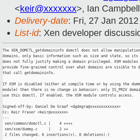
<
keir@xxxxxxx
>, Ian Campbell
Delivery-date
: Fri, 27 Jan 201
List-id
: Xen developer discussi
The XEN_DOMCTL_getdomaininfo domctl does not allow manipulation
domains, only basic information such as size and state, so its 
does not fully justify making a domain privileged. XSM modules 
provide fine-grained control over what domains are visible to d
that call getdomaininfo.

If XSM is disabled (either at compile time or by using the dumm
module) then there is no change in behavior: only IS_PRIV domai
use this domctl. If enabled, the XSM module controls access.

Signed-off-by: Daniel De Graaf <dgdegra@xxxxxxxxxxxxx>

Cc: Keir Fraser <keir@xxxxxxx>

---

 xen/common/domctl.c |    4 ++++

 xen/xsm/dummy.c     |    2 ++

 2 files changed, 6 insertions(+), 0 deletions(-)
