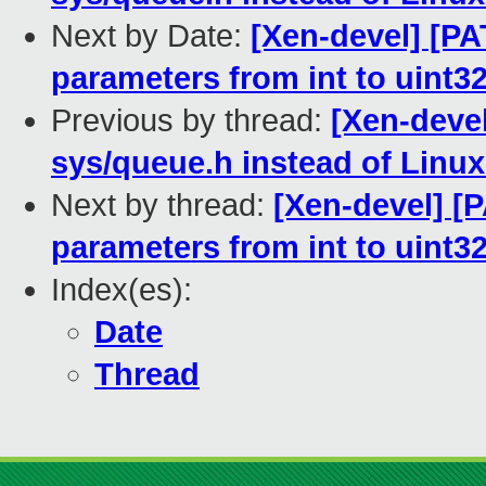
Next by Date:
[Xen-devel] [PA
parameters from int to uint3
Previous by thread:
[Xen-deve
sys/queue.h instead of Linux 
Next by thread:
[Xen-devel] [
parameters from int to uint3
Index(es):
Date
Thread