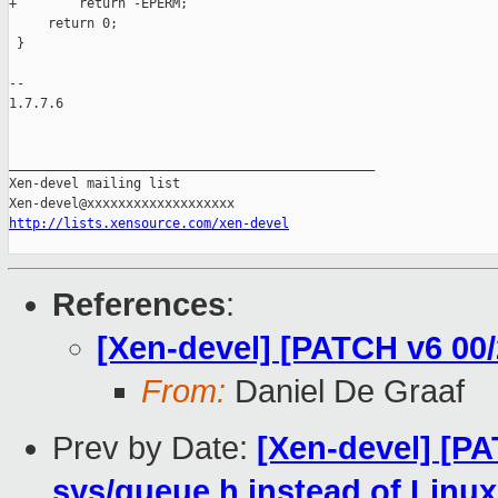
+        return -EPERM;

     return 0;

 }

-- 

1.7.7.6

_______________________________________________

Xen-devel mailing list

http://lists.xensource.com/xen-devel
References
:
[Xen-devel] [PATCH v6 00
From:
Daniel De Graaf
Prev by Date:
[Xen-devel] [P
sys/queue.h instead of Linux 