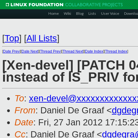
Home
Wiki
Blog
Lists
User Voice
Downlo
[
Top
]
[
All Lists
]
[
Date Prev
][
Date Next
][
Thread Prev
][
Thread Next
][
Date Index
][
Thread Index
]
[Xen-devel] [PATCH 0
instead of IS_PRIV fo
To
:
xen-devel@xxxxxxxxxxxxx
From
: Daniel De Graaf <
dgdeg
Date
: Fri, 27 Jan 2012 17:15:2
Cc
: Daniel De Graaf <
dgdegra