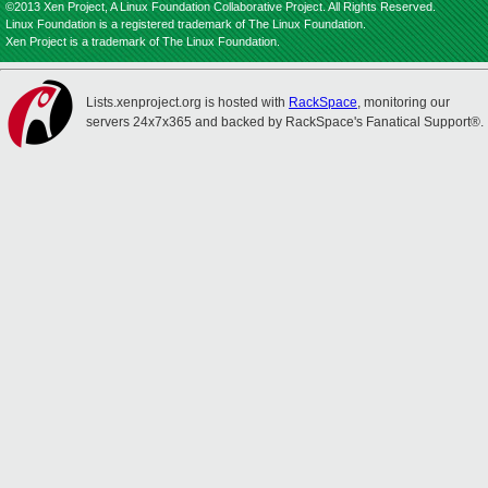
©2013 Xen Project, A Linux Foundation Collaborative Project. All Rights Reserved.
Linux Foundation is a registered trademark of The Linux Foundation.
Xen Project is a trademark of The Linux Foundation.
Lists.xenproject.org is hosted with
RackSpace
, monitoring our
servers 24x7x365 and backed by RackSpace's Fanatical Support®.