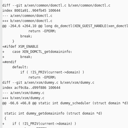
diff --git a/xen/common/domctl.c b/xen/common/domctl.c

index 8001a91..904fb45 100644

--- a/xen/common/domctl.c

+++ b/xen/common/domctl.c

@@ -264,6 +264,10 @@ long do_domctl(XEN_GUEST_HANDLE(xen_domctl
             return -EPERM;

         break;

     }

+#ifdef XSM_ENABLE

+    case XEN_DOMCTL_getdomaininfo:

+        break;

+#endif

     default:

         if ( !IS_PRIV(current->domain) )

             return -EPERM;

diff --git a/xen/xsm/dummy.c b/xen/xsm/dummy.c

index acf9c8a..d99f886 100644

--- a/xen/xsm/dummy.c

+++ b/xen/xsm/dummy.c

@@ -66,6 +66,8 @@ static int dummy_scheduler (struct domain *d)
 static int dummy_getdomaininfo (struct domain *d)

 {

+    if ( !IS_PRIV(current->domain) )
